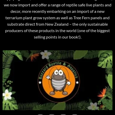
we now import and offer a range of reptile safe live plants and
decor, more recently embarking on an import of a new
terrarium plant grow system as well as Tree Fern panels and
substrate direct from New Zealand – the only sustainable
producers of these products in the world (one of the biggest
selling points in our book!).