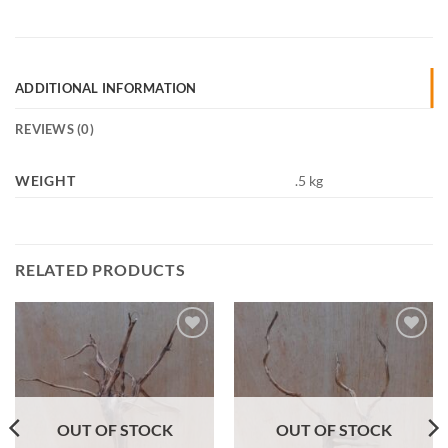
ADDITIONAL INFORMATION
REVIEWS (0)
WEIGHT
.5 kg
RELATED PRODUCTS
Add to
Add to
Wishlist
Wishlist
OUT OF STOCK
OUT OF STOCK