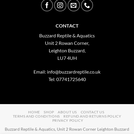
CONTACT
Buzzard Reptile & Aquatics
Unit 2 Rowan Corner,
Leighton Buzzard,
LU7 4UH
Email:
info@buzzardreptile.co.uk
Tel: 07741725640
HOME
SHOP
ABOUT US
CONTACT US
TERMS AND CONDITIONS
REFUND AND RETURNS POLICY
PRIVACY POLICY
Buzzard Reptile & Aquatics, Unit 2 Rowan Corner Leighton Buzzard