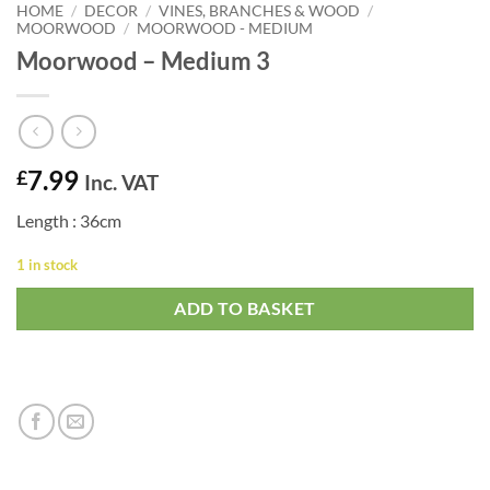
HOME
/
DECOR
/
VINES, BRANCHES & WOOD
/
MOORWOOD
/
MOORWOOD - MEDIUM
Moorwood – Medium 3
7.99
£
Inc. VAT
Length : 36cm
1 in stock
ADD TO BASKET