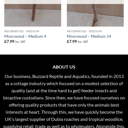
MOORWOOD - MEDIUM
MOORWOOD - MEDIUM
Moorwood – Medium 4
Moorwood – Medium 14
£
7.99
£
7.99
Inc. VAT
Inc. VAT
ABOUT US
Our business, Buzzard Reptile and Aquatics, founded in 2013
as a cottage industry which focused on a modest selection of
quality (and at the time hard to get) feeder insects and
bioactive custodians. Since then, we have focused ourselves on
offering quality products that have only the animals best
interests at heart. Through this, we have quickly become the
UK’s largest supplier of Dubia roaches and tropical woodlice,
supplying retail, trade as well as to wholesalers. Alongside this,