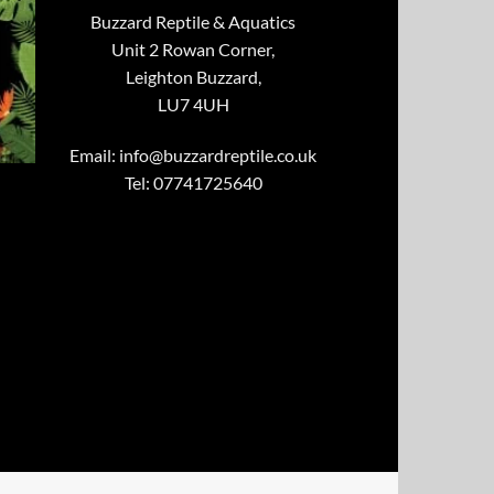
Buzzard Reptile & Aquatics
Unit 2 Rowan Corner,
Leighton Buzzard,
LU7 4UH
Email:
info@buzzardreptile.co.uk
Tel: 07741725640