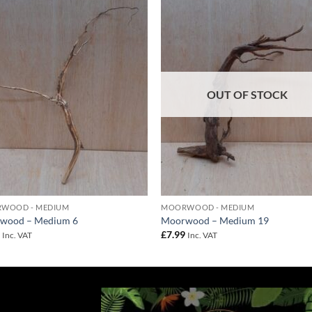
Add to
Add 
Wishlist
Wishl
OUT OF STOCK
WOOD - MEDIUM
MOORWOOD - MEDIUM
wood – Medium 6
Moorwood – Medium 19
9
£
7.99
Inc. VAT
Inc. VAT