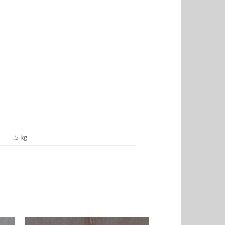
.5 kg