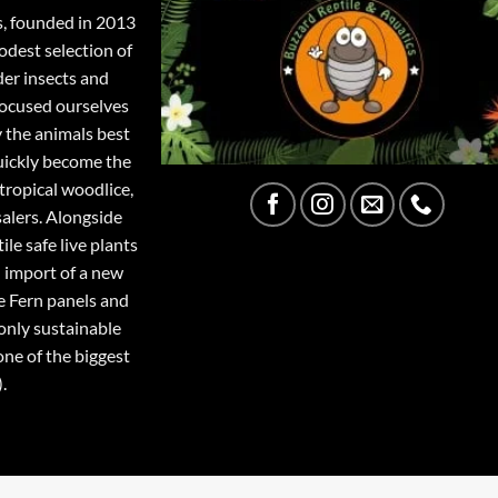
s, founded in 2013
odest selection of
der insects and
focused ourselves
y the animals best
quickly become the
tropical woodlice,
salers. Alongside
ile safe live plants
 import of a new
e Fern panels and
only sustainable
one of the biggest
.