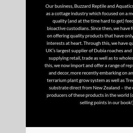
Our business, Buzzard Reptile and Aquatic
as a cottage industry which focused on a m
quality (and at the time hard to get) fee
bioactive custodians. Since then, we have 
on offering quality products that have onl
interests at heart. Through this, we have 
UK’s largest supplier of Dubia roaches and 
supplying retail, trade as well as to whole
this, we now import and offer a range of rept
and decor, more recently embarking on an
terrarium plant grow system as well as Tre
substrate direct from New Zealand – the 
producers of these products in the world (
selling points in our book!)