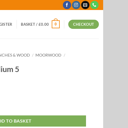
0
EGISTER
BASKET /
£
0.00
CHECKOUT
ANCHES & WOOD
/
MOORWOOD
/
ium 5
DD TO BASKET