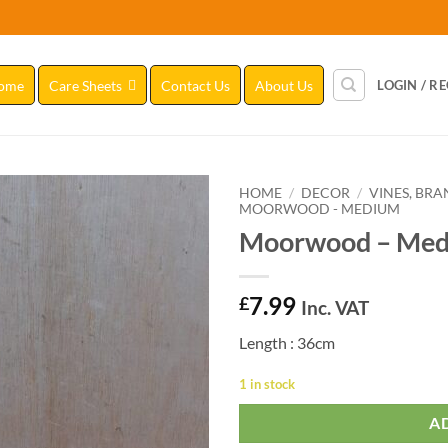
ome
Care Sheets
Contact Us
About Us
LOGIN / R
HOME
/
DECOR
/
VINES, BR
MOORWOOD - MEDIUM
Moorwood – Med
Add to
Wishlist
7.99
£
Inc. VAT
Length : 36cm
1 in stock
A