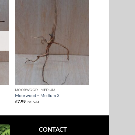
to
Add to
ist
Wishlist
MOORWOOD - MEDIUM
Moorwood – Medium 3
£
7.99
Inc. VAT
CONTACT