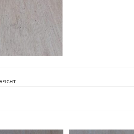
WEIGHT