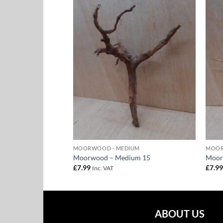
Add to
Add to
Wishlist
Wishlist
UM
MOORWOOD - MEDIUM
MOOR
um 17
Moorwood – Medium 15
Moor
£
7.99
£
7.9
Inc. VAT
ABOUT US