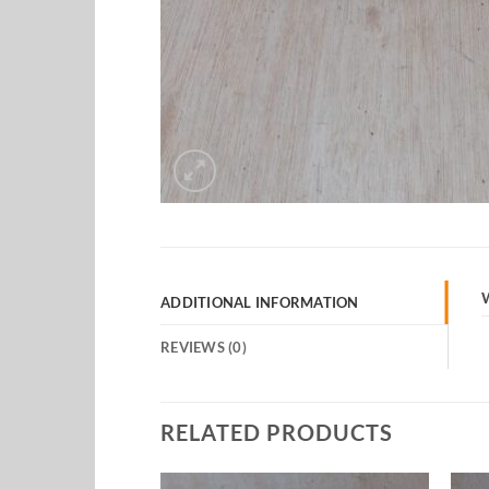
ADDITIONAL INFORMATION
REVIEWS (0)
RELATED PRODUCTS