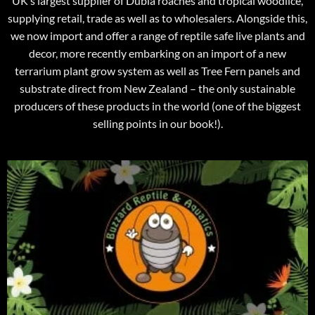
UK’s largest supplier of Dubia roaches and tropical woodlice,
supplying retail, trade as well as to wholesalers. Alongside this,
we now import and offer a range of reptile safe live plants and
decor, more recently embarking on an import of a new
terrarium plant grow system as well as Tree Fern panels and
substrate direct from New Zealand – the only sustainable
producers of these products in the world (one of the biggest
selling points in our book!).