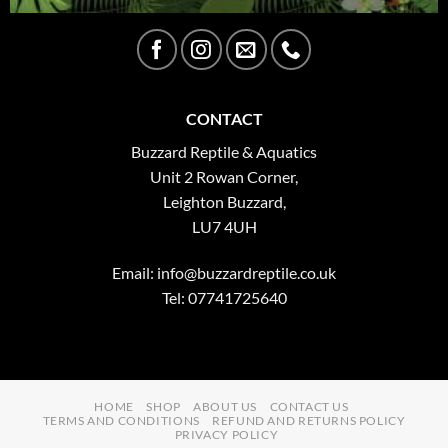
CONTACT
Buzzard Reptile & Aquatics
Unit 2 Rowan Corner,
Leighton Buzzard,
LU7 4UH
Email:
info@buzzardreptile.co.uk
Tel: 07741725640
HOME
SHOP
ABOUT US
CONTACT US
TERMS AND CONDITIONS
REFUND AND RETURNS POLICY
PRIVACY POLICY