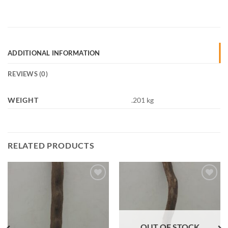
ADDITIONAL INFORMATION
REVIEWS (0)
WEIGHT
.201 kg
RELATED PRODUCTS
Add to
Add to
Wishlist
Wishlist
OUT OF STOCK