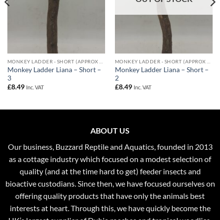
MONKEY LADDER - SHORT (APPROX 50CM)
MONKEY LADDER - SHORT (APPROX 50CM)
Monkey Ladder Liana – Short –
Monkey Ladder Liana – Short –
3
2
£
8.49
£
8.49
Inc. VAT
Inc. VAT
ABOUT US
Our business, Buzzard Reptile and Aquatics, founded in 2013
as a cottage industry which focused on a modest selection of
quality (and at the time hard to get) feeder insects and
bioactive custodians. Since then, we have focused ourselves on
offering quality products that have only the animals best
interests at heart. Through this, we have quickly become the