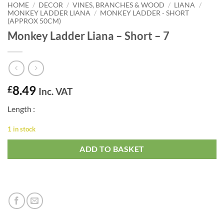
HOME
/
DECOR
/
VINES, BRANCHES & WOOD
/
LIANA
/
MONKEY LADDER LIANA
/
MONKEY LADDER - SHORT
(APPROX 50CM)
Monkey Ladder Liana – Short – 7
8.49
£
Inc. VAT
Length :
1 in stock
ADD TO BASKET