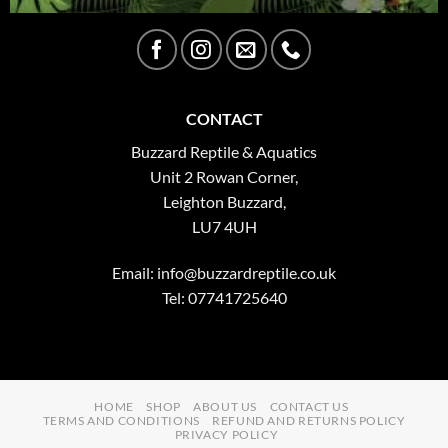
CONTACT
Buzzard Reptile & Aquatics
Unit 2 Rowan Corner,
Leighton Buzzard,
LU7 4UH
Email:
info@buzzardreptile.co.uk
Tel: 07741725640
HOME
SHOP
ABOUT US
CONTACT US
TERMS AND CONDITIONS
REFUND AND RETURNS POLICY
PRIVACY POLICY