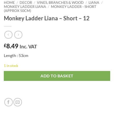
HOME
/
DECOR
/
VINES, BRANCHES & WOOD
/
LIANA
/
MONKEY LADDER LIANA
/
MONKEY LADDER - SHORT
(APPROX 50CM)
Monkey Ladder Liana – Short – 12
8.49
£
Inc. VAT
Length : 53cm
1 in stock
ADD TO BASKET