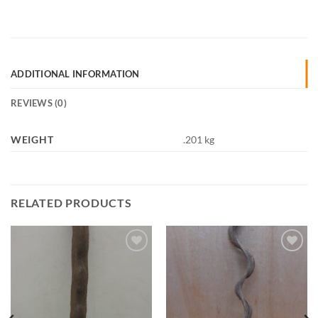
ADDITIONAL INFORMATION
REVIEWS (0)
WEIGHT
.201 kg
RELATED PRODUCTS
Add to
Add to
Wishlist
Wishlist