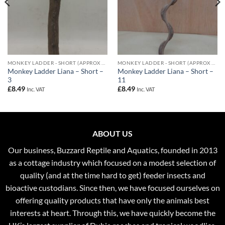
MONKEY LADDER - SHORT (APPROX 50CM)
MONKEY LADDER - SHORT (APPROX 50CM)
Monkey Ladder Liana – Short –
Monkey Ladder Liana – Short –
3
11
£
8.49
£
8.49
Inc. VAT
Inc. VAT
ABOUT US
Our business, Buzzard Reptile and Aquatics, founded in 2013
as a cottage industry which focused on a modest selection of
quality (and at the time hard to get) feeder insects and
bioactive custodians. Since then, we have focused ourselves on
offering quality products that have only the animals best
interests at heart. Through this, we have quickly become the