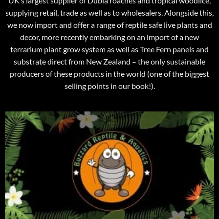
UK’s largest supplier of Dubia roaches and tropical woodlice,
supplying retail, trade as well as to wholesalers. Alongside this,
we now import and offer a range of reptile safe live plants and
decor, more recently embarking on an import of a new
terrarium plant grow system as well as Tree Fern panels and
substrate direct from New Zealand – the only sustainable
producers of these products in the world (one of the biggest
selling points in our book!).