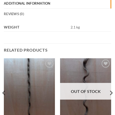
ADDITIONAL INFORMATION
REVIEWS (0)
WEIGHT
2.1 kg
RELATED PRODUCTS
Add to
Add to
Wishlist
Wishlist
OUT OF STOCK