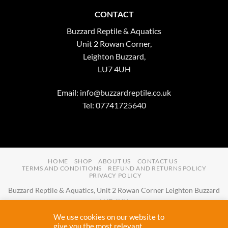
CONTACT
Buzzard Reptile & Aquatics
Unit 2 Rowan Corner,
Leighton Buzzard,
LU7 4UH
Email:
info@buzzardreptile.co.uk
Tel: 07741725640
HOME
SHOP
ABOUT US
CONTACT US
TERMS AND CONDITIONS
REFUND AND RETURNS POLICY
PRIVACY POLICY
Buzzard Reptile & Aquatics, Unit 2 Rowan Corner Leighton Buzzard
LU7 4UH
Email:
info@buzzardreptile.co.uk
Tel:
07741725640
We use cookies on our website to
Buzzard Reptile & Aquatics is a company registered in England and
give you the most relevant