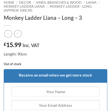
HOME
/
DECOR
/
VINES, BRANCHES & WOOD
/
LIANA
/
MONKEY LADDER LIANA
/
MONKEY LADDER - LONG
(APPROX 100CM)
Monkey Ladder Liana – Long – 3
15.99
£
Inc. VAT
Length: 90cm
Out of stock
Receive an email when we get more stock