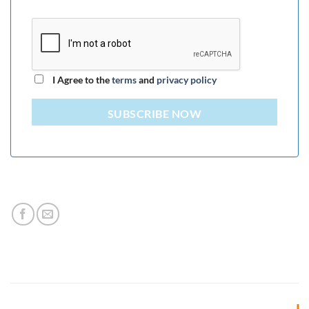
I Agree to the
terms
and
privacy policy
SUBSCRIBE NOW