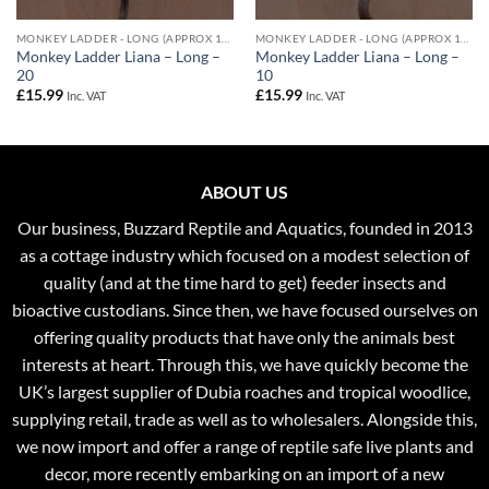
MONKEY LADDER - LONG (APPROX 100CM)
MONKEY LADDER - LONG (APPROX 100CM)
Monkey Ladder Liana – Long –
Monkey Ladder Liana – Long –
20
10
£
15.99
£
15.99
Inc. VAT
Inc. VAT
ABOUT US
Our business, Buzzard Reptile and Aquatics, founded in 2013
as a cottage industry which focused on a modest selection of
quality (and at the time hard to get) feeder insects and
bioactive custodians. Since then, we have focused ourselves on
offering quality products that have only the animals best
interests at heart. Through this, we have quickly become the
UK’s largest supplier of Dubia roaches and tropical woodlice,
supplying retail, trade as well as to wholesalers. Alongside this,
we now import and offer a range of reptile safe live plants and
decor, more recently embarking on an import of a new