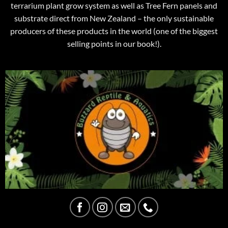
terrarium plant grow system as well as Tree Fern panels and
substrate direct from New Zealand – the only sustainable
producers of these products in the world (one of the biggest
selling points in our book!).