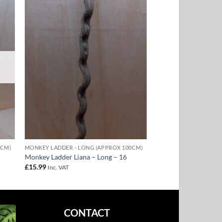
to
Add to
ist
Wishlist
0CM)
MONKEY LADDER - LONG (APPROX 100CM)
Monkey Ladder Liana – Long – 16
£
15.99
Inc. VAT
CONTACT