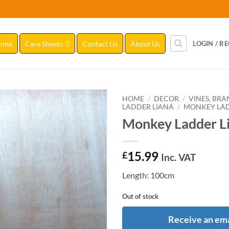
ome
Care Sheets
Contact Us
About Us
LOGIN / R
HOME
/
DECOR
/
VINES, BR
LADDER LIANA
/
MONKEY LAD
Monkey Ladder Li
Add to
Wishlist
15.99
£
Inc. VAT
Length: 100cm
Out of stock
Receive an ema