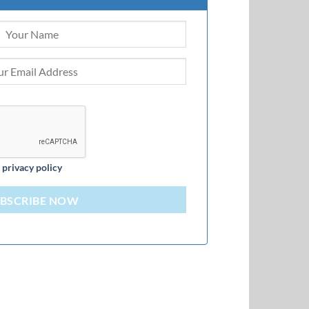
d
privacy policy
BSCRIBE NOW