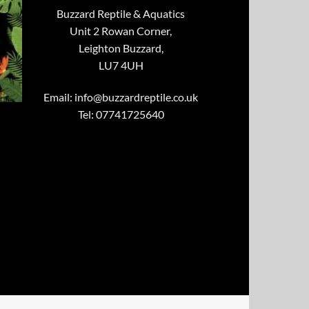
Buzzard Reptile & Aquatics
Unit 2 Rowan Corner,
Leighton Buzzard,
LU7 4UH
Email:
info@buzzardreptile.co.uk
Tel: 07741725640