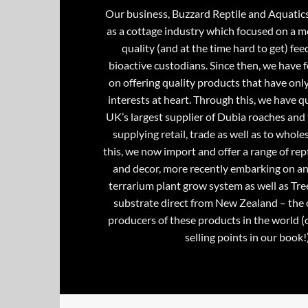
Our business, Buzzard Reptile and Aquatic
as a cottage industry which focused on a m
quality (and at the time hard to get) fee
bioactive custodians. Since then, we have 
on offering quality products that have onl
interests at heart. Through this, we have 
UK’s largest supplier of Dubia roaches and 
supplying retail, trade as well as to whole
this, we now import and offer a range of rept
and decor, more recently embarking on an
terrarium plant grow system as well as Tre
substrate direct from New Zealand – the 
producers of these products in the world (
selling points in our book!)