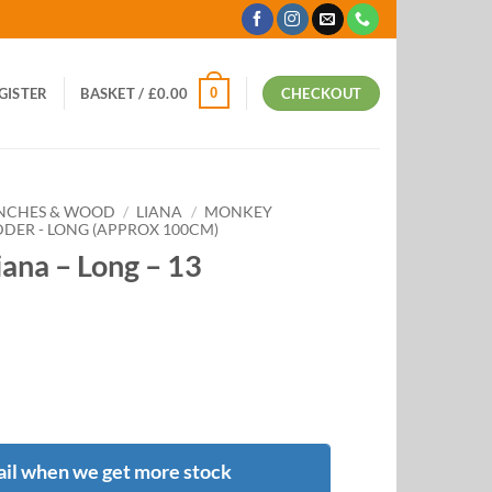
0
EGISTER
BASKET /
£
0.00
CHECKOUT
ANCHES & WOOD
/
LIANA
/
MONKEY
DER - LONG (APPROX 100CM)
ana – Long – 13
il when we get more stock