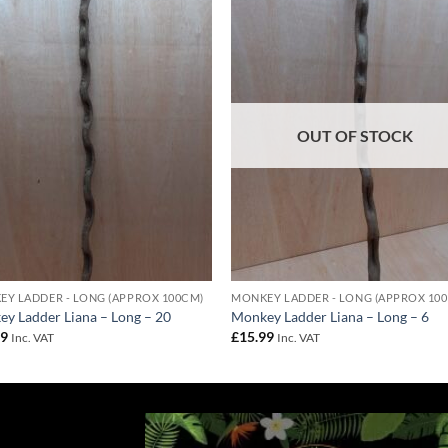
Add to
Add 
Wishlist
Wishl
OUT OF STOCK
Y LADDER - LONG (APPROX 100CM)
MONKEY LADDER - LONG (APPROX 10
y Ladder Liana – Long – 20
Monkey Ladder Liana – Long – 6
99
£
15.99
Inc. VAT
Inc. VAT