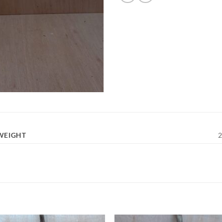
WEIGHT
2