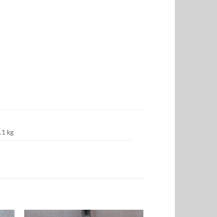
.1 kg