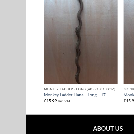
Add to
Add to
Wishlist
Wishlist
ONG (APPROX 100CM)
MONKEY LADDER - LONG (APPROX 100CM)
MONKE
na – Long – 14
Monkey Ladder Liana – Long – 17
Monke
£
15.99
£
15.
Inc. VAT
ABOUT US