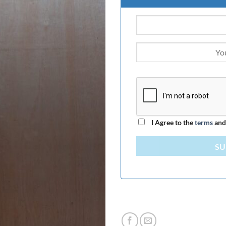
I Agree to the
terms
an
SU