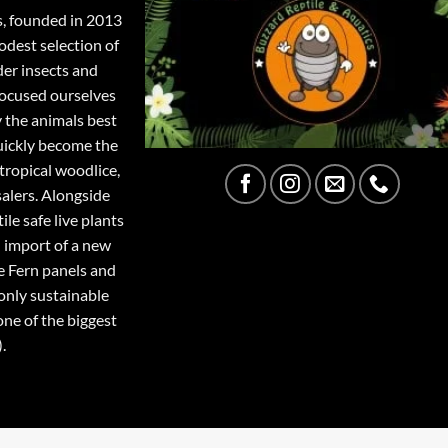
s, founded in 2013
odest selection of
der insects and
focused ourselves
y the animals best
quickly become the
tropical woodlice,
salers. Alongside
ile safe live plants
 import of a new
e Fern panels and
only sustainable
one of the biggest
.