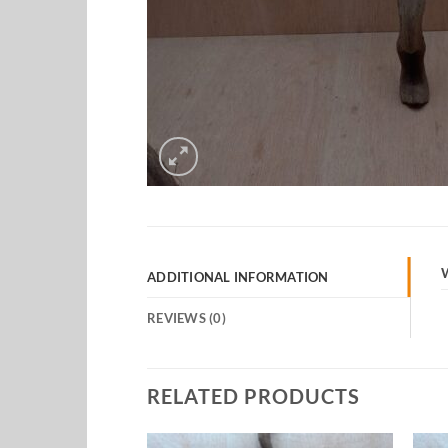
ADDITIONAL INFORMATION
REVIEWS (0)
RELATED PRODUCTS