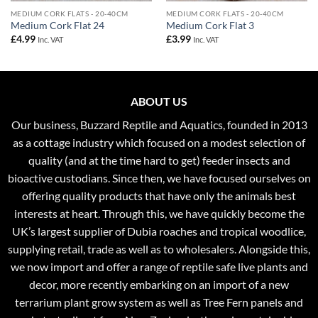
MEDIUM CORK FLATS - 20-40CM
MEDIUM CORK FLATS - 20-40CM
Medium Cork Flat 24
Medium Cork Flat 3
£
4.99
£
3.99
Inc. VAT
Inc. VAT
ABOUT US
Our business, Buzzard Reptile and Aquatics, founded in 2013
as a cottage industry which focused on a modest selection of
quality (and at the time hard to get) feeder insects and
bioactive custodians. Since then, we have focused ourselves on
offering quality products that have only the animals best
interests at heart. Through this, we have quickly become the
UK’s largest supplier of Dubia roaches and tropical woodlice,
supplying retail, trade as well as to wholesalers. Alongside this,
we now import and offer a range of reptile safe live plants and
decor, more recently embarking on an import of a new
terrarium plant grow system as well as Tree Fern panels and