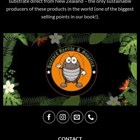
substrate direct from New Zealand – the only sustainable
producers of these products in the world (one of the biggest
selling points in our book!).
CONTACT