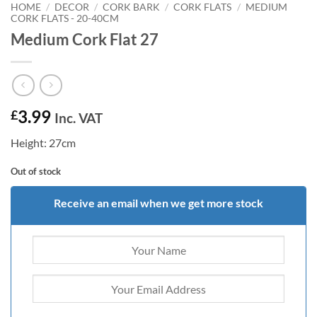
HOME
/
DECOR
/
CORK BARK
/
CORK FLATS
/
MEDIUM
CORK FLATS - 20-40CM
Medium Cork Flat 27
3.99
£
Inc. VAT
Height: 27cm
Out of stock
Receive an email when we get more stock