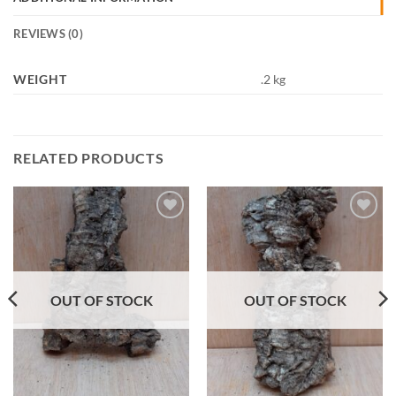
REVIEWS (0)
WEIGHT
.2 kg
RELATED PRODUCTS
Add to
Add to
Wishlist
Wishlist
OUT OF STOCK
OUT OF STOCK