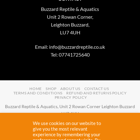
Buzzard Reptile & Aquatics
Unit 2 Rowan Corner,
Leighton Buzzard,
LU7 4UH
Email:
info@buzzardreptile.co.uk
Tel: 07741725640
HOME
SHOP
ABOUT US
CONTACT US
TERMS AND CONDITIONS
REFUND AND RETURNS POLICY
PRIVACY POLICY
Buzzard Reptile & Aquatics, Unit 2 Rowan Corner Leighton Buzzard
LU7 4UH
Email:
info@buzzardreptile.co.uk
Tel:
07741725640
We use cookies on our website to
Buzzard Reptile & Aquatics is a company registered in England and
give you the most relevant
experience by remembering your
Wales with company number
11031009