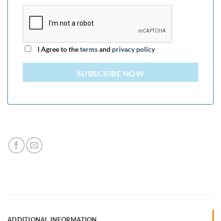
I Agree to the
terms
and
privacy policy
SUBSCRIBE NOW
ADDITIONAL INFORMATION