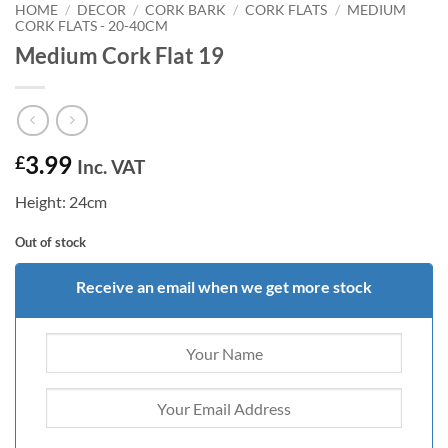
HOME
/
DECOR
/
CORK BARK
/
CORK FLATS
/
MEDIUM
CORK FLATS - 20-40CM
Medium Cork Flat 19
3.99
£
Inc. VAT
Height: 24cm
Out of stock
Receive an email when we get more stock