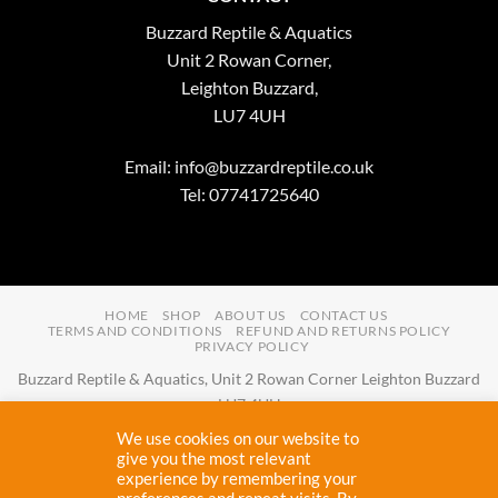
Buzzard Reptile & Aquatics
Unit 2 Rowan Corner,
Leighton Buzzard,
LU7 4UH
Email:
info@buzzardreptile.co.uk
Tel: 07741725640
HOME
SHOP
ABOUT US
CONTACT US
TERMS AND CONDITIONS
REFUND AND RETURNS POLICY
PRIVACY POLICY
Buzzard Reptile & Aquatics, Unit 2 Rowan Corner Leighton Buzzard
LU7 4UH
Email:
info@buzzardreptile.co.uk
Tel:
07741725640
We use cookies on our website to
Buzzard Reptile & Aquatics is a company registered in England and
give you the most relevant
experience by remembering your
Wales with company number
11031009