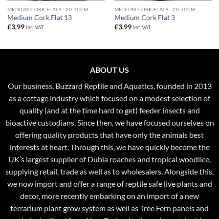
MEDIUM CORK FLATS - 20-40CM
MEDIUM CORK FLATS - 20-40CM
Medium Cork Flat 13
Medium Cork Flat 3
£
3.99
£
3.99
Inc. VAT
Inc. VAT
ABOUT US
Our business, Buzzard Reptile and Aquatics, founded in 2013
as a cottage industry which focused on a modest selection of
quality (and at the time hard to get) feeder insects and
bioactive custodians. Since then, we have focused ourselves on
offering quality products that have only the animals best
interests at heart. Through this, we have quickly become the
UK’s largest supplier of Dubia roaches and tropical woodlice,
supplying retail, trade as well as to wholesalers. Alongside this,
we now import and offer a range of reptile safe live plants and
decor, more recently embarking on an import of a new
terrarium plant grow system as well as Tree Fern panels and