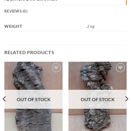
REVIEWS (0)
WEIGHT
.2 kg
RELATED PRODUCTS
Add to
Add to
Wishlist
Wishlist
OUT OF STOCK
OUT OF STOCK