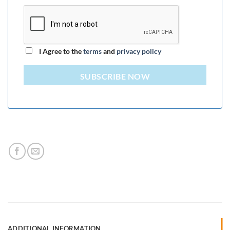
I Agree to the
terms
and
privacy policy
SUBSCRIBE NOW
ADDITIONAL INFORMATION