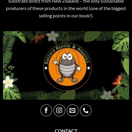
substrate direct from New Zealand – the only sustainable
producers of these products in the world (one of the biggest
selling points in our book!).
CONTACT