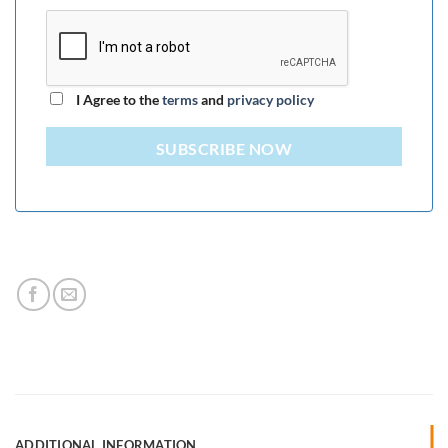
I Agree to the
terms
and
privacy policy
SUBSCRIBE NOW
ADDITIONAL INFORMATION