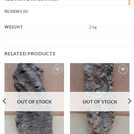
REVIEWS (0)
WEIGHT
.2 kg
RELATED PRODUCTS
Add to
Add to
Wishlist
Wishlist
OUT OF STOCK
OUT OF STOCK