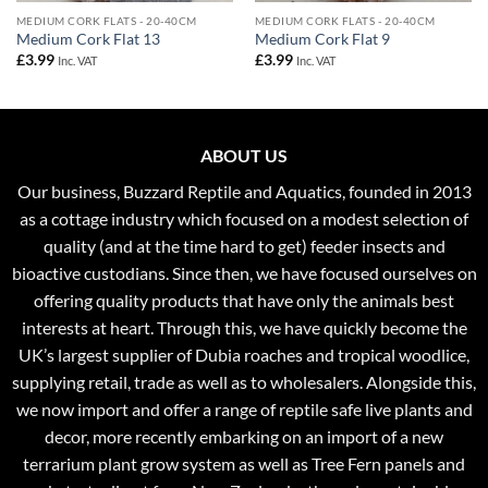
MEDIUM CORK FLATS - 20-40CM
MEDIUM CORK FLATS - 20-40CM
Medium Cork Flat 13
Medium Cork Flat 9
£
3.99
£
3.99
Inc. VAT
Inc. VAT
ABOUT US
Our business, Buzzard Reptile and Aquatics, founded in 2013
as a cottage industry which focused on a modest selection of
quality (and at the time hard to get) feeder insects and
bioactive custodians. Since then, we have focused ourselves on
offering quality products that have only the animals best
interests at heart. Through this, we have quickly become the
UK’s largest supplier of Dubia roaches and tropical woodlice,
supplying retail, trade as well as to wholesalers. Alongside this,
we now import and offer a range of reptile safe live plants and
decor, more recently embarking on an import of a new
terrarium plant grow system as well as Tree Fern panels and