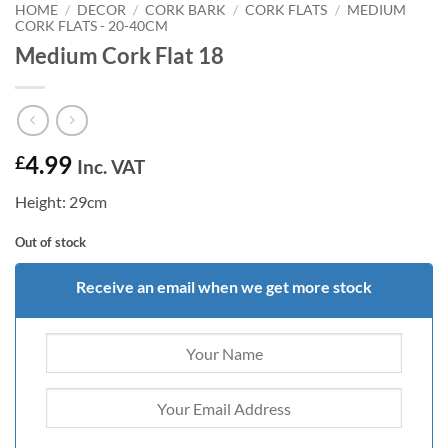
HOME
/
DECOR
/
CORK BARK
/
CORK FLATS
/
MEDIUM
CORK FLATS - 20-40CM
Medium Cork Flat 18
4.99
£
Inc. VAT
Height: 29cm
Out of stock
Receive an email when we get more stock