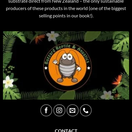
substrate direct from New Zealand – the only sustainable
producers of these products in the world (one of the biggest
selling points in our book!).
CONTACT