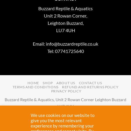
Buzzard Reptile & Aquatics
Unit 2 Rowan Corner,
Leighton Buzzard,
LU7 4UH
Email:
info@buzzardreptile.co.uk
Tel: 07741725640
HOME
SHOP
ABOUT US
CONTACT US
TERMS AND CONDITIONS
REFUND AND RETURNS POLICY
PRIVACY POLICY
Buzzard Reptile & Aquatics, Unit 2 Rowan Corner Leighton Buzzard
LU7 4UH
Email:
info@buzzardreptile.co.uk
Tel:
07741725640
We use cookies on our website to
Buzzard Reptile & Aquatics is a company registered in England and
give you the most relevant
experience by remembering your
Wales with company number
11031009