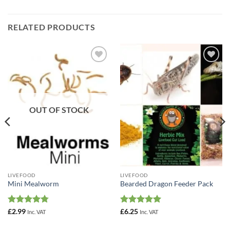
RELATED PRODUCTS
Add to
Add to
Wishlist
Wishlist
OUT OF STOCK
LIVEFOOD
LIVEFOOD
Mini Mealworm
Bearded Dragon Feeder Pack
Rated
4.78
Rated
5
£
2.99
£
6.25
Inc. VAT
Inc. VAT
out of 5
out of 5