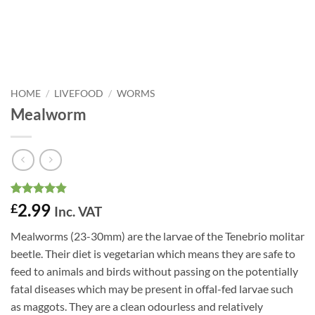
HOME
/
LIVEFOOD
/
WORMS
Mealworm
Rated
19
4.84
2.99
£
Inc. VAT
out of 5
based on
Mealworms (23-30mm) are the larvae of the Tenebrio molitar
customer
ratings
beetle. Their diet is vegetarian which means they are safe to
feed to animals and birds without passing on the potentially
fatal diseases which may be present in offal-fed larvae such
as maggots. They are a clean odourless and relatively