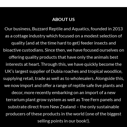
ABOUT US
Our business, Buzzard Reptile and Aquatics, founded in 2013
as a cottage industry which focused on a modest selection of
quality (and at the time hard to get) feeder insects and
bioactive custodians. Since then, we have focused ourselves on
offering quality products that have only the animals best
interests at heart. Through this, we have quickly become the
UK’s largest supplier of Dubia roaches and tropical woodlice,
supplying retail, trade as well as to wholesalers. Alongside this,
we now import and offer a range of reptile safe live plants and
decor, more recently embarking on an import of a new
terrarium plant grow system as well as Tree Fern panels and
substrate direct from New Zealand – the only sustainable
producers of these products in the world (one of the biggest
selling points in our book!).