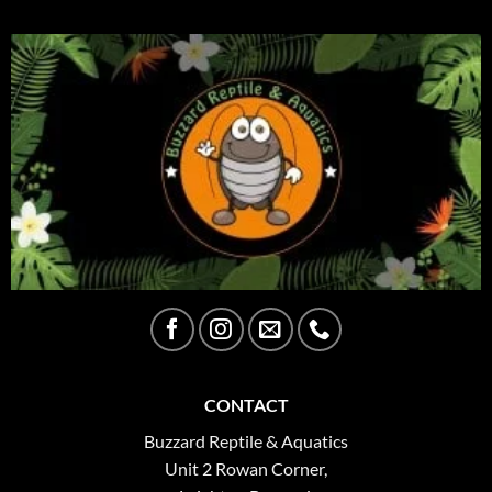
CONTACT
Buzzard Reptile & Aquatics
Unit 2 Rowan Corner,