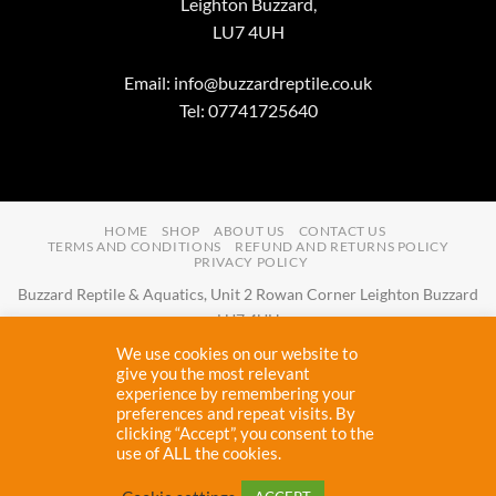
Leighton Buzzard,
LU7 4UH
Email:
info@buzzardreptile.co.uk
Tel: 07741725640
HOME
SHOP
ABOUT US
CONTACT US
TERMS AND CONDITIONS
REFUND AND RETURNS POLICY
PRIVACY POLICY
Buzzard Reptile & Aquatics, Unit 2 Rowan Corner Leighton Buzzard
LU7 4UH
Email:
info@buzzardreptile.co.uk
Tel:
07741725640
We use cookies on our website to
Buzzard Reptile & Aquatics is a company registered in England and
give you the most relevant
experience by remembering your
Wales with company number
11031009
preferences and repeat visits. By
Vat registered:
280380804
clicking “Accept”, you consent to the
use of ALL the cookies.
Copyright 2026 ©
Buzzard Reptile