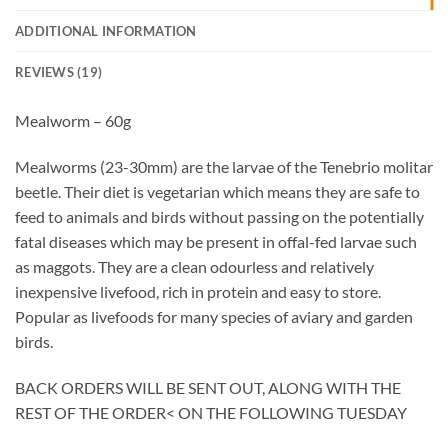
ADDITIONAL INFORMATION
REVIEWS (19)
Mealworm – 60g
Mealworms (23-30mm) are the larvae of the Tenebrio molitar
beetle. Their diet is vegetarian which means they are safe to
feed to animals and birds without passing on the potentially
fatal diseases which may be present in offal-fed larvae such
as maggots. They are a clean odourless and relatively
inexpensive livefood, rich in protein and easy to store.
Popular as livefoods for many species of aviary and garden
birds.
BACK ORDERS WILL BE SENT OUT, ALONG WITH THE
REST OF THE ORDER< ON THE FOLLOWING TUESDAY