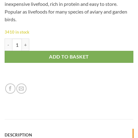
inexpensive livefood, rich in protein and easy to store.
Popular as livefoods for many species of aviary and garden
birds.
3410 in stock
Mealworm quantity
ADD TO BASKET
DESCRIPTION