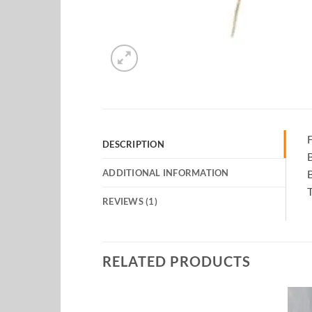
F
DESCRIPTION
B
ADDITIONAL INFORMATION
REVIEWS (1)
RELATED PRODUCTS