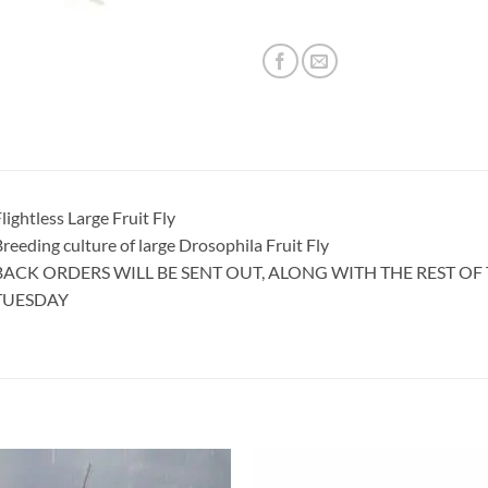
lightless Large Fruit Fly
reeding culture of large Drosophila Fruit Fly
BACK ORDERS WILL BE SENT OUT, ALONG WITH THE REST O
TUESDAY