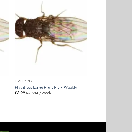
to
Add to
ist
Wishlist
LIVEFOOD
Flightless Large Fruit Fly – Weekly
£
3.99
/ week
Inc. VAT