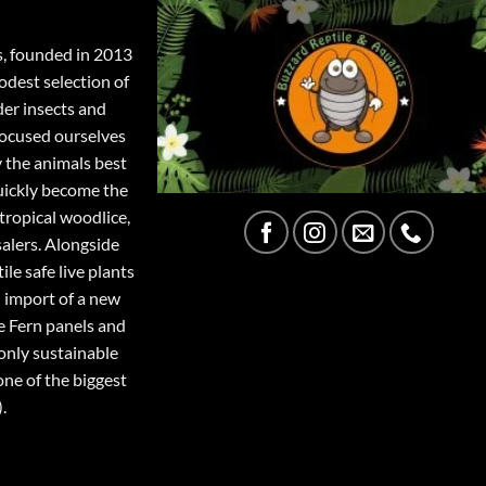
s, founded in 2013
odest selection of
der insects and
focused ourselves
y the animals best
quickly become the
tropical woodlice,
salers. Alongside
ile safe live plants
 import of a new
e Fern panels and
only sustainable
one of the biggest
.