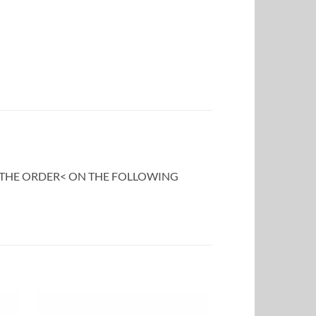
F THE ORDER< ON THE FOLLOWING