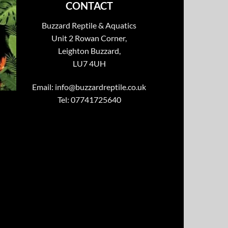
CONTACT
Buzzard Reptile & Aquatics
Unit 2 Rowan Corner,
Leighton Buzzard,
LU7 4UH
Email:
info@buzzardreptile.co.uk
Tel: 07741725640