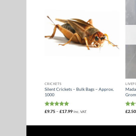
Add to
Add to
Wishlist
Wishlist
CRICKETS
LIVE
Silent Crickets – Bulk Bags – Approx.
Madag
eder Pack
1000
Grom
Rated
5
Price
Rat
£
9.75
–
£
17.99
£
2.5
Inc. VAT
range:
out of 5
out 
£9.75
through
£17.99