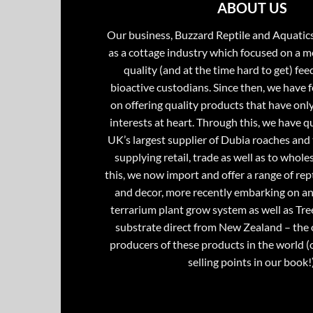
ABOUT US
Our business, Buzzard Reptile and Aquatic
as a cottage industry which focused on a m
quality (and at the time hard to get) fee
bioactive custodians. Since then, we have 
on offering quality products that have onl
interests at heart. Through this, we have 
UK’s largest supplier of Dubia roaches and 
supplying retail, trade as well as to whole
this, we now import and offer a range of rept
and decor, more recently embarking on an
terrarium plant grow system as well as Tre
substrate direct from New Zealand – the 
producers of these products in the world (
selling points in our book!)