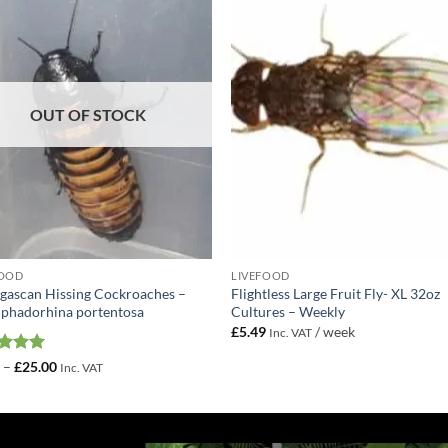
Add to
Add 
Wishlist
Wishl
OUT OF STOCK
FOOD
LIVEFOOD
ascan Hissing Cockroaches –
Flightless Large Fruit Fly- XL 32oz
phadorhina portentosa
Cultures – Weekly
£
5.49
/ week
Inc. VAT
ed
5
Price
0
–
£
25.00
Inc. VAT
range:
of 5
£2.50
through
£25.00