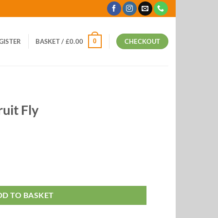
0
EGISTER
BASKET /
£
0.00
CHECKOUT
ruit Fly
DD TO BASKET