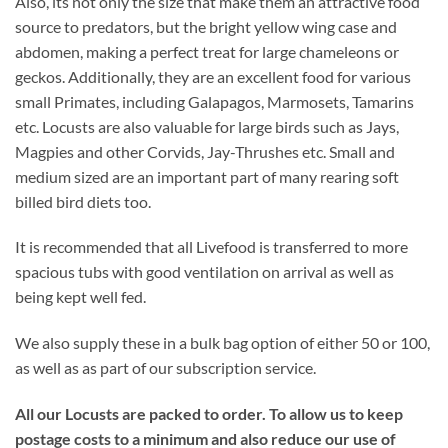
Also, its not only the size that make them an attractive food
source to predators, but the bright yellow wing case and
abdomen, making a perfect treat for large chameleons or
geckos. Additionally, they are an excellent food for various
small Primates, including Galapagos, Marmosets, Tamarins
etc. Locusts are also valuable for large birds such as Jays,
Magpies and other Corvids, Jay-Thrushes etc. Small and
medium sized are an important part of many rearing soft
billed bird diets too.
It is recommended that all Livefood is transferred to more
spacious tubs with good ventilation on arrival as well as
being kept well fed.
We also supply these in a bulk bag option of either 50 or 100,
as well as as part of our subscription service.
All our Locusts are packed to order. To allow us to keep
postage costs to a minimum and also reduce our use of