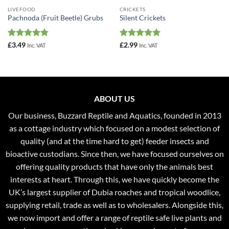
LIVEFOOD
CRICKETS
Pachnoda (Fruit Beetle) Grubs
Silent Crickets
Rated
4.83
Rated
4.94
£
3.49
£
2.99
Inc. VAT
Inc. VAT
out of 5
out of 5
ABOUT US
Our business, Buzzard Reptile and Aquatics, founded in 2013
as a cottage industry which focused on a modest selection of
quality (and at the time hard to get) feeder insects and
bioactive custodians. Since then, we have focused ourselves on
offering quality products that have only the animals best
interests at heart. Through this, we have quickly become the
UK’s largest supplier of Dubia roaches and tropical woodlice,
supplying retail, trade as well as to wholesalers. Alongside this,
we now import and offer a range of reptile safe live plants and