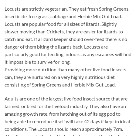
Locusts are strictly vegetarian. They eat fresh Spring Greens,
insecticide-free grass, cabbage and Herbie Mix Gut Load.
Locusts are popular food for all sizes of lizards. Slightly
slower moving than Crickets, they are easier for lizards to
catch and eat. If a lizard keeper should over-feed there is no
danger of them biting the lizards back. Locusts are
particularly good for feeding indoors as any escapees will find
it impossible to survive for long.
Providing more nutrition than many other live food insects
can, they are nurtured on a very highly nutritious diet
consisting of Spring Greens and Herbie Mix Gut Load.
Adults are one of the largest live food insect source that are
farmed, or bred for the livefood industry. They also have an
amazing growth rate, from hatching out of its egg pod to
being able to reproduce itself will take 42 days if kept in ideal
conditions. The Locusts should reach approximately 7cm.