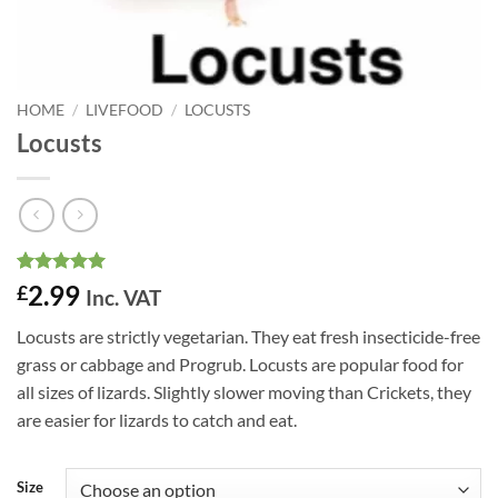
HOME
/
LIVEFOOD
/
LOCUSTS
Locusts
Rated
28
4.96
2.99
£
Inc. VAT
out of 5
based on
Locusts are strictly vegetarian. They eat fresh insecticide-free
customer
ratings
grass or cabbage and Progrub. Locusts are popular food for
all sizes of lizards. Slightly slower moving than Crickets, they
are easier for lizards to catch and eat.
Size