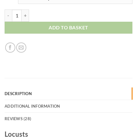
Locusts quantity
ADD TO BASKET
DESCRIPTION
ADDITIONAL INFORMATION
REVIEWS (28)
Locusts