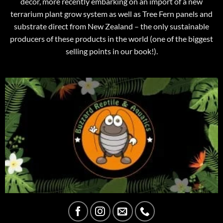
decor, more recently embarking on an import of a new
terrarium plant grow system as well as Tree Fern panels and
substrate direct from New Zealand – the only sustainable
producers of these products in the world (one of the biggest
selling points in our book!).