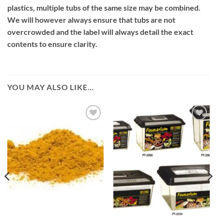
plastics, multiple tubs of the same size may be combined.
We will however always ensure that tubs are not
overcrowded and the label will always detail the exact
contents to ensure clarity.
YOU MAY ALSO LIKE…
Add to
Add to
Wishlist
Wishlist