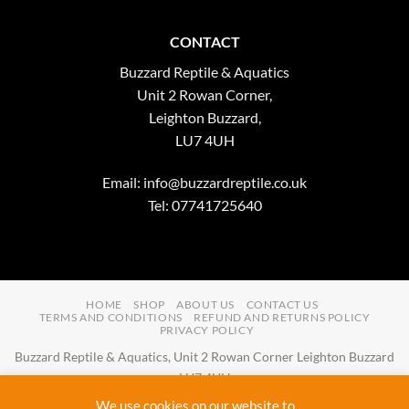
CONTACT
Buzzard Reptile & Aquatics
Unit 2 Rowan Corner,
Leighton Buzzard,
LU7 4UH
Email:
info@buzzardreptile.co.uk
Tel: 07741725640
HOME
SHOP
ABOUT US
CONTACT US
TERMS AND CONDITIONS
REFUND AND RETURNS POLICY
PRIVACY POLICY
Buzzard Reptile & Aquatics, Unit 2 Rowan Corner Leighton Buzzard
LU7 4UH
Email:
info@buzzardreptile.co.uk
Tel:
07741725640
We use cookies on our website to