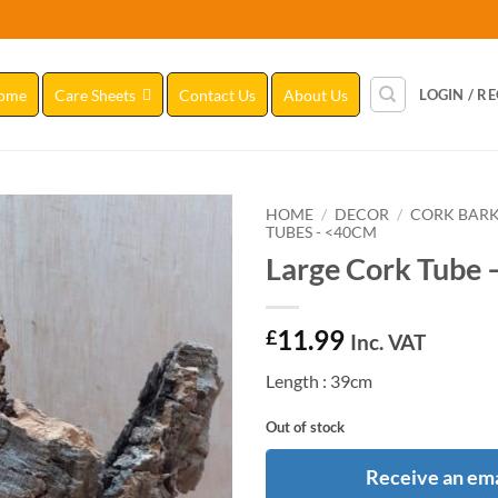
ome
Care Sheets
Contact Us
About Us
LOGIN / R
HOME
/
DECOR
/
CORK BAR
TUBES - <40CM
Large Cork Tube 
Add to
Wishlist
11.99
£
Inc. VAT
Length : 39cm
Out of stock
Receive an ema