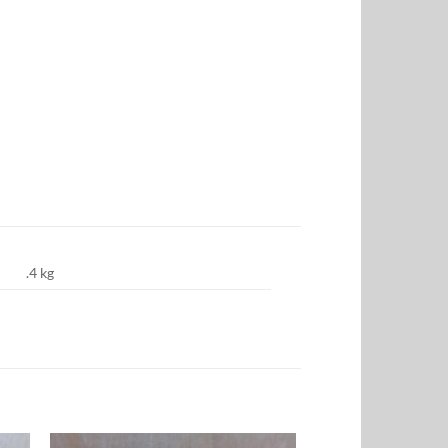
.4 kg