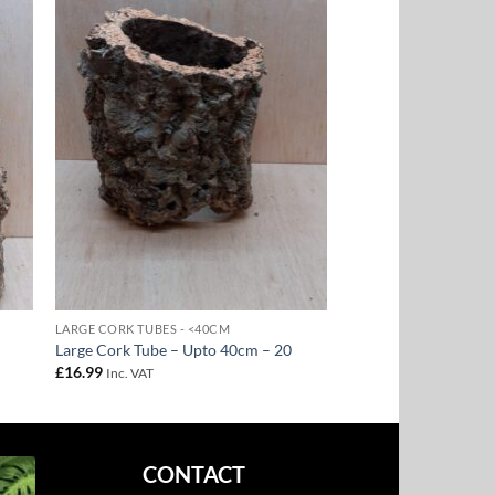
to
Add to
ist
Wishlist
LARGE CORK TUBES - <40CM
Large Cork Tube – Upto 40cm – 20
£
16.99
Inc. VAT
CONTACT