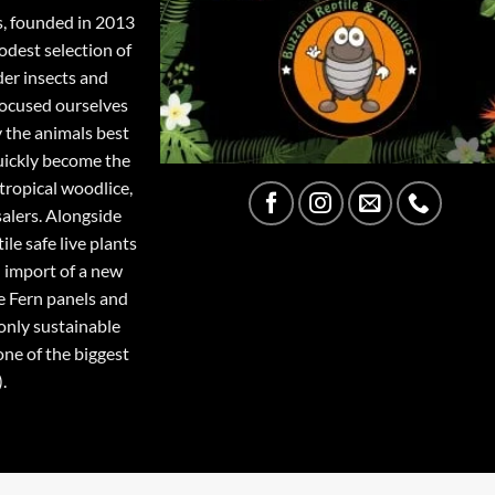
s, founded in 2013
odest selection of
der insects and
focused ourselves
y the animals best
quickly become the
tropical woodlice,
salers. Alongside
ile safe live plants
 import of a new
e Fern panels and
only sustainable
one of the biggest
.