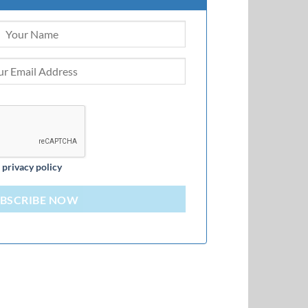
d
privacy policy
BSCRIBE NOW