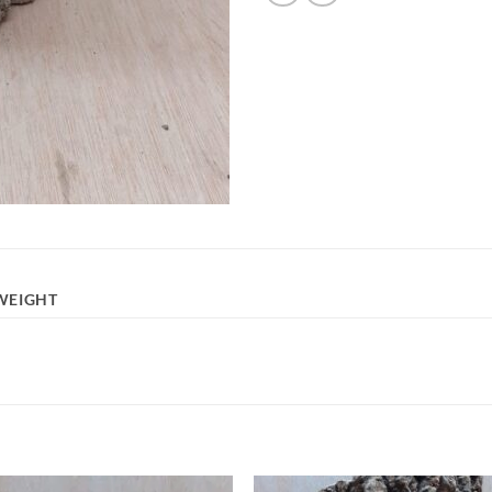
WEIGHT