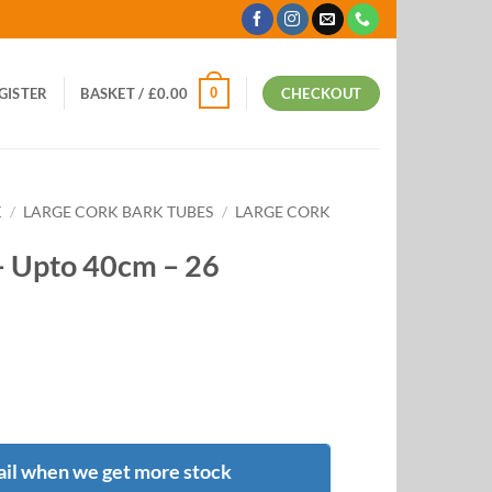
0
EGISTER
BASKET /
£
0.00
CHECKOUT
K
/
LARGE CORK BARK TUBES
/
LARGE CORK
– Upto 40cm – 26
il when we get more stock