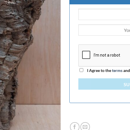
I Agree to the
terms
an
SU