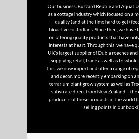
Our business, Buzzard Reptile and Aquatic
as a cottage industry which focused on a m
quality (and at the time hard to get) fee
bioactive custodians. Since then, we have 
on offering quality products that have onl
interests at heart. Through this, we have 
UK’s largest supplier of Dubia roaches and 
supplying retail, trade as well as to whole
this, we now import and offer a range of rept
and decor, more recently embarking on an
terrarium plant grow system as well as Tre
substrate direct from New Zealand – the 
producers of these products in the world (
selling points in our book!)