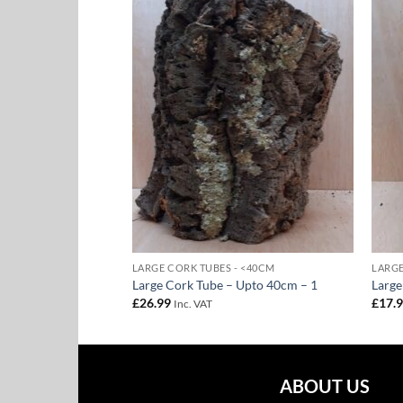
Add to
Add to
Wishlist
Wishlist
 <40CM
LARGE CORK TUBES - <40CM
LARGE
 Upto 40cm – 28
Large Cork Tube – Upto 40cm – 1
Large
£
26.99
£
17.
Inc. VAT
ABOUT US