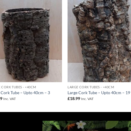
Add to
Add 
Wishlist
Wishl
 CORK TUBES - <40CM
LARGE CORK TUBES - <40CM
 Cork Tube – Upto 40cm – 3
Large Cork Tube – Upto 40cm – 19
99
£
18.99
Inc. VAT
Inc. VAT