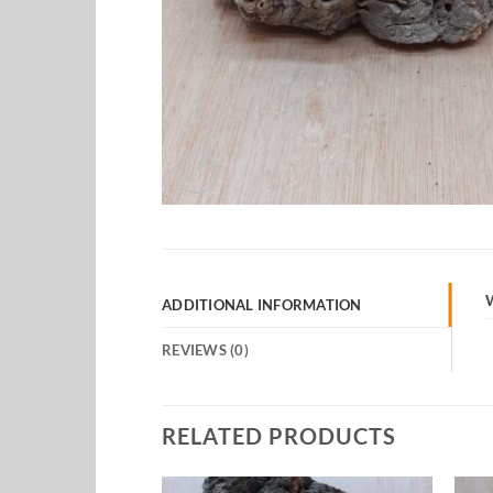
ADDITIONAL INFORMATION
REVIEWS (0)
RELATED PRODUCTS