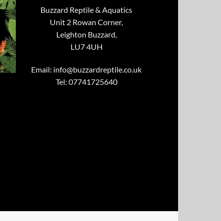
Buzzard Reptile & Aquatics
Unit 2 Rowan Corner,
Leighton Buzzard,
LU7 4UH
Email:
info@buzzardreptile.co.uk
Tel: 07741725640