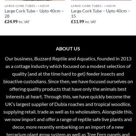
LARGE CORK TUBES - <40CM
LARGE CORK TUBES - <40CM
Large Cork Tube – Upto 40cm –
Large Cork Tube – Upto 40cm –
28
15
£
24.99
£
11.99
Inc. VAT
Inc. VAT
ABOUT US
Our business, Buzzard Reptile and Aquatics, founded in 2013
as a cottage industry which focused on a modest selection of
quality (and at the time hard to get) feeder insects and
bioactive custodians. Since then, we have focused ourselves on
offering quality products that have only the animals best
interests at heart. Through this, we have quickly become the
UK’s largest supplier of Dubia roaches and tropical woodlice,
supplying retail, trade as well as to wholesalers. Alongside this,
we now import and offer a range of reptile safe live plants and
decor, more recently embarking on an import of a new
terrarium plant grow system as well as Tree Fern panels and