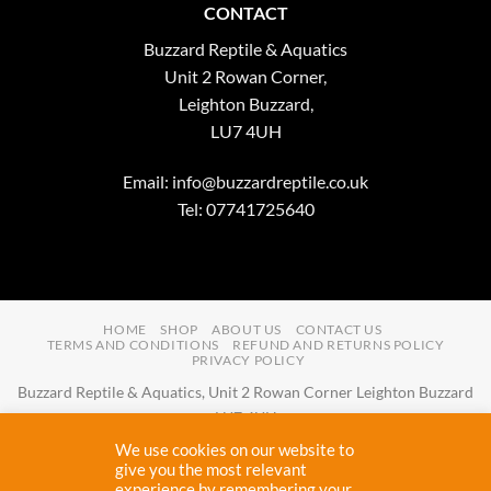
CONTACT
Buzzard Reptile & Aquatics
Unit 2 Rowan Corner,
Leighton Buzzard,
LU7 4UH
Email:
info@buzzardreptile.co.uk
Tel: 07741725640
HOME
SHOP
ABOUT US
CONTACT US
TERMS AND CONDITIONS
REFUND AND RETURNS POLICY
PRIVACY POLICY
Buzzard Reptile & Aquatics, Unit 2 Rowan Corner Leighton Buzzard
LU7 4UH
Email:
info@buzzardreptile.co.uk
Tel:
07741725640
We use cookies on our website to
Buzzard Reptile & Aquatics is a company registered in England and
give you the most relevant
experience by remembering your