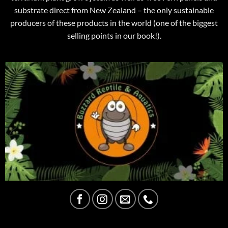
substrate direct from New Zealand – the only sustainable
producers of these products in the world (one of the biggest
selling points in our book!).