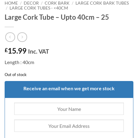
HOME
/
DECOR
/
CORK BARK
/
LARGE CORK BARK TUBES
/
LARGE CORK TUBES - <40CM
Large Cork Tube – Upto 40cm – 25
15.99
£
Inc. VAT
Length : 40cm
Out of stock
Receive an email when we get more stock