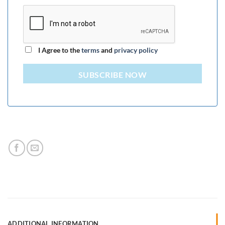
I Agree to the
terms
and
privacy policy
SUBSCRIBE NOW
ADDITIONAL INFORMATION