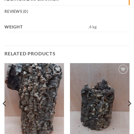
REVIEWS (0)
WEIGHT
.4 kg
RELATED PRODUCTS
Add to
Add to
Wishlist
Wishlist