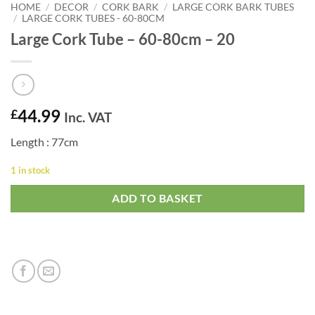
HOME
/
DECOR
/
CORK BARK
/
LARGE CORK BARK TUBES
/
LARGE CORK TUBES - 60-80CM
Large Cork Tube – 60-80cm – 20
44.99
£
Inc. VAT
Length : 77cm
1 in stock
ADD TO BASKET