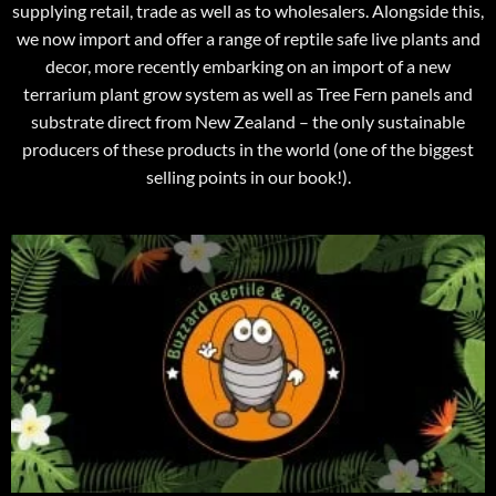
supplying retail, trade as well as to wholesalers. Alongside this,
we now import and offer a range of reptile safe live plants and
decor, more recently embarking on an import of a new
terrarium plant grow system as well as Tree Fern panels and
substrate direct from New Zealand – the only sustainable
producers of these products in the world (one of the biggest
selling points in our book!).