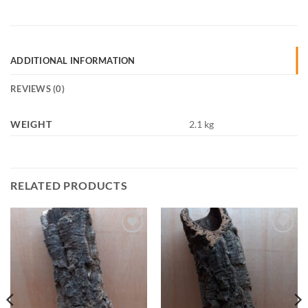
ADDITIONAL INFORMATION
REVIEWS (0)
WEIGHT
2.1 kg
RELATED PRODUCTS
Add to
Add to
Wishlist
Wishlist