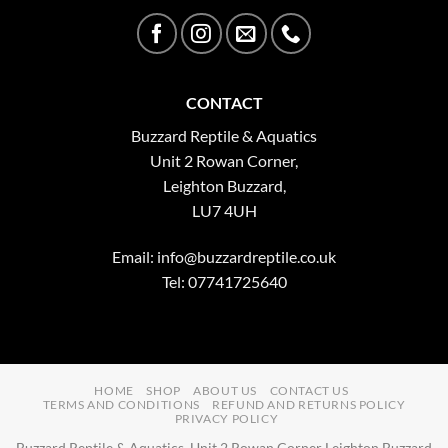
CONTACT
Buzzard Reptile & Aquatics
Unit 2 Rowan Corner,
Leighton Buzzard,
LU7 4UH
Email:
info@buzzardreptile.co.uk
Tel: 07741725640
HOME
SHOP
ABOUT US
CONTACT US
TERMS AND CONDITIONS
REFUND AND RETURNS POLICY
PRIVACY POLICY
Buzzard Reptile & Aquatics, Unit 2 Rowan Corner Leighton Buzzard