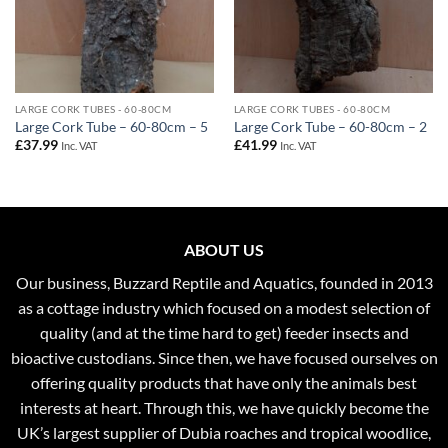
LARGE CORK TUBES - 60-80CM
LARGE CORK TUBES - 60-80CM
Large Cork Tube – 60-80cm – 5
Large Cork Tube – 60-80cm – 2
£
37.99
£
41.99
Inc. VAT
Inc. VAT
ABOUT US
Our business, Buzzard Reptile and Aquatics, founded in 2013
as a cottage industry which focused on a modest selection of
quality (and at the time hard to get) feeder insects and
bioactive custodians. Since then, we have focused ourselves on
offering quality products that have only the animals best
interests at heart. Through this, we have quickly become the
UK’s largest supplier of Dubia roaches and tropical woodlice,