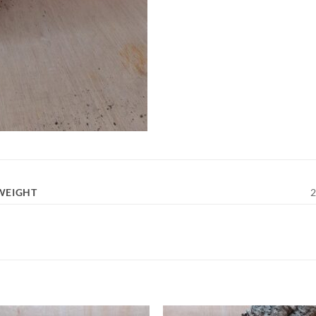
WEIGHT
2