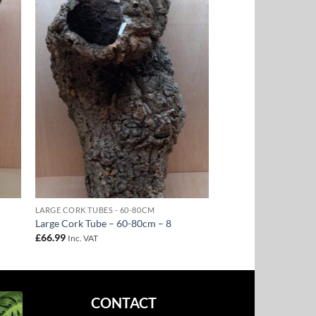
to
Add to
ist
Wishlist
LARGE CORK TUBES - 60-80CM
Large Cork Tube – 60-80cm – 8
£
66.99
Inc. VAT
CONTACT