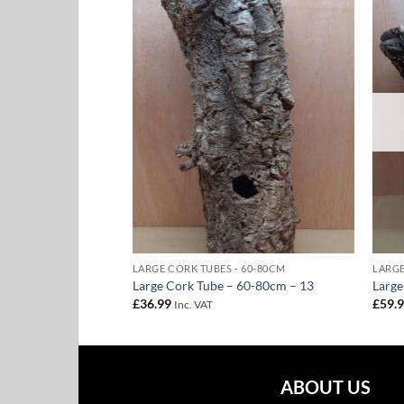
Add to
Add to
Wishlist
Wishlist
 60-80CM
LARGE CORK TUBES - 60-80CM
LARGE
 60-80cm – 16
Large Cork Tube – 60-80cm – 13
Large
£
36.99
£
59.
Inc. VAT
ABOUT US