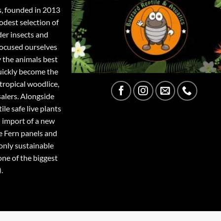
s, founded in 2013
odest selection of
der insects and
focused ourselves
y the animals best
quickly become the
tropical woodlice,
salers. Alongside
ile safe live plants
 import of a new
e Fern panels and
only sustainable
one of the biggest
.