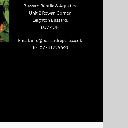
Buzzard Reptile & Aquatics
Unit 2 Rowan Corner,
Leighton Buzzard,
LU7 4UH
Email:
info@buzzardreptile.co.uk
Tel: 07741725640