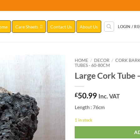
ome
Care Sheets
Contact Us
About Us
LOGIN / R
HOME
/
DECOR
/
CORK BAR
TUBES - 60-80CM
Large Cork Tube 
Add to
Wishlist
50.99
£
Inc. VAT
Length : 76cm
1 in stock
A