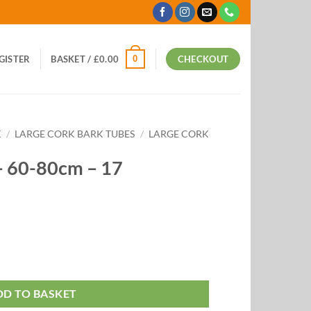
0
EGISTER
BASKET /
£
0.00
CHECKOUT
K
/
LARGE CORK BARK TUBES
/
LARGE CORK
– 60-80cm – 17
DD TO BASKET