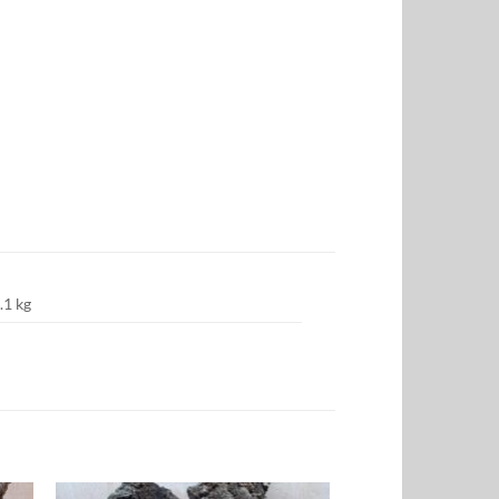
.1 kg