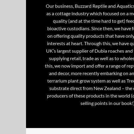
Our business, Buzzard Reptile and Aquatic
as a cottage industry which focused on a m
quality (and at the time hard to get) fee
bioactive custodians. Since then, we have 
on offering quality products that have onl
interests at heart. Through this, we have 
UK’s largest supplier of Dubia roaches and 
supplying retail, trade as well as to whole
this, we now import and offer a range of rept
and decor, more recently embarking on an
terrarium plant grow system as well as Tre
substrate direct from New Zealand – the 
producers of these products in the world (
selling points in our book!)