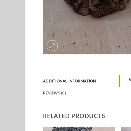
ADDITIONAL INFORMATION
REVIEWS (0)
RELATED PRODUCTS