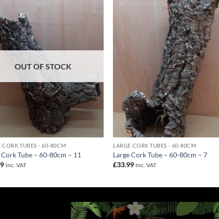
Add to
Add 
Wishlist
Wishl
OUT OF STOCK
 CORK TUBES - 60-80CM
LARGE CORK TUBES - 60-80CM
 Cork Tube – 60-80cm – 11
Large Cork Tube – 60-80cm – 7
99
£
33.99
Inc. VAT
Inc. VAT