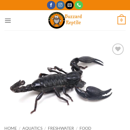
Skip
to
content
0
Add to
Wishlist
HOME
/
AQUATICS
/
FRESHWATER
/
FOOD