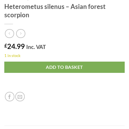
Heterometus silenus – Asian forest
scorpion
24.99
£
Inc. VAT
1 in stock
ADD TO BASKET