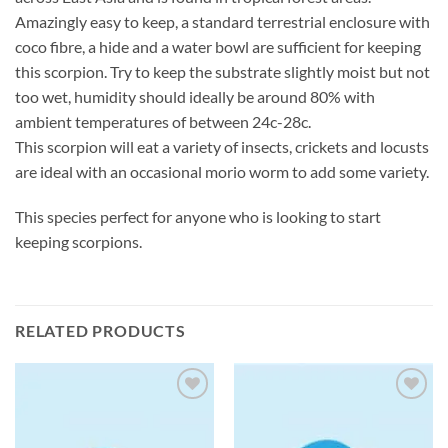
Amazingly easy to keep, a standard terrestrial enclosure with
coco fibre, a hide and a water bowl are sufficient for keeping
this scorpion. Try to keep the substrate slightly moist but not
too wet, humidity should ideally be around 80% with
ambient temperatures of between 24c-28c.
This scorpion will eat a variety of insects, crickets and locusts
are ideal with an occasional morio worm to add some variety.
This species perfect for anyone who is looking to start
keeping scorpions.
RELATED PRODUCTS
Add to
Add to
Wishlist
Wishlist