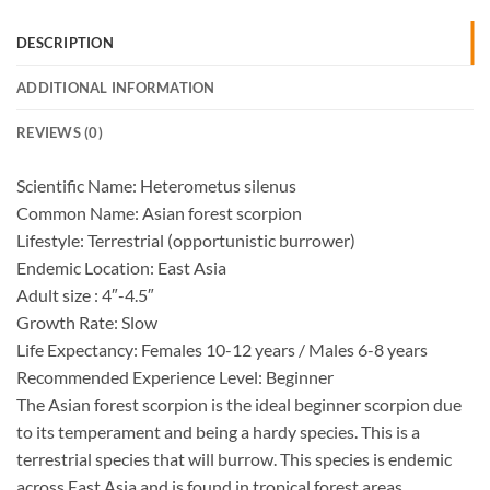
DESCRIPTION
ADDITIONAL INFORMATION
REVIEWS (0)
Scientific Name: Heterometus silenus
Common Name: Asian forest scorpion
Lifestyle: Terrestrial (opportunistic burrower)
Endemic Location: East Asia
Adult size : 4″-4.5″
Growth Rate: Slow
Life Expectancy: Females 10-12 years / Males 6-8 years
Recommended Experience Level: Beginner
The Asian forest scorpion is the ideal beginner scorpion due
to its temperament and being a hardy species. This is a
terrestrial species that will burrow. This species is endemic
across East Asia and is found in tropical forest areas.