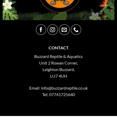
CONTACT
Buzzard Reptile & Aquatics
Unit 2 Rowan Corner,
Leighton Buzzard,
LU7 4UH
Email:
info@buzzardreptile.co.uk
Tel: 07741725640