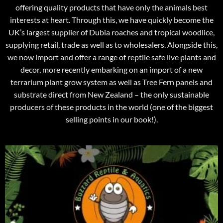
offering quality products that have only the animals best
interests at heart. Through this, we have quickly become the
UK’s largest supplier of Dubia roaches and tropical woodlice,
supplying retail, trade as well as to wholesalers. Alongside this,
we now import and offer a range of reptile safe live plants and
decor, more recently embarking on an import of a new
terrarium plant grow system as well as Tree Fern panels and
substrate direct from New Zealand – the only sustainable
producers of these products in the world (one of the biggest
selling points in our book!).