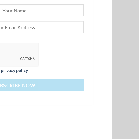
d
privacy policy
BSCRIBE NOW