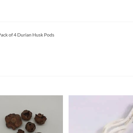
ack of 4 Durian Husk Pods
Add to
Add 
Wishlist
Wishl