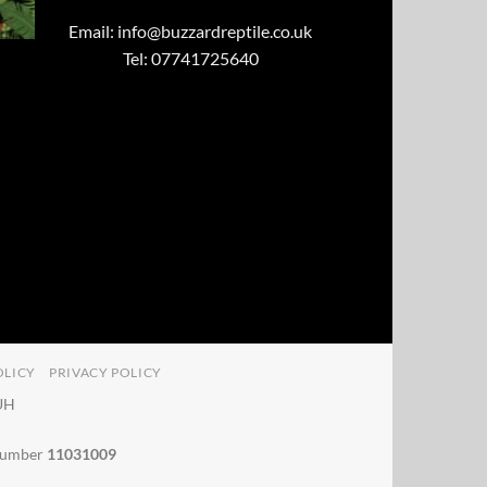
Email:
info@buzzardreptile.co.uk
Tel: 07741725640
OLICY
PRIVACY POLICY
4UH
 number
11031009