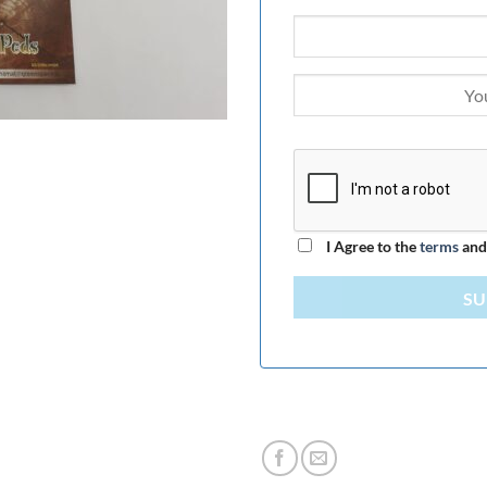
I Agree to the
terms
an
SU