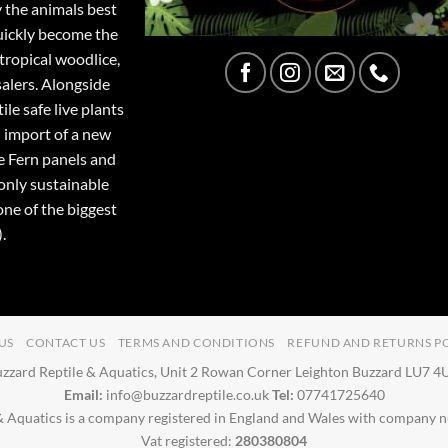
y the animals best
quickly become the
tropical woodlice,
salers. Alongside
ile safe live plants
 import of a new
e Fern panels and
only sustainable
one of the biggest
.
US
CONTACT US
TERMS AND CONDITIONS
REFUND AND RETURNS P
zzard Reptile & Aquatics, Unit 2 Rowan Corner Leighton Buzzard LU7 
Email:
info@buzzardreptile.co.uk
Tel:
07741725640
& Aquatics is a company registered in England and Wales with company
Vat registered:
280380804