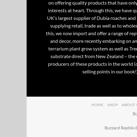
on offering quality products that have onl
interests at heart. Through this, we have 
UK’s largest supplier of Dubia roaches and 
supplying retail, trade as well as to whole
this, we now import and offer a range of rept
and decor, more recently embarking on an
terrarium plant grow system as well as Tre
substrate direct from New Zealand – the 
producers of these products in the world (
selling points in our book!)
HOME
SHOP
ABOUT 
Bu
Buzzard Reptile 