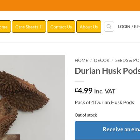
ome
Care Sheets
Contact Us
About Us
LOGIN / R
HOME
/
DECOR
/
SEEDS & P
Durian Husk Pod
Add to
Wishlist
4.99
£
Inc. VAT
Pack of 4 Durian Husk Pods
Out of stock
Receive an ema