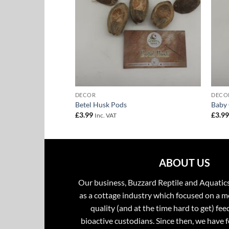
DECOR
DECO
Stem
Betel Husk Pods
Baby
£
3.99
£
3.9
Inc. VAT
ABOUT US
Our business, Buzzard Reptile and Aquatic
as a cottage industry which focused on a m
quality (and at the time hard to get) fee
bioactive custodians. Since then, we have 