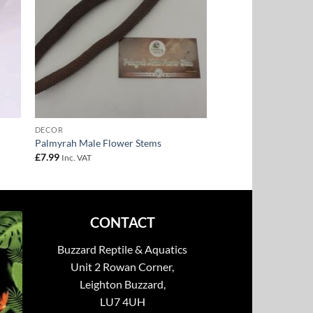
DECOR
Palmyrah Male Flower Stems
£
7.99
Inc. VAT
CONTACT
Buzzard Reptile & Aquatics
Unit 2 Rowan Corner,
Leighton Buzzard,
LU7 4UH