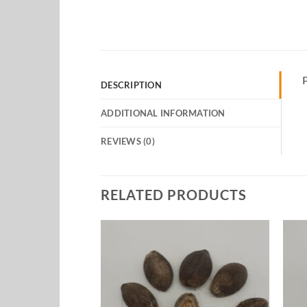
P
DESCRIPTION
ADDITIONAL INFORMATION
REVIEWS (0)
RELATED PRODUCTS
Add to
Add to
Wishlist
Wishlist