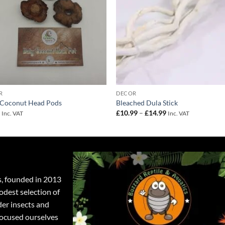
R
DECOR
 Coconut Head Pods
Bleached Dula Stick
Price
9
£
10.99
–
£
14.99
Inc. VAT
Inc. VAT
range:
£10.99
through
£14.99
s, founded in 2013
odest selection of
der insects and
focused ourselves