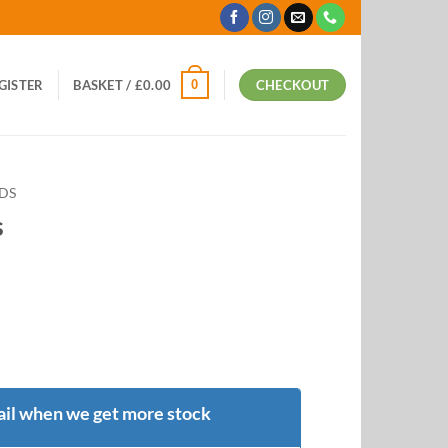
0
EGISTER
BASKET /
£
0.00
CHECKOUT
ODS
s
il when we get more stock