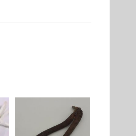
to
Add to
ist
Wishlist