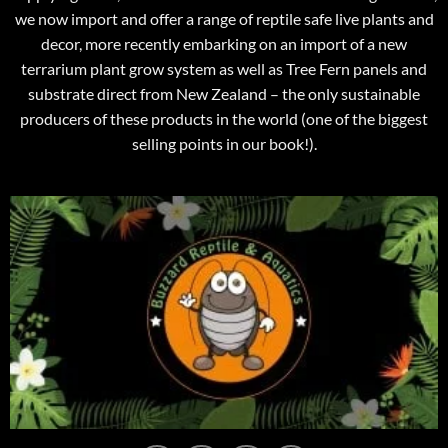
we now import and offer a range of reptile safe live plants and
decor, more recently embarking on an import of a new
terrarium plant grow system as well as Tree Fern panels and
substrate direct from New Zealand – the only sustainable
producers of these products in the world (one of the biggest
selling points in our book!).