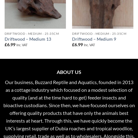
DRIFTWOOD - MEDIUM - 25-35CM
DRIFTWOOD - MEDIUM - 25-35CM
Driftwood – Medium 13
Driftwood – Medium 9
£
6.99
£
6.99
Inc. VAT
Inc. VAT
ABOUT US
Our business, Buzzard Reptile and Aquatics, founded in 2013
as a cottage industry which focused on a modest selection of
quality (and at the time hard to get) feeder insects and
bioactive custodians. Since then, we have focused ourselves on
offering quality products that have only the animals best
interests at heart. Through this, we have quickly become the
UK’s largest supplier of Dubia roaches and tropical woodlice,
supplying retail, trade as well as to wholesalers. Alongside this,