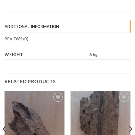
ADDITIONAL INFORMATION
REVIEWS (0)
WEIGHT
.5 kg
RELATED PRODUCTS
Add to
Add to
Wishlist
Wishlist