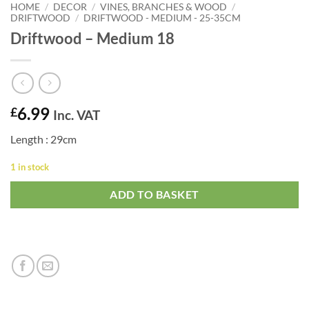
HOME
/
DECOR
/
VINES, BRANCHES & WOOD
/
DRIFTWOOD
/
DRIFTWOOD - MEDIUM - 25-35CM
Driftwood – Medium 18
6.99
£
Inc. VAT
Length : 29cm
1 in stock
ADD TO BASKET