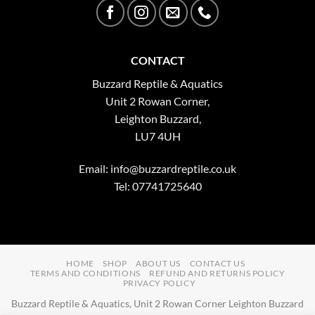
CONTACT
Buzzard Reptile & Aquatics
Unit 2 Rowan Corner,
Leighton Buzzard,
LU7 4UH
Email:
info@buzzardreptile.co.uk
Tel: 07741725640
HOME
SHOP
ABOUT US
CONTACT US
TERMS AND CONDITIONS
REFUND AND RETURNS POLICY
PRIVACY POLICY
Buzzard Reptile & Aquatics, Unit 2 Rowan Corner Leighton Buzzard