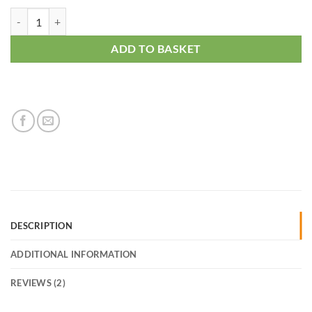
Dracaena Golden Coast quantity
ADD TO BASKET
DESCRIPTION
ADDITIONAL INFORMATION
REVIEWS (2)