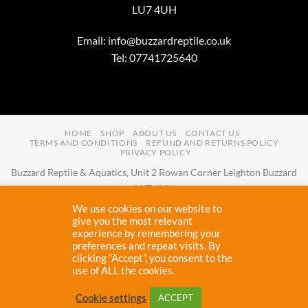
LU7 4UH
Email:
info@buzzardreptile.co.uk
Tel: 07741725640
HOME
SHOP
ABOUT US
CONTACT US
TERMS AND CONDITIONS
REFUND AND RETURNS POLICY
PRIVACY POLICY
Buzzard Reptile & Aquatics, Unit 2 Rowan Corner Leighton Buzzard
LU7 4UH
Email:
info@buzzardreptile.co.uk
Tel:
07741725640
We use cookies on our website to
Buzzard Reptile & Aquatics is a company registered in England and
give you the most relevant
experience by remembering your
Wales with company number
11031009
preferences and repeat visits. By
Vat registered:
280380804
clicking “Accept”, you consent to the
use of ALL the cookies.
Copyright 2026 ©
Buzzard Reptile
Cookie settings
ACCEPT
Proudly designed and maintained by
Cryptic Webhost