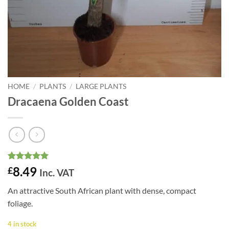
HOME
/
PLANTS
/
LARGE PLANTS
Dracaena Golden Coast
Rated
2
5
8.49
£
Inc. VAT
out of 5
based on
An attractive South African plant with dense, compact
customer
ratings
foliage.
4 in stock