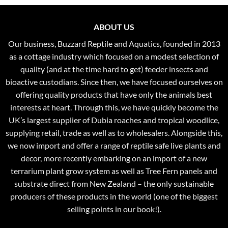
ABOUT US
Our business, Buzzard Reptile and Aquatics, founded in 2013
as a cottage industry which focused on a modest selection of
quality (and at the time hard to get) feeder insects and
bioactive custodians. Since then, we have focused ourselves on
offering quality products that have only the animals best
interests at heart. Through this, we have quickly become the
UK’s largest supplier of Dubia roaches and tropical woodlice,
supplying retail, trade as well as to wholesalers. Alongside this,
we now import and offer a range of reptile safe live plants and
decor, more recently embarking on an import of a new
terrarium plant grow system as well as Tree Fern panels and
substrate direct from New Zealand – the only sustainable
producers of these products in the world (one of the biggest
selling points in our book!).