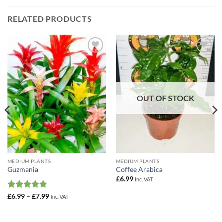
RELATED PRODUCTS
Add to
Add to
Wishlist
Wishlist
OUT OF STOCK
MEDIUM PLANTS
MEDIUM PLANTS
Guzmania
Coffee Arabica
£
6.99
Inc. VAT
Rated
4.75
Price
£
6.99
–
£
7.99
Inc. VAT
range:
out of 5
£6.99
through
£7.99