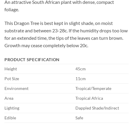
An attractive South African plant with dense, compact
foliage.
This Dragon Tree is best kept in slight shade, on moist
substrate and between 23-28c. If the humidity drops too low
for an extended time, the tips of the leaves can turn brown.
Growth may cease completely below 20c.
PRODUCT SPECIFICATION
Height
45cm
Pot Size
11cm
Environment
Tropical/Temperate
Area
Tropical Africa
Lighting
Dappled Shade/Indirect
Edible
Safe