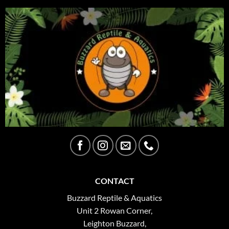
CONTACT
Buzzard Reptile & Aquatics
Unit 2 Rowan Corner,
Leighton Buzzard,