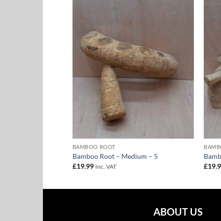
Add to
Add to
Wishlist
Wishlist
DIUM
BAMBOO ROOT
BAMB
dium – 3
Bamboo Root – Medium – 5
Bamb
£
19.99
£
19.
Inc. VAT
ABOUT US