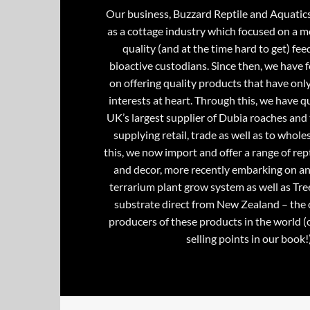
Our business, Buzzard Reptile and Aquatic
as a cottage industry which focused on a m
quality (and at the time hard to get) fee
bioactive custodians. Since then, we have 
on offering quality products that have onl
interests at heart. Through this, we have 
UK’s largest supplier of Dubia roaches and 
supplying retail, trade as well as to whole
this, we now import and offer a range of rept
and decor, more recently embarking on an
terrarium plant grow system as well as Tre
substrate direct from New Zealand – the 
producers of these products in the world (
selling points in our book!)