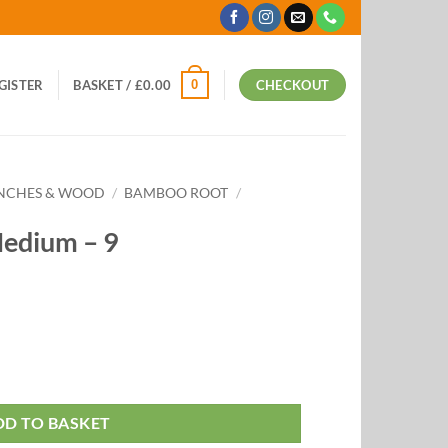
0
EGISTER
BASKET /
£
0.00
CHECKOUT
ANCHES & WOOD
/
BAMBOO ROOT
/
edium – 9
DD TO BASKET