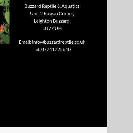
Buzzard Reptile & Aquatics
Unit 2 Rowan Corner,
Leighton Buzzard,
LU7 4UH
Email:
info@buzzardreptile.co.uk
Tel: 07741725640