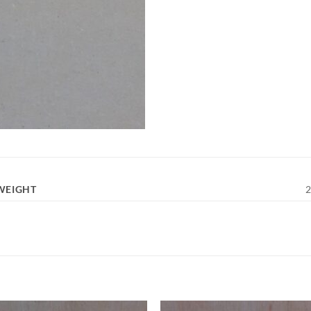
WEIGHT
2