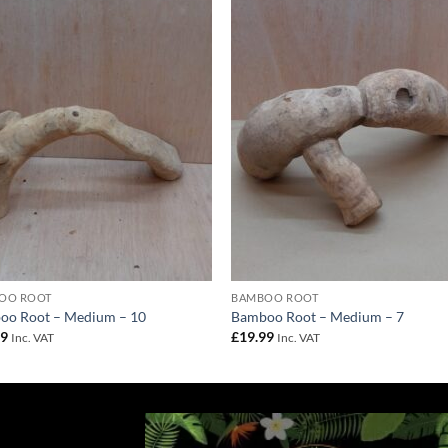
Add to
Add 
Wishlist
Wishl
OO ROOT
BAMBOO ROOT
oo Root – Medium – 10
Bamboo Root – Medium – 7
99
£
19.99
Inc. VAT
Inc. VAT