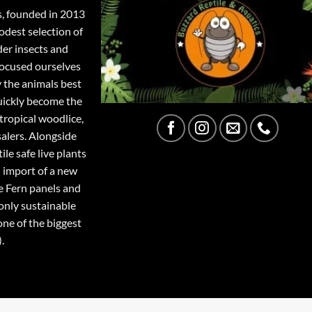
s, founded in 2013
odest selection of
der insects and
focused ourselves
y the animals best
quickly become the
tropical woodlice,
salers. Alongside
ile safe live plants
 import of a new
e Fern panels and
only sustainable
one of the biggest
.