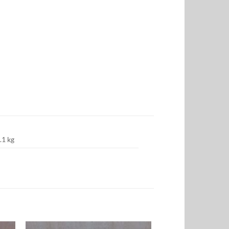
.1 kg