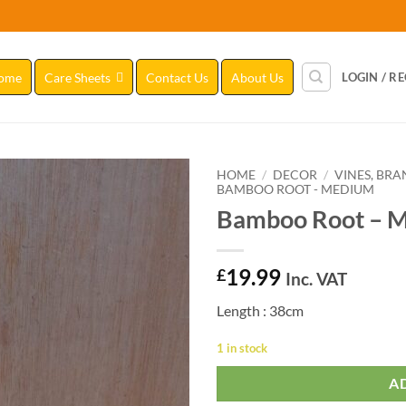
ome
Care Sheets
Contact Us
About Us
LOGIN / R
HOME
/
DECOR
/
VINES, BR
BAMBOO ROOT - MEDIUM
Bamboo Root – M
Add to
Wishlist
19.99
£
Inc. VAT
Length : 38cm
1 in stock
A