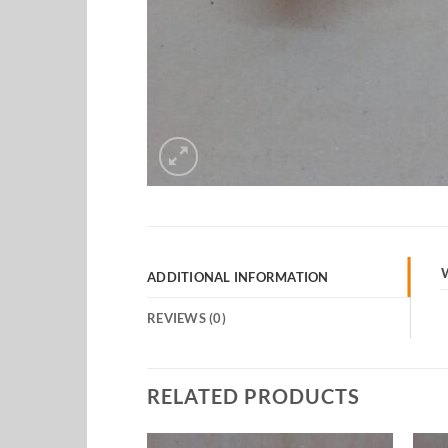
ADDITIONAL INFORMATION
REVIEWS (0)
RELATED PRODUCTS