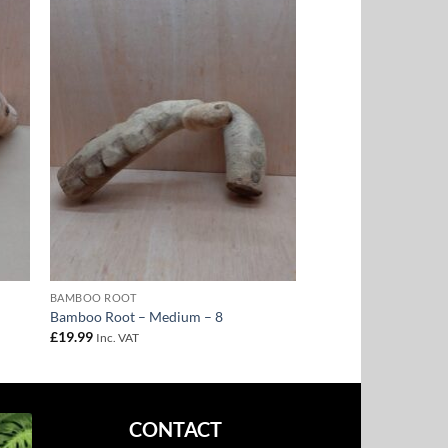
to
Add to
ist
Wishlist
BAMBOO ROOT
Bamboo Root – Medium – 8
£
19.99
Inc. VAT
CONTACT