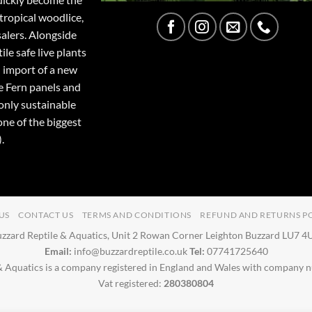
tropical woodlice,
salers. Alongside
ile safe live plants
 import of a new
e Fern panels and
only sustainable
one of the biggest
.
US
CONTACT US
TERMS AND CONDITIONS
REFUND AND RETURNS P
zzard Reptile & Aquatics, Unit 2 Rowan Corner Leighton Buzzard LU7 
Email:
info@buzzardreptile.co.uk
Tel:
07741725640
& Aquatics is a company registered in England and Wales with company
Vat registered:
280380804