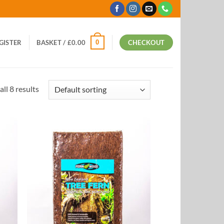
0
EGISTER
BASKET /
£
0.00
CHECKOUT
ll 8 results
 to
Add to
list
Wishlist