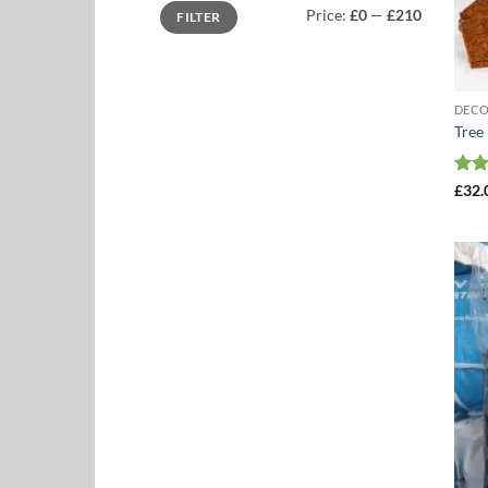
Min
Max
Price:
£0
—
£210
FILTER
price
price
DEC
Tree
Rat
£
32.
out 