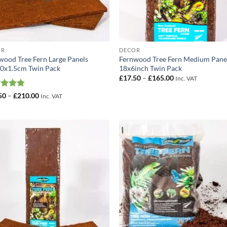
OR
DECOR
wood Tree Fern Large Panels
Fernwood Tree Fern Medium Pane
0x1.5cm Twin Pack
18x6inch Twin Pack
Price
£
17.50
–
£
165.00
Inc. VAT
range:
£17.50
ed
4.86
Price
50
–
£
210.00
Inc. VAT
through
range:
of 5
£165.00
£22.50
through
£210.00
Add to
Add
Wishlist
Wish