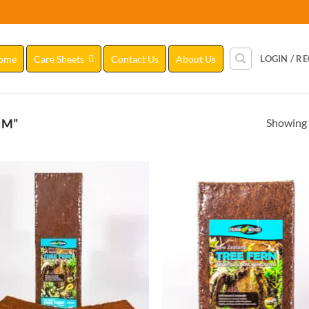
ome
Care Sheets
Contact Us
About Us
LOGIN / R
Showing a
IM”
Add to
Add
Wishlist
Wish