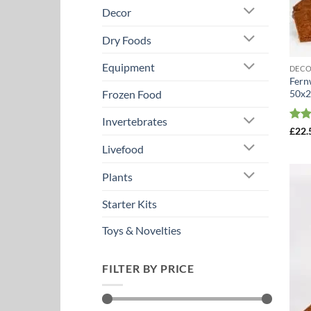
Decor
Dry Foods
Equipment
DEC
Fern
50x2
Frozen Food
Invertebrates
Rat
£
22.
out 
Livefood
Plants
Starter Kits
Toys & Novelties
FILTER BY PRICE