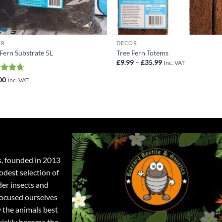
OR
DECOR
 Fern Substrate 5L
Tree Fern Totems
Price
£
9.99
–
£
35.99
Inc. VAT
range:
£9.99
ed
4.67
00
Inc. VAT
through
of 5
£35.99
s, founded in 2013
odest selection of
der insects and
focused ourselves
y the animals best
quickly become the