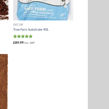
DECOR
Tree Fern Substrate 40L
Rated
5
£
89.99
Inc. VAT
out of 5
 to
list