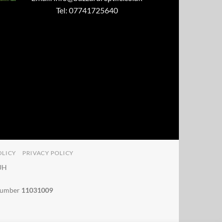
Tel: 07741725640
OLICY
PRIVACY POLICY
4UH
 number
11031009