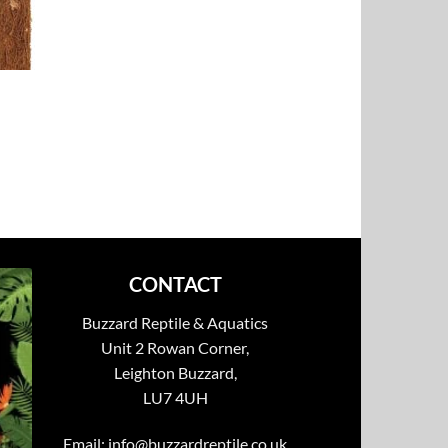
CONTACT
Buzzard Reptile & Aquatics
Unit 2 Rowan Corner,
Leighton Buzzard,
LU7 4UH
Email:
info@buzzardreptile.co.uk