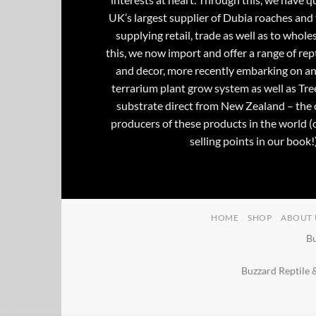
UK’s largest supplier of Dubia roaches and 
supplying retail, trade as well as to whole
this, we now import and offer a range of rept
and decor, more recently embarking on an
terrarium plant grow system as well as Tre
substrate direct from New Zealand – the 
producers of these products in the world (
selling points in our book!)
HOME
SHOP
ABOUT 
Bu
Buzzard Reptile 