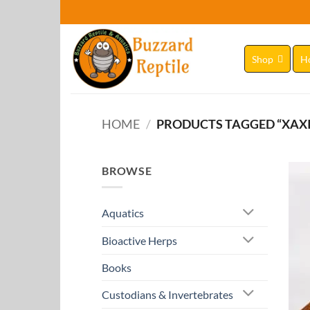
Skip
to
content
Shop
H
HOME
/
PRODUCTS TAGGED “XAX
BROWSE
Aquatics
Bioactive Herps
Books
Custodians & Invertebrates