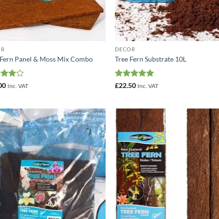
OR
DECOR
 Fern Panel & Moss Mix Combo
Tree Fern Substrate 10L
ed
4
Rated
5
00
£
22.50
Inc. VAT
Inc. VAT
of 5
out of 5
Add to
Add
Wishlist
Wish