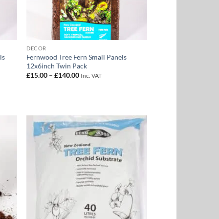
DECOR
ls
Fernwood Tree Fern Small Panels
12x6inch Twin Pack
Price
£
15.00
–
£
140.00
Inc. VAT
range:
£15.00
through
£140.00
 to
Add to
list
Wishlist