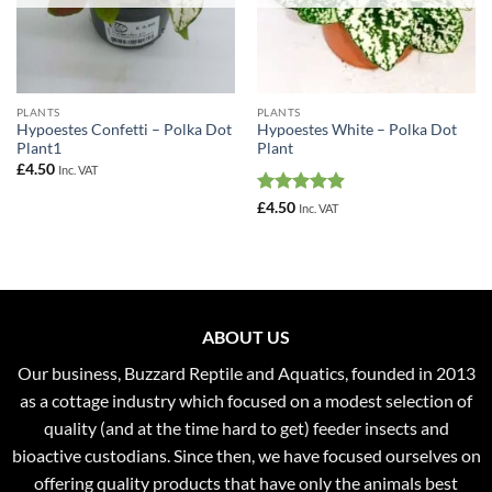
PLANTS
PLANTS
Hypoestes Confetti – Polka Dot
Hypoestes White – Polka Dot
Plant1
Plant
£
4.50
Inc. VAT
Rated
4.92
£
4.50
Inc. VAT
out of 5
ABOUT US
Our business, Buzzard Reptile and Aquatics, founded in 2013
as a cottage industry which focused on a modest selection of
quality (and at the time hard to get) feeder insects and
bioactive custodians. Since then, we have focused ourselves on
offering quality products that have only the animals best