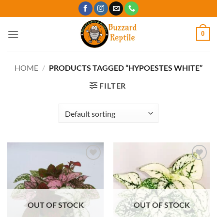
Skip
to
content
0
HOME
/
PRODUCTS TAGGED “HYPOESTES WHITE”
FILTER
Add to
Add to
Wishlist
Wishlist
OUT OF STOCK
OUT OF STOCK