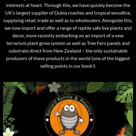
interests at heart. Through this, we have quickly become the
UK’s largest supplier of Dubia roaches and tropical woodlice,
supplying retail, trade as well as to wholesalers. Alongside this,
we now import and offer a range of reptile safe live plants and
decor, more recently embarking on an import of a new
terrarium plant grow system as well as Tree Fern panels and
substrate direct from New Zealand – the only sustainable
producers of these products in the world (one of the biggest
selling points in our book!).