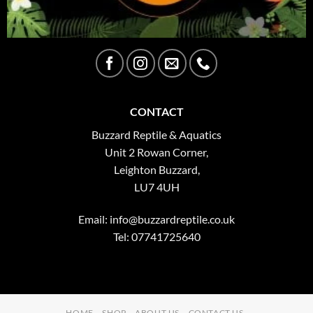
CONTACT
Buzzard Reptile & Aquatics
Unit 2 Rowan Corner,
Leighton Buzzard,
LU7 4UH
Email:
info@buzzardreptile.co.uk
Tel: 07741725640
HOME
SHOP
ABOUT US
CONTACT US