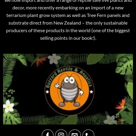
decor, more recently embarking on an import of a new
terrarium plant grow system as well as Tree Fern panels and
substrate direct from New Zealand – the only sustainable
producers of these products in the world (one of the biggest
selling points in our book!).