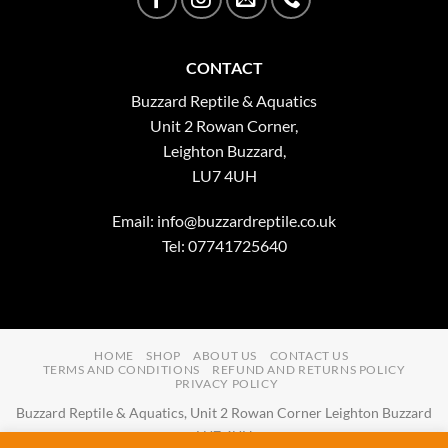
CONTACT
Buzzard Reptile & Aquatics
Unit 2 Rowan Corner,
Leighton Buzzard,
LU7 4UH
Email:
info@buzzardreptile.co.uk
Tel: 07741725640
HOME
SHOP
ABOUT US
CONTACT US
TERMS AND CONDITIONS
REFUND AND RETURNS POLICY
PRIVACY POLICY
Buzzard Reptile & Aquatics, Unit 2 Rowan Corner Leighton Buzzard
LU7 4UH