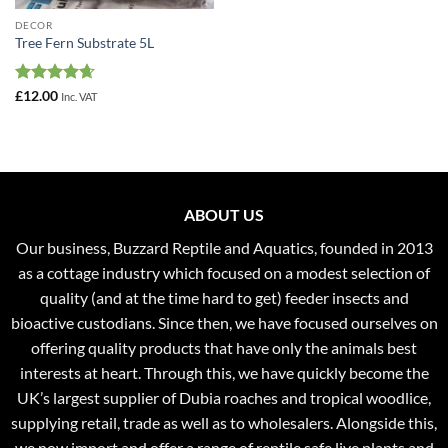
DECOR
Tree Fern Substrate 5L
Rated
4.67
£
12.00
Inc. VAT
out of 5
ABOUT US
Our business, Buzzard Reptile and Aquatics, founded in 2013
as a cottage industry which focused on a modest selection of
quality (and at the time hard to get) feeder insects and
bioactive custodians. Since then, we have focused ourselves on
offering quality products that have only the animals best
interests at heart. Through this, we have quickly become the
UK’s largest supplier of Dubia roaches and tropical woodlice,
supplying retail, trade as well as to wholesalers. Alongside this,
we now import and offer a range of reptile safe live plants and