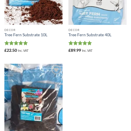
DECOR
DECOR
Tree Fern Substrate 10L
Tree Fern Substrate 40L
Rated
5
Rated
5
£
22.50
£
89.99
Inc. VAT
Inc. VAT
out of 5
out of 5
Add to
Wishlist