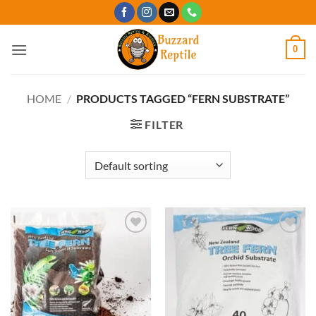
Skip
to
content
0
HOME
/
PRODUCTS TAGGED “FERN SUBSTRATE”
FILTER
Add to
Add to
Wishlist
Wishlist