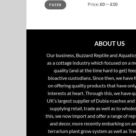
Min
Max
Price:
£0
—
£10
FILTER
price
price
ABOUT US
Our business, Buzzard Reptile and Aquatic
as a cottage industry which focused on a m
quality (and at the time hard to get) fee
bioactive custodians. Since then, we have 
on offering quality products that have onl
interests at heart. Through this, we have 
UK’s largest supplier of Dubia roaches and 
supplying retail, trade as well as to whole
this, we now import and offer a range of rept
and decor, more recently embarking on an
terrarium plant grow system as well as Tre