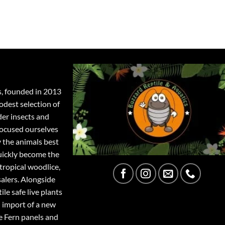
s, founded in 2013
odest selection of
der insects and
focused ourselves
y the animals best
quickly become the
tropical woodlice,
salers. Alongside
ile safe live plants
 import of a new
e Fern panels and