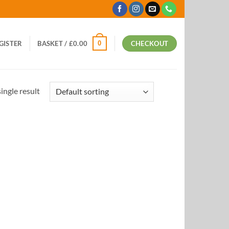
0
EGISTER
BASKET /
£
0.00
CHECKOUT
ingle result