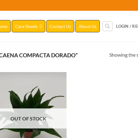
ome
Care Sheets
Contact Us
About Us
LOGIN / R
Showing the s
ACAENA COMPACTA DORADO”
Add to
Wishlist
OUT OF STOCK