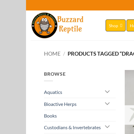
Skip
to
content
Shop
H
HOME
/
PRODUCTS TAGGED “DR
BROWSE
Aquatics
Bioactive Herps
Books
Custodians & Invertebrates