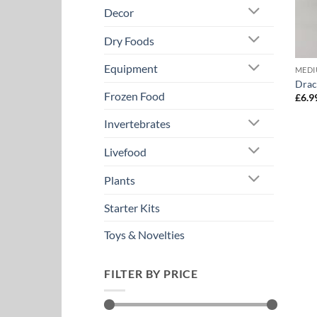
Decor
Dry Foods
Equipment
MEDI
Drac
Frozen Food
£
6.9
Invertebrates
Livefood
Plants
Starter Kits
Toys & Novelties
FILTER BY PRICE