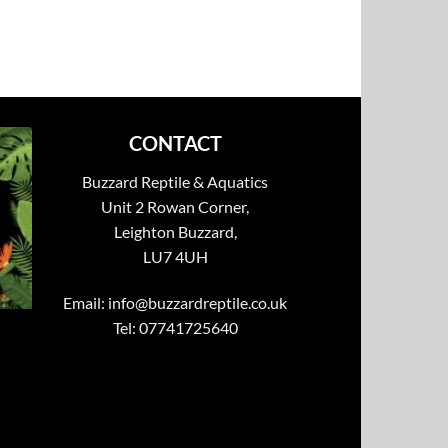
CONTACT
Buzzard Reptile & Aquatics
Unit 2 Rowan Corner,
Leighton Buzzard,
LU7 4UH
Email:
info@buzzardreptile.co.uk
Tel: 07741725640