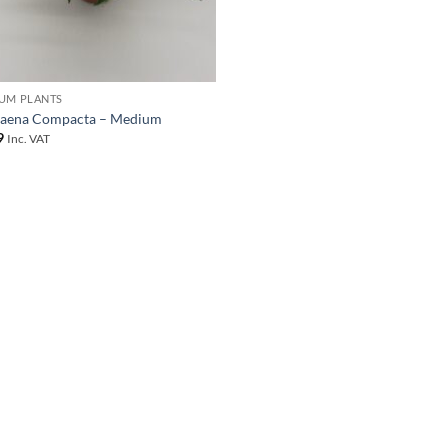
UM PLANTS
aena Compacta – Medium
9
Inc. VAT