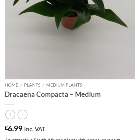
HOME
/
PLANTS
/
MEDIUM PLANTS
Dracaena Compacta – Medium
6.99
£
Inc. VAT
An attractive South African plant with dense, compact