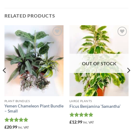
RELATED PRODUCTS
Add to
Add to
Wishlist
Wishlist
OUT OF STOCK
PLANT BUNDLES
LARGE PLANTS
Yemen Chameleon Plant Bundle
Ficus Benjamina ‘Samantha’
– Small
Rated
5
£
12.99
Inc. VAT
out of 5
Rated
5
£
20.99
Inc. VAT
out of 5