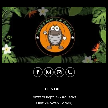
CONTACT
Buzzard Reptile & Aquatics
Unit 2 Rowan Corner,