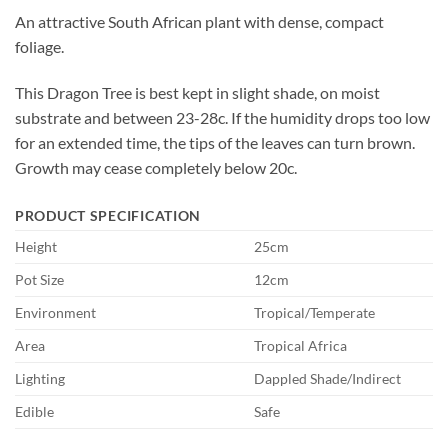
An attractive South African plant with dense, compact
foliage.
This Dragon Tree is best kept in slight shade, on moist
substrate and between 23-28c. If the humidity drops too low
for an extended time, the tips of the leaves can turn brown.
Growth may cease completely below 20c.
PRODUCT SPECIFICATION
Height
25cm
Pot Size
12cm
Environment
Tropical/Temperate
Area
Tropical Africa
Lighting
Dappled Shade/Indirect
Edible
Safe