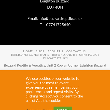
Leighton Buzzard,
LU7 4UH
Email:
info@buzzardreptile.co.uk
Tel: 07741725640
HOME
SHOP
ABOUT US
CONTACT US
TERMS AND CONDITIONS
REFUND AND RETURNS POLICY
PRIVACY POLICY
Buzzard Reptile & Aquatics, Unit 2 Rowan Corner Leighton Buzzard
LU7 4UH
Email:
info@buzzardreptile.co.uk
Tel:
07741725640
We use cookies on our website to
Buzzard Reptile & Aquatics is a company registered in England and
give you the most relevant
experience by remembering your
Wales with company number
11031009
preferences and repeat visits. By
Vat registered:
280380804
clicking “Accept”, you consent to the
use of ALL the cookies.
Copyright 2026 ©
Buzzard Reptile