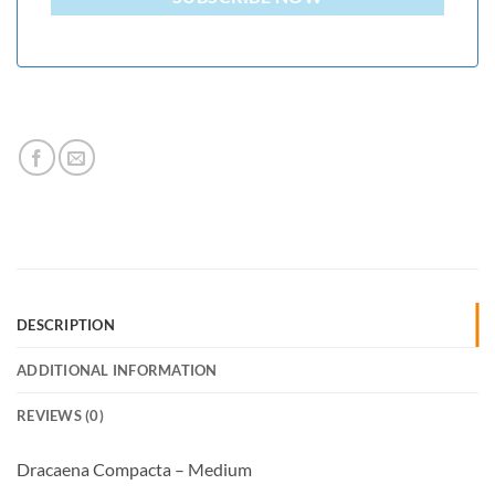
DESCRIPTION
ADDITIONAL INFORMATION
REVIEWS (0)
Dracaena Compacta – Medium