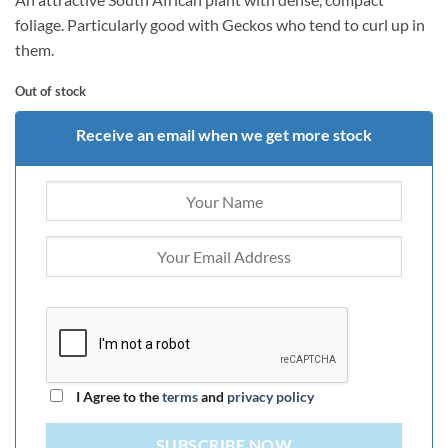
foliage. Particularly good with Geckos who tend to curl up in
them.
Out of stock
Receive an email when we get more stock
I Agree to the
terms
and
privacy policy
SUBSCRIBE NOW