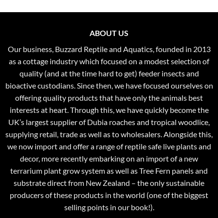
ABOUT US
Our business, Buzzard Reptile and Aquatics, founded in 2013
as a cottage industry which focused on a modest selection of
quality (and at the time hard to get) feeder insects and
bioactive custodians. Since then, we have focused ourselves on
offering quality products that have only the animals best
interests at heart. Through this, we have quickly become the
UK’s largest supplier of Dubia roaches and tropical woodlice,
supplying retail, trade as well as to wholesalers. Alongside this,
we now import and offer a range of reptile safe live plants and
decor, more recently embarking on an import of a new
terrarium plant grow system as well as Tree Fern panels and
substrate direct from New Zealand – the only sustainable
producers of these products in the world (one of the biggest
selling points in our book!).