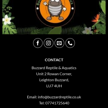
CONTACT
Buzzard Reptile & Aquatics
Unit 2 Rowan Corner,
Leighton Buzzard,
LU7 4UH
Email:
info@buzzardreptile.co.uk
Tel: 07741725640