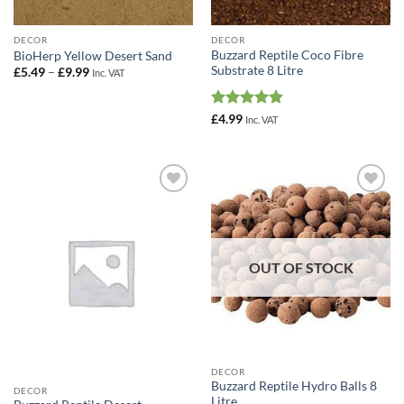
DECOR
DECOR
Buzzard Reptile Coco Fibre
BioHerp Yellow Desert Sand
Substrate 8 Litre
Price
£
5.49
–
£
9.99
Inc. VAT
range:
£5.49
through
Rated
5
£9.99
£
4.99
Inc. VAT
out of 5
Add to
Add to
Wishlist
Wishlist
OUT OF STOCK
DECOR
Buzzard Reptile Hydro Balls 8
DECOR
Litre