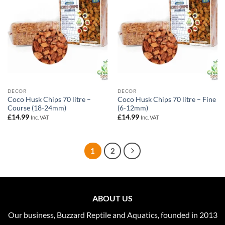
DECOR
DECOR
Coco Husk Chips 70 litre –
Coco Husk Chips 70 litre – Fine
Course (18-24mm)
(6-12mm)
£
14.99
£
14.99
Inc. VAT
Inc. VAT
1
2
ABOUT US
Our business, Buzzard Reptile and Aquatics, founded in 2013