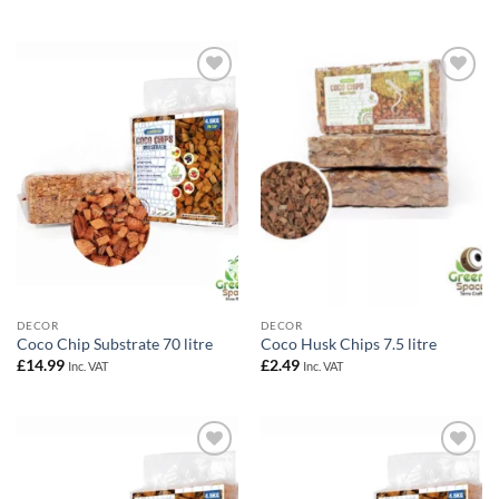
out of 5
£29.99
Add to
Add to
Wishlist
Wishlist
DECOR
DECOR
Coco Chip Substrate 70 litre
Coco Husk Chips 7.5 litre
£
14.99
£
2.49
Inc. VAT
Inc. VAT
Add to
Add to
Wishlist
Wishlist