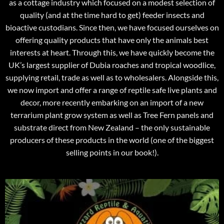
as a cottage industry which focused on a modest selection of
quality (and at the time hard to get) feeder insects and
bioactive custodians. Since then, we have focused ourselves on
offering quality products that have only the animals best
interests at heart. Through this, we have quickly become the
UK’s largest supplier of Dubia roaches and tropical woodlice,
supplying retail, trade as well as to wholesalers. Alongside this,
we now import and offer a range of reptile safe live plants and
decor, more recently embarking on an import of a new
terrarium plant grow system as well as Tree Fern panels and
substrate direct from New Zealand – the only sustainable
producers of these products in the world (one of the biggest
selling points in our book!).