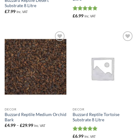
Buzzard Reptile Desert
Substrate 8 Litre
£
7.99
Inc. VAT
Rated
5
£
6.99
Inc. VAT
out of 5
Add to
Add to
Wishlist
Wishlist
DECOR
DECOR
Buzzard Reptile Medium Orchid
Buzzard Reptile Tortoise
Bark
Substrate 8 Litre
Price
£
4.99
–
£
29.99
Inc. VAT
range:
£4.99
Rated
5
£
6.99
Inc. VAT
through