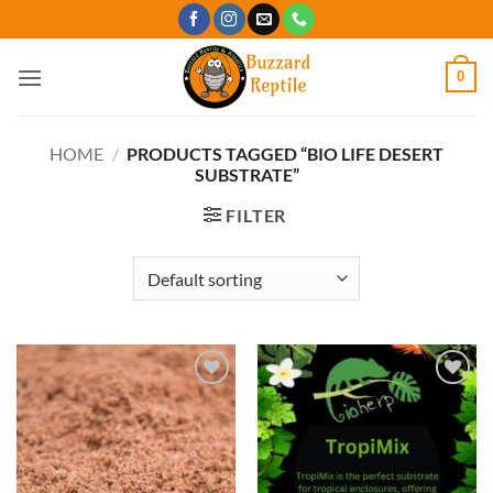
Skip
to
content
0
HOME
/
PRODUCTS TAGGED “BIO LIFE DESERT
SUBSTRATE”
FILTER
Add to
Add to
Wishlist
Wishlist