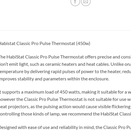
abistat Classic Pro Pulse Thermostat (450w)
he HabiStat Classic Pro Pulse Thermostat offers precise and consi
on’t emit light, such as ceramic heaters and heat cables. Unlike o
emperature by delivering rapid pulses of power to the heater, red
mproves stability and parameters within the enclosure.
t supports a maximum load of 450 watts, making it suitable for a w
owever the Classic Pro Pulse Thermostat is not suitable for use w
eat projectors, as the pulsing action would cause visible flickerin
ontrolling those kinds of lamp, we recommend the HabiStat Clas
esigned with ease of use and reliability in mind, the Classic Pro 