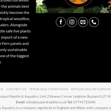
y the animals best
quickly become the
tropical woodlice,
salers. Alongside
ile safe live plants
 import of a new
e Fern panels and
only sustainable
one of the biggest
.
US
CONTACT US
TERMS AND CONDITIONS
REFUND AND RETURNS P
zzard Reptile & Aquatics, Unit 2 Rowan Corner Leighton Buzzard LU7 
Email:
info@buzzardreptile.co.uk
Tel:
07741725640
& Aquatics is a company registered in England and Wales with company