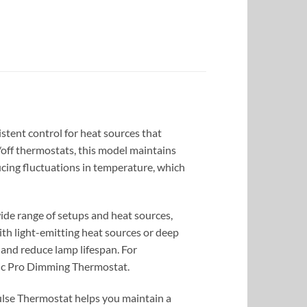
stent control for heat sources that
n/off thermostats, this model maintains
ucing fluctuations in temperature, which
ide range of setups and heat sources,
ith light-emitting heat sources or deep
g and reduce lamp lifespan. For
sic Pro Dimming Thermostat.
Pulse Thermostat helps you maintain a