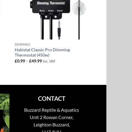
DIMMING
Habistat Classic Pro Dimming
Thermostat (450w)
Price
£
0.99
–
£
49.99
Inc. VAT
range:
£0.99
through
£49.99
CONTACT
Buzzard Reptile & Aquatics
Unit 2 Rowan Corner,
Leighton Buzzard,
LU7 4UH