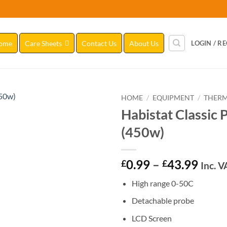
ome
Care Sheets
Contact Us
About Us
LOGIN / R
HOME
/
EQUIPMENT
/
THERM
Habistat Classic 
Add to
(450w)
Wishlist
Price
0.99
–
43.99
£
£
Inc. V
range
High range 0-50C
£0.9
thro
Detachable probe
£43.
LCD Screen