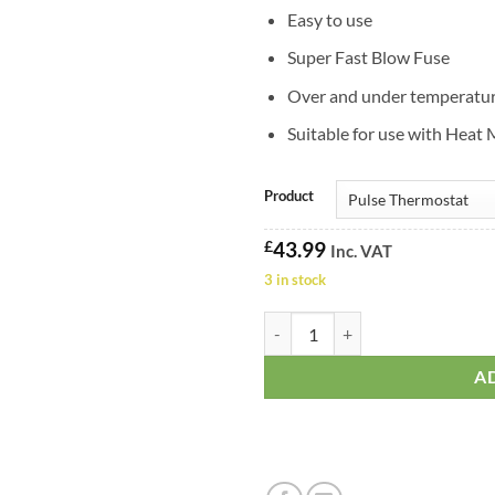
Easy to use
Super Fast Blow Fuse
Over and under temperatur
Suitable for use with Heat
Product
£
43.99
Inc. VAT
3 in stock
Habistat Classic Pro Pulse Therm
A