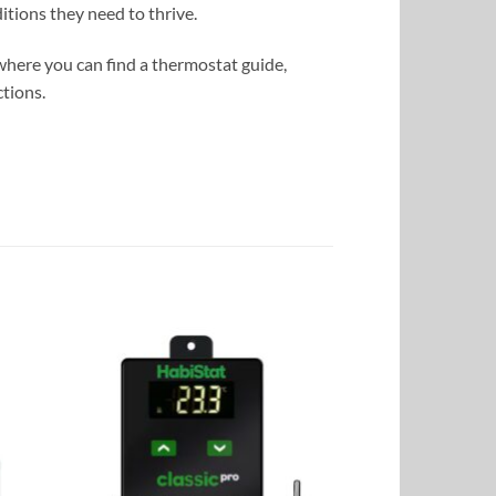
tions they need to thrive.
where you can find a thermostat guide,
tions.
to
Add to
ist
Wishlist