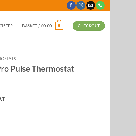
0
EGISTER
BASKET /
£
0.00
CHECKOUT
OSTATS
Pro Pulse Thermostat
AT
:
9
ugh
99