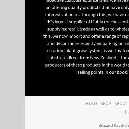
on offering quality products that have onl
interests at heart. Through this, we have 
UK’s largest supplier of Dubia roaches and 
supplying retail, trade as well as to whole
this, we now import and offer a range of rept
and decor, more recently embarking on an
terrarium plant grow system as well as Tre
substrate direct from New Zealand – the 
producers of these products in the world (
selling points in our book!)
HOME
SHOP
ABOUT 
Bu
Buzzard Reptile 