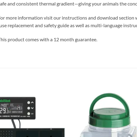
afe and consistent thermal gradient—giving your animals the condi
or more information visit our instructions and download section 
use replacement and safety guide as well as multi-language instruc
his product comes with a 12 month guarantee.
Add to
Add 
Wishlist
Wishl