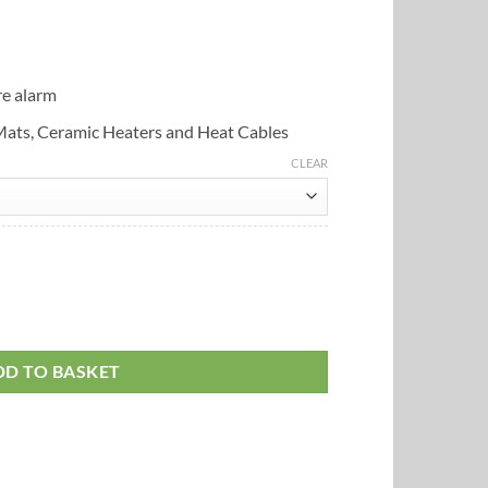
e alarm
 Mats, Ceramic Heaters and Heat Cables
CLEAR
ostat (450w) quantity
DD TO BASKET