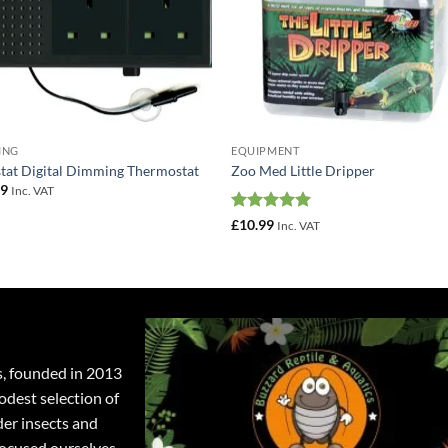
ING
EQUIPMENT
tat Digital Dimming Thermostat
Zoo Med Little Dripper
49
Inc. VAT
Rated
5
£
10.99
Inc. VAT
out of 5
s, founded in 2013
odest selection of
der insects and
focused ourselves