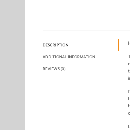
H
DESCRIPTION
T
ADDITIONAL INFORMATION
d
REVIEWS (0)
t
i
I
h
h
c
D