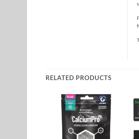
s
F
f
T
RELATED PRODUCTS
Add to
Add to
Wishlist
Wishlist