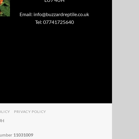
Email:
info@buzzardreptile.co.uk
Tel: 07741725640
OLICY
PRIVACY POLICY
4UH
 number
11031009