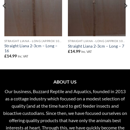
STRAIGHT LIANA - LONG (APPROX 100CM) - 2-3CM DIAMETER
STRAIGHT LIANA - LONG (APPROX 100CM) - 2-3CM DIAMETER
Straight Liana 2-3cm – Long –
Straight Liana 2-3cm – Long – 7
16
£
14.99
Inc. VAT
£
14.99
Inc. VAT
ABOUT US
Our business, Buzzard Reptile and Aquatics, founded in 2013
as a cottage industry which focused on a modest selection of
quality (and at the time hard to get) feeder insects and
bioactive custodians. Since then, we have focused ourselves on
offering quality products that have only the animals best
interests at heart. Through this, we have quickly become the