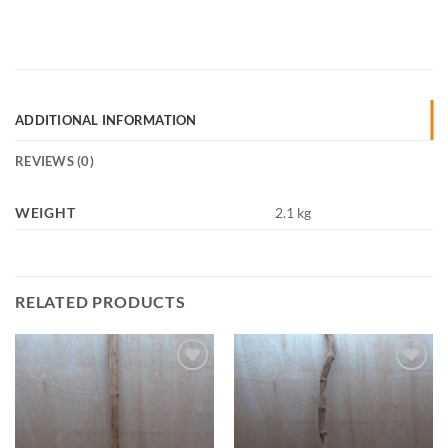
ADDITIONAL INFORMATION
REVIEWS (0)
WEIGHT
2.1 kg
RELATED PRODUCTS
Add to
Add to
Wishlist
Wishlist