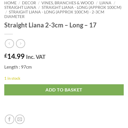
HOME
/
DECOR
/
VINES, BRANCHES & WOOD
/
LIANA
/
STRAIGHT LIANA
/
STRAIGHT LIANA - LONG (APPROX 100CM)
/
STRAIGHT LIANA - LONG (APPROX 100CM) - 2-3CM
DIAMETER
Straight Liana 2-3cm – Long – 17
14.99
£
Inc. VAT
Length : 97cm
1 in stock
ADD TO BASKET