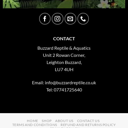
CONTACT
Buzzard Reptile & Aquatics
Unit 2 Rowan Corner,
Leighton Buzzard,
LU7 4UH
Email:
info@buzzardreptile.co.uk
Tel: 07741725640
HOME
SHOP
ABOUT US
CONTACT US
TERMS AND CONDITIONS
REFUND AND RETURNS POLICY