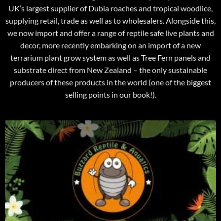
UK’s largest supplier of Dubia roaches and tropical woodlice,
supplying retail, trade as well as to wholesalers. Alongside this,
we now import and offer a range of reptile safe live plants and
decor, more recently embarking on an import of a new
terrarium plant grow system as well as Tree Fern panels and
substrate direct from New Zealand – the only sustainable
producers of these products in the world (one of the biggest
selling points in our book!).