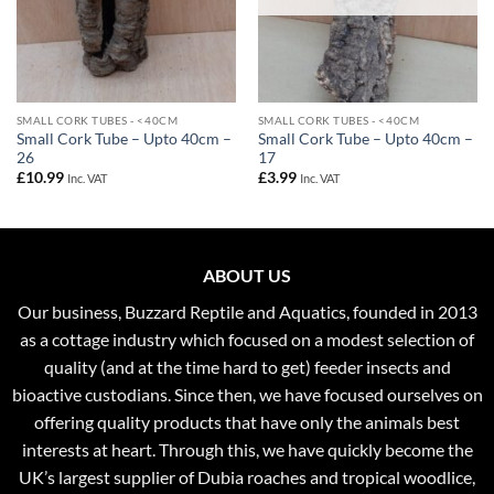
SMALL CORK TUBES - <40CM
SMALL CORK TUBES - <40CM
Small Cork Tube – Upto 40cm –
Small Cork Tube – Upto 40cm –
26
17
£
10.99
£
3.99
Inc. VAT
Inc. VAT
ABOUT US
Our business, Buzzard Reptile and Aquatics, founded in 2013
as a cottage industry which focused on a modest selection of
quality (and at the time hard to get) feeder insects and
bioactive custodians. Since then, we have focused ourselves on
offering quality products that have only the animals best
interests at heart. Through this, we have quickly become the
UK’s largest supplier of Dubia roaches and tropical woodlice,