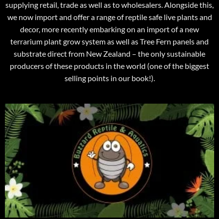
supplying retail, trade as well as to wholesalers. Alongside this,
we now import and offer a range of reptile safe live plants and
decor, more recently embarking on an import of a new
terrarium plant grow system as well as Tree Fern panels and
substrate direct from New Zealand – the only sustainable
producers of these products in the world (one of the biggest
selling points in our book!).