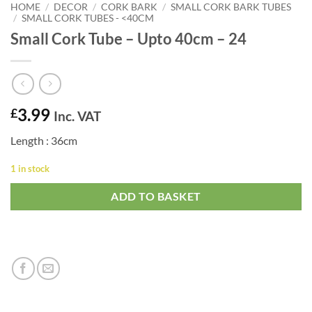
HOME
/
DECOR
/
CORK BARK
/
SMALL CORK BARK TUBES
/
SMALL CORK TUBES - <40CM
Small Cork Tube – Upto 40cm – 24
3.99
£
Inc. VAT
Length : 36cm
1 in stock
ADD TO BASKET