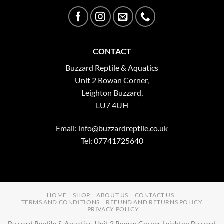
CONTACT
Buzzard Reptile & Aquatics
Unit 2 Rowan Corner,
Leighton Buzzard,
LU7 4UH
Email:
info@buzzardreptile.co.uk
Tel: 07741725640
HOME
SHOP
ABOUT US
CONTACT US
TERMS AND CONDITIONS
REFUND AND RETURNS POLICY
PRIVACY POLICY
Buzzard Reptile & Aquatics, Unit 2 Rowan Corner Leighton Buzzard