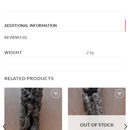
ADDITIONAL INFORMATION
REVIEWS (0)
WEIGHT
.2 kg
RELATED PRODUCTS
Add to
Add to
Wishlist
Wishlist
OUT OF STOCK