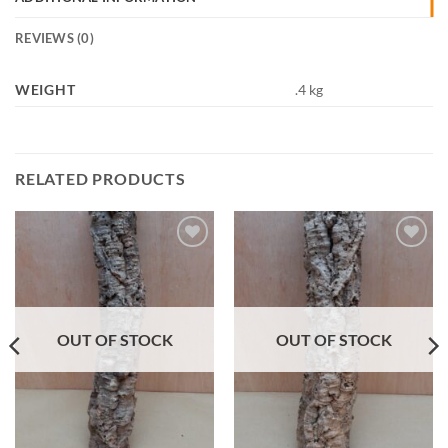
REVIEWS (0)
WEIGHT
.4 kg
RELATED PRODUCTS
Add to
Add to
Wishlist
Wishlist
OUT OF STOCK
OUT OF STOCK