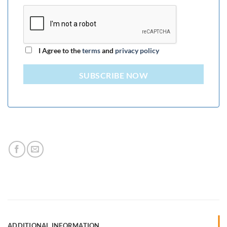
I Agree to the
terms
and
privacy policy
SUBSCRIBE NOW
ADDITIONAL INFORMATION