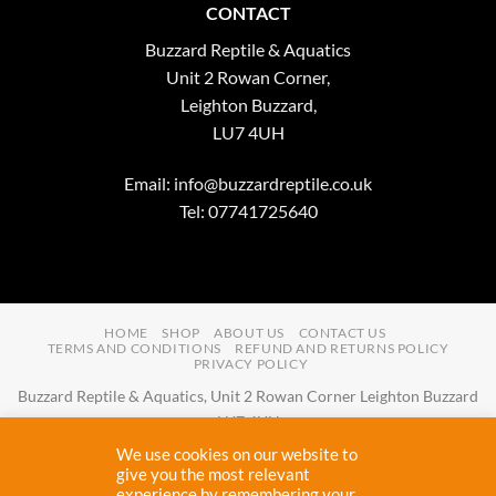
CONTACT
Buzzard Reptile & Aquatics
Unit 2 Rowan Corner,
Leighton Buzzard,
LU7 4UH
Email:
info@buzzardreptile.co.uk
Tel: 07741725640
HOME
SHOP
ABOUT US
CONTACT US
TERMS AND CONDITIONS
REFUND AND RETURNS POLICY
PRIVACY POLICY
Buzzard Reptile & Aquatics, Unit 2 Rowan Corner Leighton Buzzard
LU7 4UH
Email:
info@buzzardreptile.co.uk
Tel:
07741725640
We use cookies on our website to
Buzzard Reptile & Aquatics is a company registered in England and
give you the most relevant
experience by remembering your