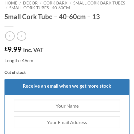
HOME
/
DECOR
/
CORK BARK
/
SMALL CORK BARK TUBES
/
SMALL CORK TUBES - 40-60CM
Small Cork Tube – 40-60cm – 13
9.99
£
Inc. VAT
Length : 46cm
Out of stock
Receive an email when we get more stock