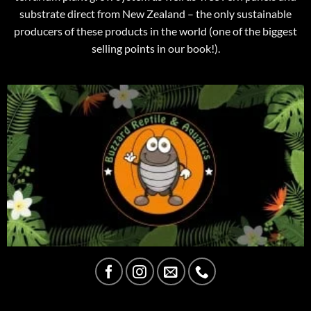
substrate direct from New Zealand – the only sustainable
producers of these products in the world (one of the biggest
selling points in our book!).