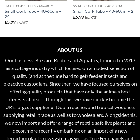
SMALL CORK TUBES - 40-60CM
SMALL CORK TUBES - 40-60CM
Small Cork Tube – 40-60cm –
Small Cork Tube – 40-60cm – 2
24
£
5.99
Inc. VAT
£
5.99
Inc. VAT
ABOUT US
Our business, Buzzard Reptile and Aquatics, founded in 2013
as a cottage industry which focused on a modest selection of
quality (and at the time hard to get) feeder insects and
bioactive custodians. Since then, we have focused ourselves on
offering quality products that have only the animals best
interests at heart. Through this, we have quickly become the
UK’s largest supplier of Dubia roaches and tropical woodlice,
supplying retail, trade as well as to wholesalers. Alongside this,
we now import and offer a range of reptile safe live plants and
decor, more recently embarking on an import of a new
terrarium plant grow system as well as Tree Fern panels and