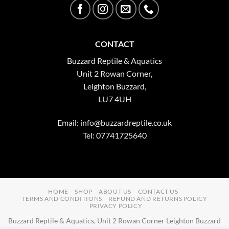
CONTACT
Buzzard Reptile & Aquatics
Unit 2 Rowan Corner,
Leighton Buzzard,
LU7 4UH
Email:
info@buzzardreptile.co.uk
Tel: 07741725640
HOME
SHOP
ABOUT US
CONTACT US
TERMS AND CONDITIONS
REFUND AND RETURNS POLICY
PRIVACY POLICY
Buzzard Reptile & Aquatics, Unit 2 Rowan Corner Leighton Buzzard