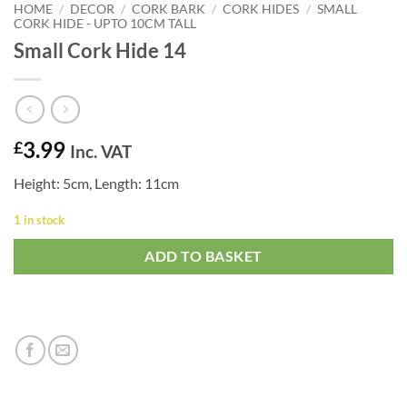
HOME
/
DECOR
/
CORK BARK
/
CORK HIDES
/
SMALL
CORK HIDE - UPTO 10CM TALL
Small Cork Hide 14
3.99
£
Inc. VAT
Height: 5cm, Length: 11cm
1 in stock
ADD TO BASKET