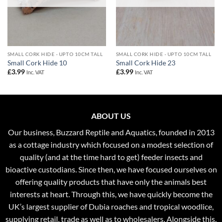
SMALL CORK HIDE - UPTO 10CM TALL
SMALL CORK HIDE - UPTO 10CM TALL
Small Cork Hide 10
Small Cork Hide 23
£
3.99
£
3.99
Inc. VAT
Inc. VAT
ABOUT US
Our business, Buzzard Reptile and Aquatics, founded in 2013
as a cottage industry which focused on a modest selection of
quality (and at the time hard to get) feeder insects and
bioactive custodians. Since then, we have focused ourselves on
offering quality products that have only the animals best
interests at heart. Through this, we have quickly become the
UK’s largest supplier of Dubia roaches and tropical woodlice,
supplying retail, trade as well as to wholesalers. Alongside this,