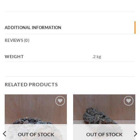
ADDITIONAL INFORMATION
REVIEWS (0)
WEIGHT
.2 kg
RELATED PRODUCTS
Add to
Add to
Wishlist
Wishlist
OUT OF STOCK
OUT OF STOCK