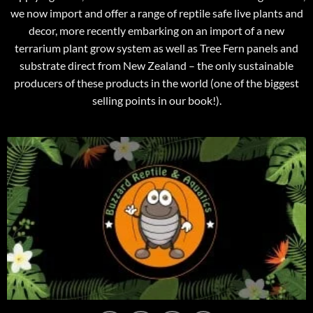
we now import and offer a range of reptile safe live plants and
decor, more recently embarking on an import of a new
terrarium plant grow system as well as Tree Fern panels and
substrate direct from New Zealand – the only sustainable
producers of these products in the world (one of the biggest
selling points in our book!).