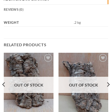
REVIEWS (0)
WEIGHT
.2 kg
RELATED PRODUCTS
Add to
Add to
Wishlist
Wishlist
OUT OF STOCK
OUT OF STOCK