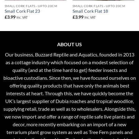
SMALL CORK FLATS - UPTO 20CM
SMALL CORK FLATS - UPTO 20CM
Small Cork Flat 23
Small Cork Flat 18
£
3.99
£
3.99
Inc. VAT
Inc. VAT
ABOUT US
Our business, Buzzard Reptile and Aquatics, founded in 2013
as a cottage industry which focused on a modest selection of
quality (and at the time hard to get) feeder insects and
bioactive custodians. Since then, we have focused ourselves on
offering quality products that have only the animals best
interests at heart. Through this, we have quickly become the
UK’s largest supplier of Dubia roaches and tropical woodlice,
supplying retail, trade as well as to wholesalers. Alongside this,
we now import and offer a range of reptile safe live plants and
decor, more recently embarking on an import of a new
terrarium plant grow system as well as Tree Fern panels and