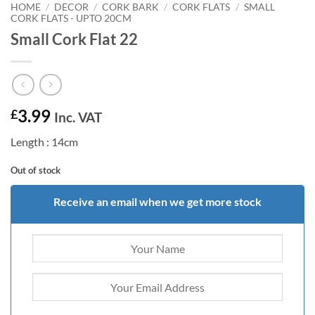
HOME
/
DECOR
/
CORK BARK
/
CORK FLATS
/
SMALL
CORK FLATS - UPTO 20CM
Small Cork Flat 22
3.99
£
Inc. VAT
Length : 14cm
Out of stock
Receive an email when we get more stock