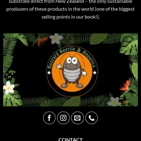
substrate direct from New Zealand – the only sustainable
producers of these products in the world (one of the biggest
selling points in our book!).
CONTACT