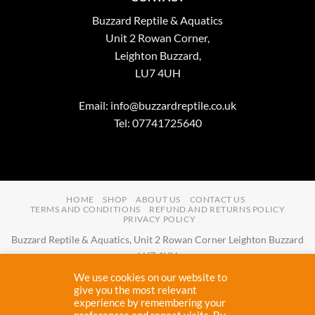
Buzzard Reptile & Aquatics
Unit 2 Rowan Corner,
Leighton Buzzard,
LU7 4UH
Email:
info@buzzardreptile.co.uk
Tel: 07741725640
HOME
SHOP
ABOUT US
CONTACT US
TERMS AND CONDITIONS
REFUND AND RETURNS POLICY
PRIVACY POLICY
Buzzard Reptile & Aquatics, Unit 2 Rowan Corner Leighton Buzzard
LU7 4UH
Email:
info@buzzardreptile.co.uk
Tel:
07741725640
We use cookies on our website to
Buzzard Reptile & Aquatics is a company registered in England and
give you the most relevant
experience by remembering your
Wales with company number
11031009