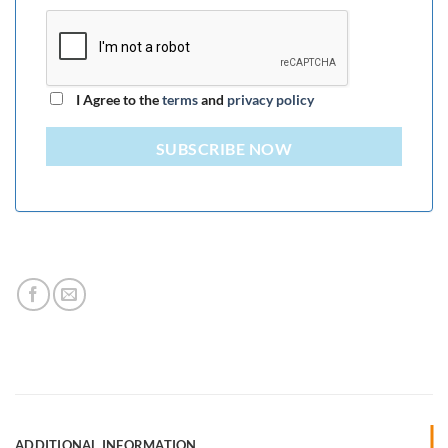
I Agree to the
terms
and
privacy policy
SUBSCRIBE NOW
ADDITIONAL INFORMATION