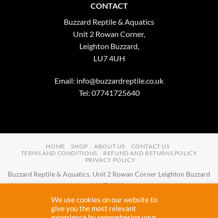
CONTACT
Buzzard Reptile & Aquatics
Unit 2 Rowan Corner,
Leighton Buzzard,
LU7 4UH
Email:
info@buzzardreptile.co.uk
Tel: 07741725640
HOME
SHOP
ABOUT US
CONTACT US
TERMS AND CONDITIONS
REFUND AND RETURNS POLICY
PRIVACY POLICY
Buzzard Reptile & Aquatics, Unit 2 Rowan Corner Leighton Buzzard
LU7 4UH
Email:
info@buzzardreptile.co.uk
Tel:
07741725640
We use cookies on our website to
Buzzard Reptile & Aquatics is a company registered in England and
give you the most relevant
experience by remembering your