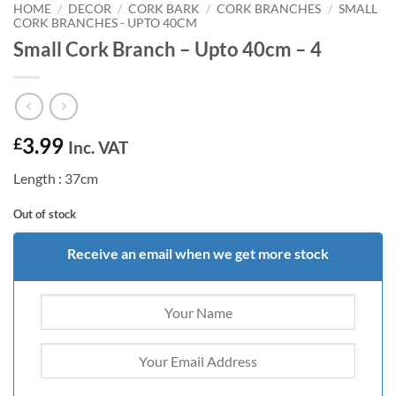
HOME
/
DECOR
/
CORK BARK
/
CORK BRANCHES
/
SMALL
CORK BRANCHES - UPTO 40CM
Small Cork Branch – Upto 40cm – 4
3.99
£
Inc. VAT
Length : 37cm
Out of stock
Receive an email when we get more stock