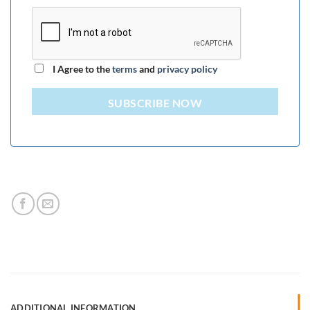
I Agree to the
terms
and
privacy policy
SUBSCRIBE NOW
ADDITIONAL INFORMATION