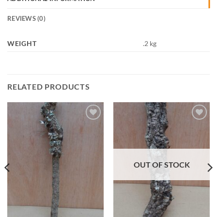
REVIEWS (0)
WEIGHT
.2 kg
RELATED PRODUCTS
Add to
Add to
Wishlist
Wishlist
OUT OF STOCK