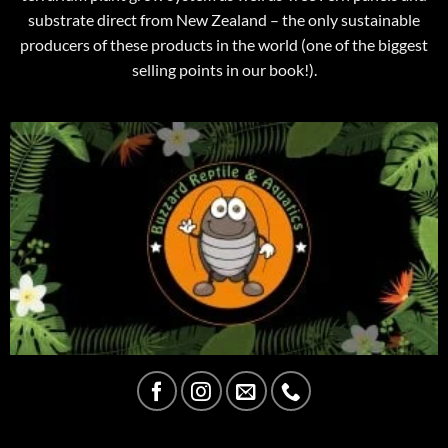
substrate direct from New Zealand – the only sustainable
producers of these products in the world (one of the biggest
selling points in our book!).