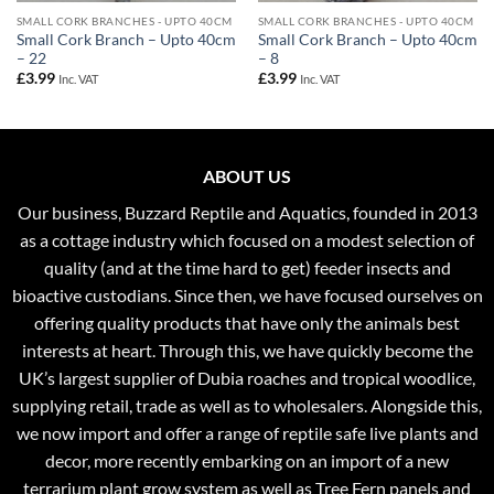
SMALL CORK BRANCHES - UPTO 40CM
SMALL CORK BRANCHES - UPTO 40CM
Small Cork Branch – Upto 40cm
Small Cork Branch – Upto 40cm
– 22
– 8
£
3.99
£
3.99
Inc. VAT
Inc. VAT
ABOUT US
Our business, Buzzard Reptile and Aquatics, founded in 2013
as a cottage industry which focused on a modest selection of
quality (and at the time hard to get) feeder insects and
bioactive custodians. Since then, we have focused ourselves on
offering quality products that have only the animals best
interests at heart. Through this, we have quickly become the
UK’s largest supplier of Dubia roaches and tropical woodlice,
supplying retail, trade as well as to wholesalers. Alongside this,
we now import and offer a range of reptile safe live plants and
decor, more recently embarking on an import of a new
terrarium plant grow system as well as Tree Fern panels and