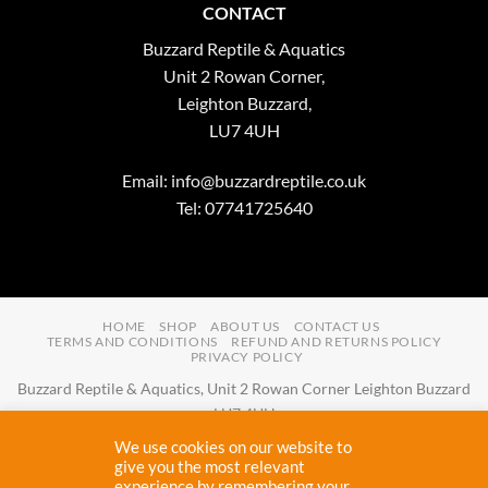
CONTACT
Buzzard Reptile & Aquatics
Unit 2 Rowan Corner,
Leighton Buzzard,
LU7 4UH
Email:
info@buzzardreptile.co.uk
Tel: 07741725640
HOME
SHOP
ABOUT US
CONTACT US
TERMS AND CONDITIONS
REFUND AND RETURNS POLICY
PRIVACY POLICY
Buzzard Reptile & Aquatics, Unit 2 Rowan Corner Leighton Buzzard
LU7 4UH
Email:
info@buzzardreptile.co.uk
Tel:
07741725640
We use cookies on our website to
Buzzard Reptile & Aquatics is a company registered in England and
give you the most relevant
experience by remembering your