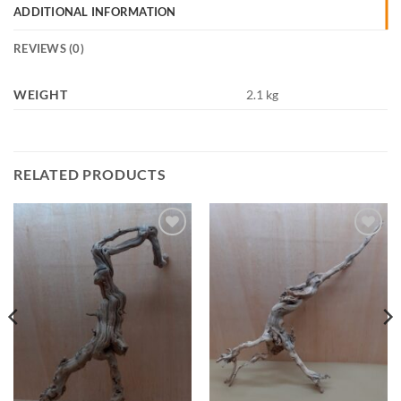
ADDITIONAL INFORMATION
REVIEWS (0)
WEIGHT
2.1 kg
RELATED PRODUCTS
Add to
Add to
Wishlist
Wishlist