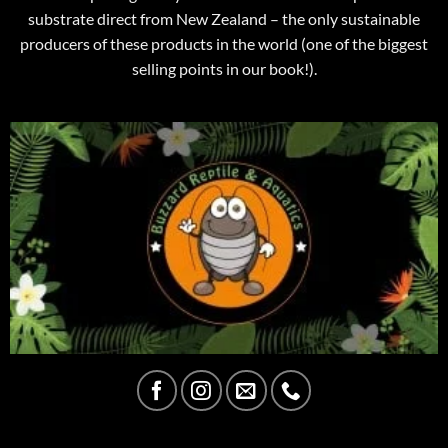
substrate direct from New Zealand – the only sustainable
producers of these products in the world (one of the biggest
selling points in our book!).