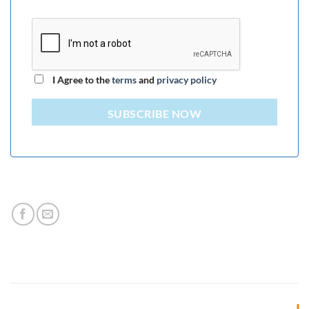
I Agree to the
terms
and
privacy policy
SUBSCRIBE NOW