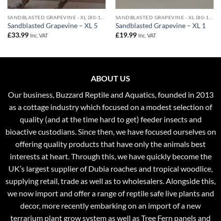
SANDBLASTED GRAPEVINE - XL (80-110CM)
SANDBLASTED GRAPEVINE - XL (80-110CM)
Sandblasted Grapevine – XL 5
Sandblasted Grapevine – XL 1
£
33.99
£
19.99
Inc. VAT
Inc. VAT
ABOUT US
Our business, Buzzard Reptile and Aquatics, founded in 2013
as a cottage industry which focused on a modest selection of
quality (and at the time hard to get) feeder insects and
bioactive custodians. Since then, we have focused ourselves on
offering quality products that have only the animals best
interests at heart. Through this, we have quickly become the
UK’s largest supplier of Dubia roaches and tropical woodlice,
supplying retail, trade as well as to wholesalers. Alongside this,
we now import and offer a range of reptile safe live plants and
decor, more recently embarking on an import of a new
terrarium plant grow system as well as Tree Fern panels and