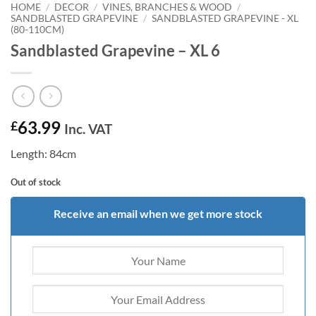
HOME
/
DECOR
/
VINES, BRANCHES & WOOD
/
SANDBLASTED GRAPEVINE
/
SANDBLASTED GRAPEVINE - XL
(80-110CM)
Sandblasted Grapevine – XL 6
63.99
£
Inc. VAT
Length: 84cm
Out of stock
Receive an email when we get more stock