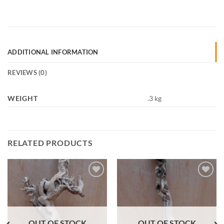
ADDITIONAL INFORMATION
REVIEWS (0)
WEIGHT
.3 kg
RELATED PRODUCTS
Add to
Add to
Wishlist
Wishlist
OUT OF STOCK
OUT OF STOCK