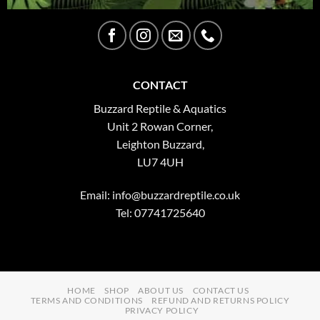
CONTACT
Buzzard Reptile & Aquatics
Unit 2 Rowan Corner,
Leighton Buzzard,
LU7 4UH
Email:
info@buzzardreptile.co.uk
Tel: 07741725640
HOME
SHOP
ABOUT US
CONTACT US
TERMS AND CONDITIONS
REFUND AND RETURNS POLICY
PRIVACY POLICY