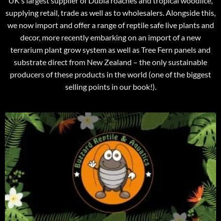
UK’s largest supplier of Dubia roaches and tropical woodlice,
supplying retail, trade as well as to wholesalers. Alongside this,
we now import and offer a range of reptile safe live plants and
decor, more recently embarking on an import of a new
terrarium plant grow system as well as Tree Fern panels and
substrate direct from New Zealand – the only sustainable
producers of these products in the world (one of the biggest
selling points in our book!).