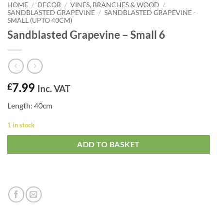
HOME
/
DECOR
/
VINES, BRANCHES & WOOD
/
SANDBLASTED GRAPEVINE
/
SANDBLASTED GRAPEVINE -
SMALL (UPTO 40CM)
Sandblasted Grapevine – Small 6
7.99
£
Inc. VAT
Length: 40cm
1 in stock
ADD TO BASKET