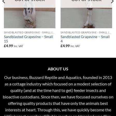
SANDBLASTED GRAPEVINE - SMALL (UPTO 40CM)
SANDBLASTED GRAPEVINE - SMALL (UPTO 40CM)
Sandblasted Grapevine – Small
Sandblasted Grapevine – Small
15
4
£
4.99
£
4.99
Inc. VAT
Inc. VAT
ABOUT US
Our business, Buzzard Reptile and Aquatics, founded in 2013
as a cottage industry which focused on a modest selection of
quality (and at the time hard to get) feeder insects and
bioactive custodians. Since then, we have focused ourselves on
offering quality products that have only the animals best
interests at heart. Through this, we have quickly become the