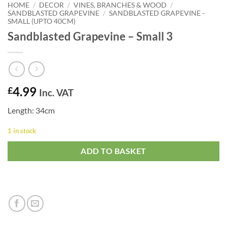
HOME
/
DECOR
/
VINES, BRANCHES & WOOD
/
SANDBLASTED GRAPEVINE
/
SANDBLASTED GRAPEVINE -
SMALL (UPTO 40CM)
Sandblasted Grapevine – Small 3
4.99
£
Inc. VAT
Length: 34cm
1 in stock
ADD TO BASKET