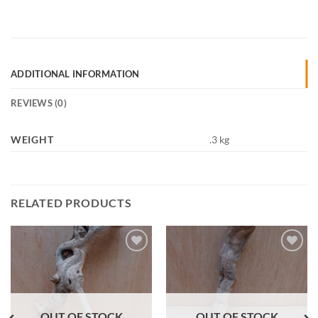
ADDITIONAL INFORMATION
REVIEWS (0)
WEIGHT
.3 kg
RELATED PRODUCTS
Add to
Add to
Wishlist
Wishlist
OUT OF STOCK
OUT OF STOCK