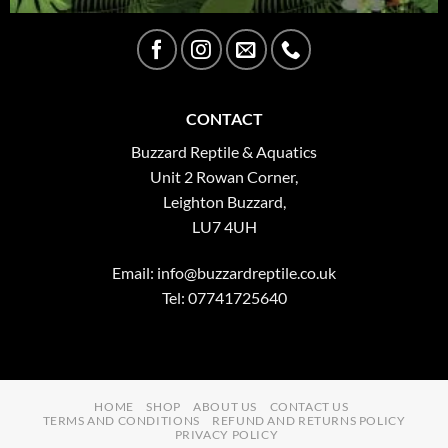
CONTACT
Buzzard Reptile & Aquatics
Unit 2 Rowan Corner,
Leighton Buzzard,
LU7 4UH
Email:
info@buzzardreptile.co.uk
Tel: 07741725640
HOME
SHOP
ABOUT US
CONTACT US
TERMS AND CONDITIONS
REFUND AND RETURNS POLICY
PRIVACY POLICY