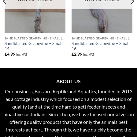
SANDBLASTED GRAPEVINE - SMALL (UPTO 40CM)
SANDBLASTED GRAPEVINE - SMALL (UPTO 40CM)
Sandblasted Grapevine – Small
Sandblasted Grapevine – Small
14
16
£
4.99
£
2.99
Inc. VAT
Inc. VAT
ABOUT US
Our business, Buzzard Reptile and Aquatics, founded in 2013
as a cottage industry which focused on a modest selection of
quality (and at the time hard to get) feeder insects and
bioactive custodians. Since then, we have focused ourselves on
offering quality products that have only the animals best
interests at heart. Through this, we have quickly become the