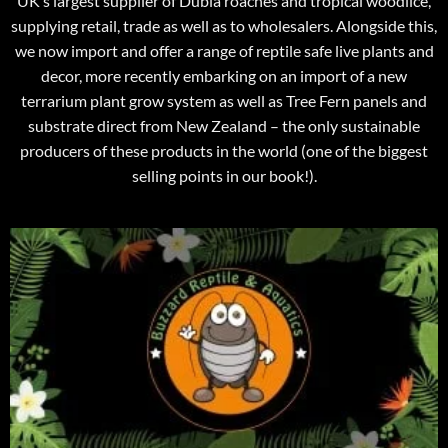
UK’s largest supplier of Dubia roaches and tropical woodlice,
supplying retail, trade as well as to wholesalers. Alongside this,
we now import and offer a range of reptile safe live plants and
decor, more recently embarking on an import of a new
terrarium plant grow system as well as Tree Fern panels and
substrate direct from New Zealand – the only sustainable
producers of these products in the world (one of the biggest
selling points in our book!).