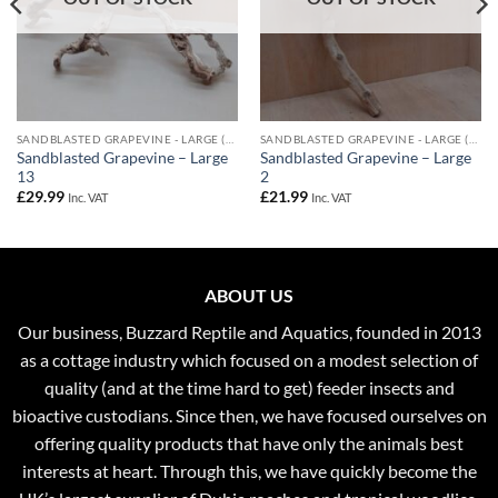
SANDBLASTED GRAPEVINE - LARGE (60-80CM)
SANDBLASTED GRAPEVINE - LARGE (60-80CM)
Sandblasted Grapevine – Large
Sandblasted Grapevine – Large
13
2
£
29.99
£
21.99
Inc. VAT
Inc. VAT
ABOUT US
Our business, Buzzard Reptile and Aquatics, founded in 2013
as a cottage industry which focused on a modest selection of
quality (and at the time hard to get) feeder insects and
bioactive custodians. Since then, we have focused ourselves on
offering quality products that have only the animals best
interests at heart. Through this, we have quickly become the