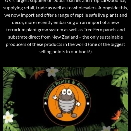
UK’s largest supplier of Dubia roaches and tropical woodlice,
supplying retail, trade as well as to wholesalers. Alongside this,
we now import and offer a range of reptile safe live plants and
decor, more recently embarking on an import of a new
terrarium plant grow system as well as Tree Fern panels and
substrate direct from New Zealand – the only sustainable
producers of these products in the world (one of the biggest
selling points in our book!).