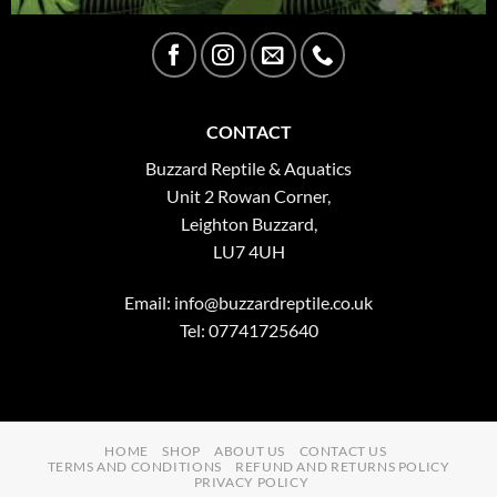
CONTACT
Buzzard Reptile & Aquatics
Unit 2 Rowan Corner,
Leighton Buzzard,
LU7 4UH
Email:
info@buzzardreptile.co.uk
Tel: 07741725640
HOME
SHOP
ABOUT US
CONTACT US
TERMS AND CONDITIONS
REFUND AND RETURNS POLICY
PRIVACY POLICY