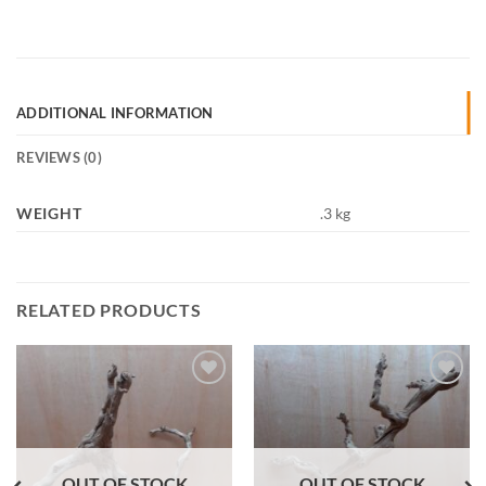
ADDITIONAL INFORMATION
REVIEWS (0)
WEIGHT
.3 kg
RELATED PRODUCTS
Add to
Add to
Wishlist
Wishlist
OUT OF STOCK
OUT OF STOCK