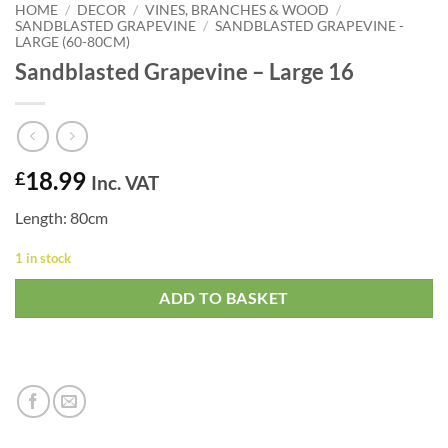
HOME
/
DECOR
/
VINES, BRANCHES & WOOD
/
SANDBLASTED GRAPEVINE
/
SANDBLASTED GRAPEVINE -
LARGE (60-80CM)
Sandblasted Grapevine – Large 16
18.99
£
Inc. VAT
Length: 80cm
1 in stock
ADD TO BASKET