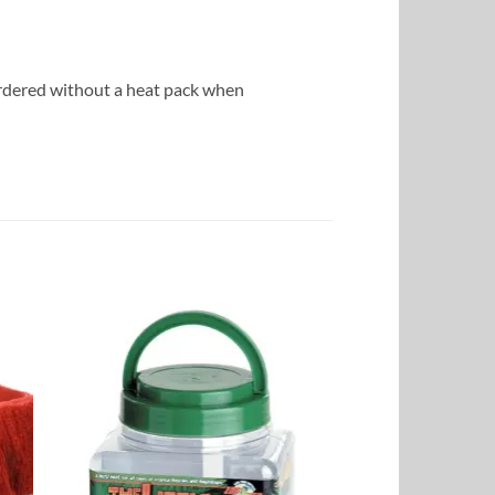
ordered without a heat pack when
to
Add to
ist
Wishlist