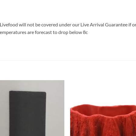
Livefood will not be covered under our Live Arrival Guarantee if 
emperatures are forecast to drop below 8c
Add to
Add 
Wishlist
Wishl