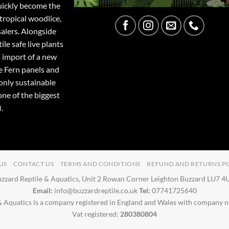
quickly become the
tropical woodlice,
salers. Alongside
ile safe live plants
 import of a new
e Fern panels and
only sustainable
one of the biggest
.
US
CONTACT US
TERMS AND CONDITIONS
REFUND AND RETURNS P
zzard Reptile & Aquatics, Unit 2 Rowan Corner Leighton Buzzard LU7 
Email:
info@buzzardreptile.co.uk
Tel:
07741725640
& Aquatics is a company registered in England and Wales with company
Vat registered:
280380804