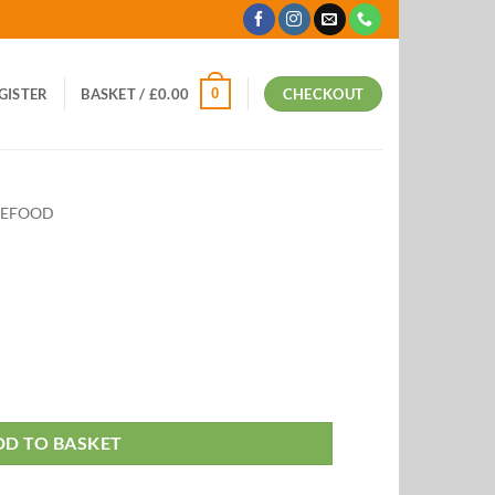
0
EGISTER
BASKET /
£
0.00
CHECKOUT
VEFOOD
DD TO BASKET