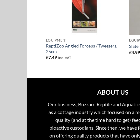
EQUIPMENT
EQUI
ReptiZoo Angled Forceps / Tweezers,
er
Slate
25cm
£
4.9
£
7.49
Inc. VAT
ABOUT US
Our business, Buzzard Reptile and Aquatic
as a cottage industry which focused on a m
quality (and at the time hard to get) fee
bioactive custodians. Since then, we have 
on offering quality products that have onl