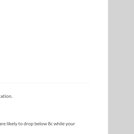
ation.
e likely to drop below 8c while your