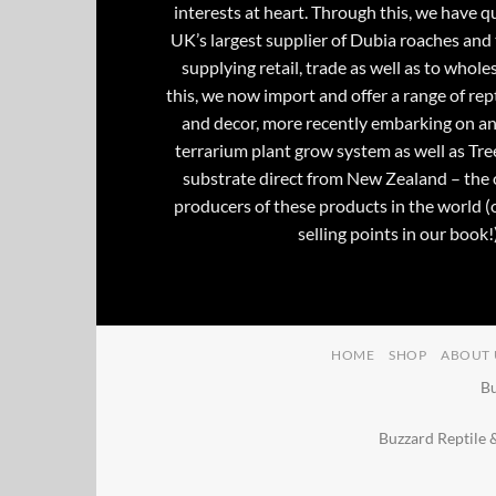
interests at heart. Through this, we have 
UK’s largest supplier of Dubia roaches and 
supplying retail, trade as well as to whole
this, we now import and offer a range of rept
and decor, more recently embarking on an
terrarium plant grow system as well as Tre
substrate direct from New Zealand – the 
producers of these products in the world (
selling points in our book!)
HOME
SHOP
ABOUT 
Bu
Buzzard Reptile 