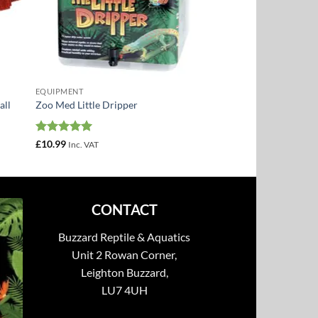
EQUIPMENT
all
Zoo Med Little Dripper
Rated
5
£
10.99
Inc. VAT
out of 5
CONTACT
Buzzard Reptile & Aquatics
Unit 2 Rowan Corner,
Leighton Buzzard,
LU7 4UH