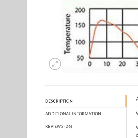
A
DESCRIPTION
W
ADDITIONAL INFORMATION
REVIEWS (26)
W
o