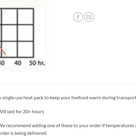
 single use heat pack to keep your livefood warm during transport
ill last for 20+ hours
e recommend adding one of these to your order if temperatures ar
rder is being delivered.