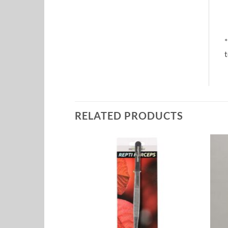
*
t
RELATED PRODUCTS
Add to
Add to
Wishlist
Wishlist