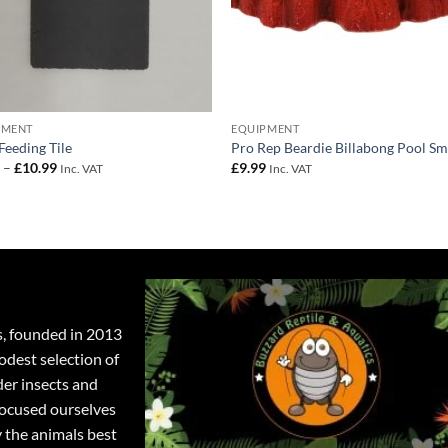
PMENT
EQUIPMENT
 Feeding Tile
Pro Rep Beardie Billabong Pool Sm
Price
9
–
£
10.99
£
9.99
Inc. VAT
Inc. VAT
range:
£4.99
through
£10.99
s, founded in 2013
odest selection of
der insects and
focused ourselves
y the animals best