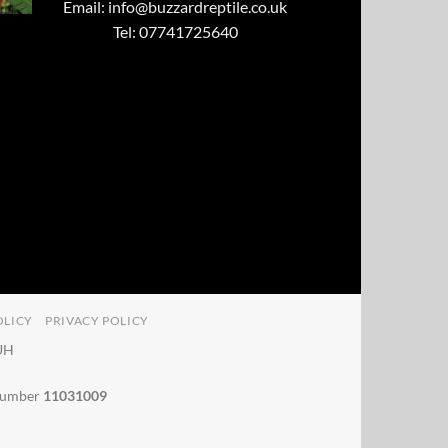
Email:
info@buzzardreptile.co.uk
Tel: 07741725640
OLICY
PRIVACY POLICY
4UH
 number
11031009