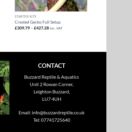
STARTER KITS
Crested Gecko Full Setup
Price
£
309.79
–
£
427.28
Inc. VAT
range:
£309.79
through
£427.28
CONTACT
Buzzard Reptile & Aquatics
Unit 2 Rowan Corner,
Leighton Buzzard,
LU7 4UH
Email:
info@buzzardreptile.co.uk
Tel: 07741725640