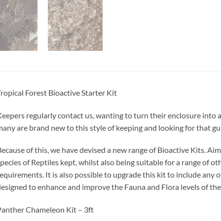
ropical Forest Bioactive Starter Kit
eepers regularly contact us, wanting to turn their enclosure into a
any are brand new to this style of keeping and looking for that g
ecause of this, we have devised a new range of Bioactive Kits. 
pecies of Reptiles kept, whilst also being suitable for a range of o
equirements. It is also possible to upgrade this kit to include any
esigned to enhance and improve the Fauna and Flora levels of the
anther Chameleon Kit – 3ft