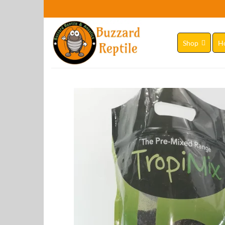
Skip
to
content
Shop
H