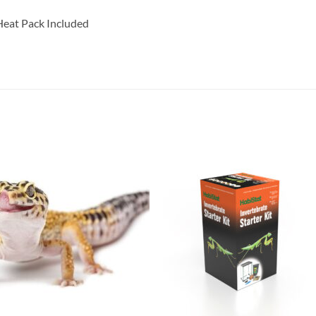
eat Pack Included
Add to
Add 
Wishlist
Wishl