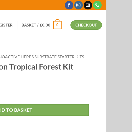
0
EGISTER
BASKET /
£
0.00
CHECKOUT
BIOACTIVE HERPS SUBSTRATE STARTER KITS
n Tropical Forest Kit
t Kit quantity
DD TO BASKET