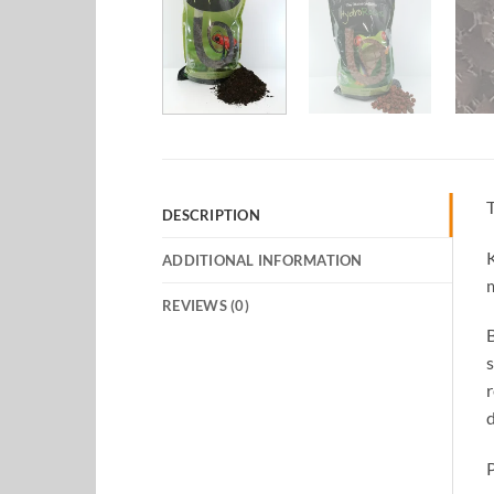
T
DESCRIPTION
K
ADDITIONAL INFORMATION
m
REVIEWS (0)
B
s
r
d
P