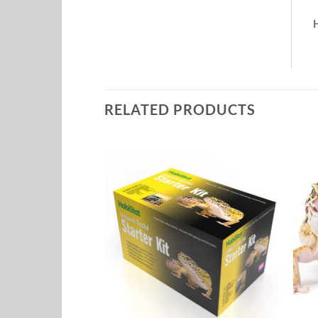
H
RELATED PRODUCTS
Add to
Add to
Wishlist
Wishlist