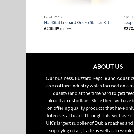
EQUIPMENT
START
nd Kit
HabiStat Leopard Gecko Starter Kit
Leopa
£
218.89
£
270
Inc. VAT
ABOUT US
Our business, Buzzard Reptile and Aquatic
as a cottage industry which focused on a m
quality (and at the time hard to get) fee
bioactive custodians. Since then, we have 
on offering quality products that have onl
interests at heart. Through this, we have 
UK’s largest supplier of Dubia roaches and 
supplying retail, trade as well as to whole