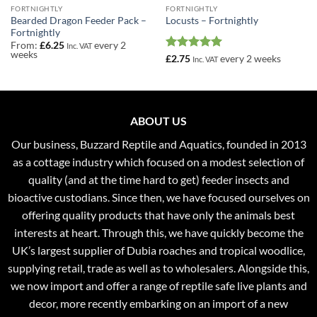
FORTNIGHTLY
FORTNIGHTLY
Bearded Dragon Feeder Pack –
Locusts – Fortnightly
Fortnightly
From:
£
6.25
every 2
Inc. VAT
weeks
Rated
5
£
2.75
every 2 weeks
Inc. VAT
out of 5
ABOUT US
Our business, Buzzard Reptile and Aquatics, founded in 2013
as a cottage industry which focused on a modest selection of
quality (and at the time hard to get) feeder insects and
bioactive custodians. Since then, we have focused ourselves on
offering quality products that have only the animals best
interests at heart. Through this, we have quickly become the
UK’s largest supplier of Dubia roaches and tropical woodlice,
supplying retail, trade as well as to wholesalers. Alongside this,
we now import and offer a range of reptile safe live plants and
decor, more recently embarking on an import of a new