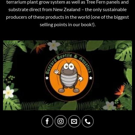
terrarium plant grow system as well as Tree Fern panels and
substrate direct from New Zealand – the only sustainable
producers of these products in the world (one of the biggest
selling points in our book!).