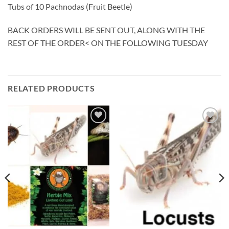
Tubs of 10 Pachnodas (Fruit Beetle)
BACK ORDERS WILL BE SENT OUT, ALONG WITH THE
REST OF THE ORDER< ON THE FOLLOWING TUESDAY
RELATED PRODUCTS
Add to
Add to
Wishlist
Wishlist