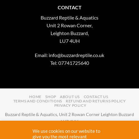
CONTACT
Buzzard Reptile & Aquatics
Unit 2 Rowan Corner,
Leighton Buzzard,
LU7 4UH
Email:
info@buzzardreptile.co.uk
Tel: 07741725640
HOME
SHOP
ABOUT US
CONTACT US
TERMS AND CONDITIONS
REFUND AND RETURNS POLICY
PRIVACY POLICY
Buzzard Reptile & Aquatics, Unit 2 Rowan Corner Leighton Buzzard
LU7 4UH
Email:
info@buzzardreptile.co.uk
Tel:
07741725640
We use cookies on our website to
Buzzard Reptile & Aquatics is a company registered in England and
give you the most relevant