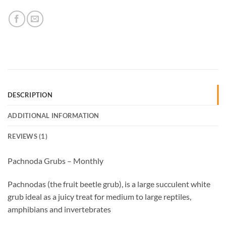
DESCRIPTION
ADDITIONAL INFORMATION
REVIEWS (1)
Pachnoda Grubs – Monthly
Pachnodas (the fruit beetle grub), is a large succulent white
grub ideal as a juicy treat for medium to large reptiles,
amphibians and invertebrates