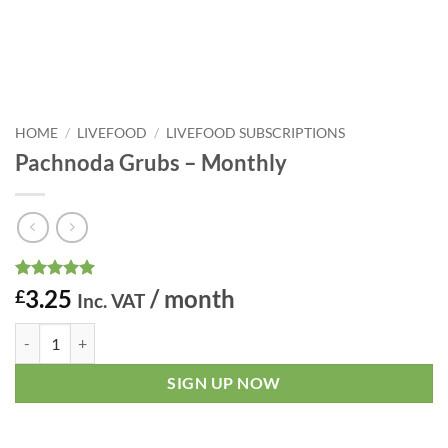
HOME
/
LIVEFOOD
/
LIVEFOOD SUBSCRIPTIONS
Pachnoda Grubs – Monthly
Rated
1
5
3.25
/ month
£
Inc. VAT
out of 5
based on
Pachnoda Grubs - Monthly quantity
customer
rating
SIGN UP NOW