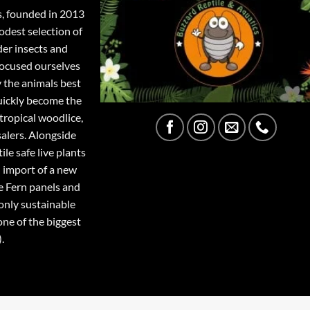
s, founded in 2013
odest selection of
der insects and
focused ourselves
y the animals best
quickly become the
tropical woodlice,
salers. Alongside
ile safe live plants
 import of a new
e Fern panels and
only sustainable
one of the biggest
.