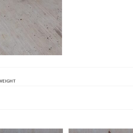
WEIGHT