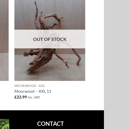
to
Add to
ist
Wishlist
OUT OF STOCK
MOORWOOD - XXL
Moorwood – XXL 11
£
22.99
Inc. VAT
CONTACT