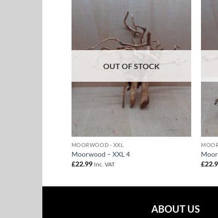
Add to
Add to
Wishlist
Wishlist
F STOCK
OUT OF STOCK
MOORWOOD - XXL
MOOR
10
Moorwood – XXL 4
Moor
£
22.99
£
22.
Inc. VAT
ABOUT US