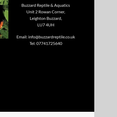
Buzzard Reptile & Aquatics
Unit 2 Rowan Corner,
Leighton Buzzard,
LU7 4UH
Email:
info@buzzardreptile.co.uk
Tel: 07741725640