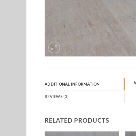
ADDITIONAL INFORMATION
REVIEWS (0)
RELATED PRODUCTS