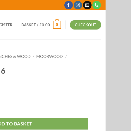
0
EGISTER
BASKET /
£
0.00
CHECKOUT
ANCHES & WOOD
/
MOORWOOD
/
 6
DD TO BASKET