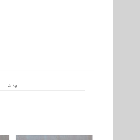
.5 kg