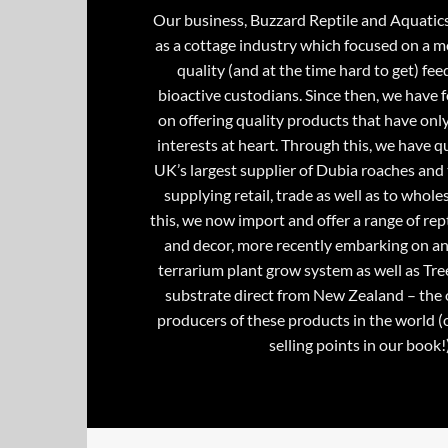
Our business, Buzzard Reptile and Aquatic
as a cottage industry which focused on a m
quality (and at the time hard to get) fee
bioactive custodians. Since then, we have 
on offering quality products that have onl
interests at heart. Through this, we have 
UK’s largest supplier of Dubia roaches and 
supplying retail, trade as well as to whole
this, we now import and offer a range of rept
and decor, more recently embarking on an
terrarium plant grow system as well as Tre
substrate direct from New Zealand – the 
producers of these products in the world (
selling points in our book!)