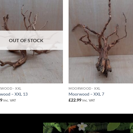
Add to
Add 
Wishlist
Wishl
OUT OF STOCK
WOOD - XXL
MOORWOOD - XXL
wood – XXL 13
Moorwood – XXL 7
99
£
22.99
Inc. VAT
Inc. VAT