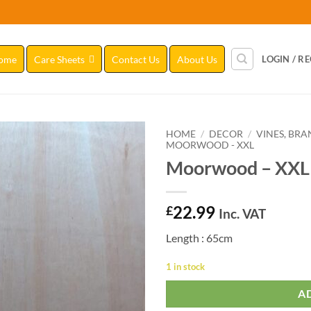
ome
Care Sheets
Contact Us
About Us
LOGIN / R
HOME
/
DECOR
/
VINES, BR
MOORWOOD - XXL
Moorwood – XXL
Add to
Wishlist
22.99
£
Inc. VAT
Length : 65cm
1 in stock
A