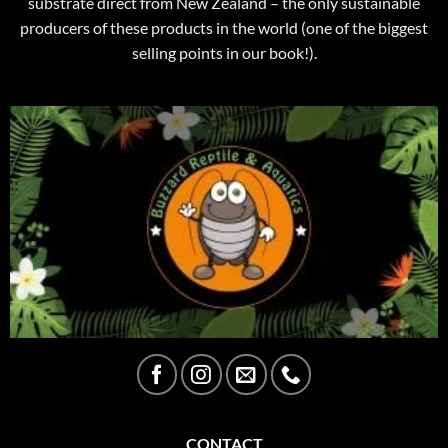
substrate direct from New Zealand – the only sustainable
producers of these products in the world (one of the biggest
selling points in our book!).
CONTACT