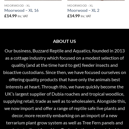
MOORWOOD - XL
MOORWOOD - XL
Moorwood – XL 16
Moorwood – XL 2
£
14.99
£
14.99
Inc. VAT
Inc. VAT
ABOUT US
Our business, Buzzard Reptile and Aquatics, founded in 2013
as a cottage industry which focused on a modest selection of
quality (and at the time hard to get) feeder insects and
bioactive custodians. Since then, we have focused ourselves on
offering quality products that have only the animals best
interests at heart. Through this, we have quickly become the
UK’s largest supplier of Dubia roaches and tropical woodlice,
supplying retail, trade as well as to wholesalers. Alongside this,
we now import and offer a range of reptile safe live plants and
decor, more recently embarking on an import of a new
terrarium plant grow system as well as Tree Fern panels and