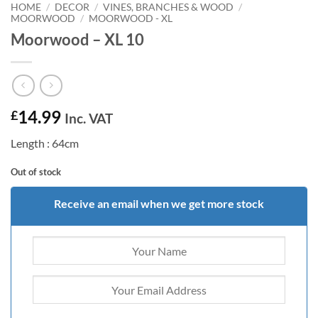
HOME
/
DECOR
/
VINES, BRANCHES & WOOD
/
MOORWOOD
/
MOORWOOD - XL
Moorwood – XL 10
14.99
£
Inc. VAT
Length : 64cm
Out of stock
Receive an email when we get more stock