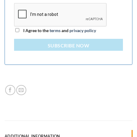
I Agree to the
terms
and
privacy policy
SUBSCRIBE NOW
ADDITIONAL INFORMATION