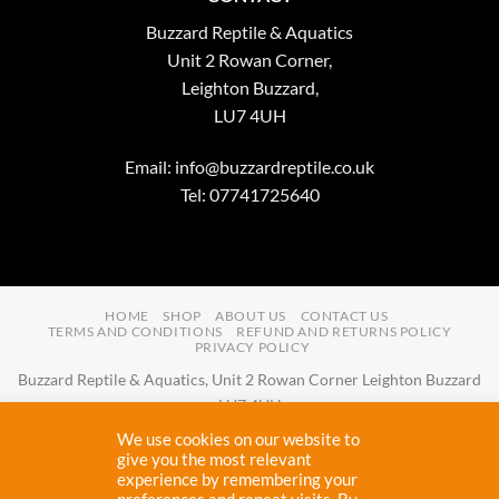
Buzzard Reptile & Aquatics
Unit 2 Rowan Corner,
Leighton Buzzard,
LU7 4UH
Email:
info@buzzardreptile.co.uk
Tel: 07741725640
HOME
SHOP
ABOUT US
CONTACT US
TERMS AND CONDITIONS
REFUND AND RETURNS POLICY
PRIVACY POLICY
Buzzard Reptile & Aquatics, Unit 2 Rowan Corner Leighton Buzzard
LU7 4UH
Email:
info@buzzardreptile.co.uk
Tel:
07741725640
We use cookies on our website to
Buzzard Reptile & Aquatics is a company registered in England and
give you the most relevant
experience by remembering your
Wales with company number
11031009