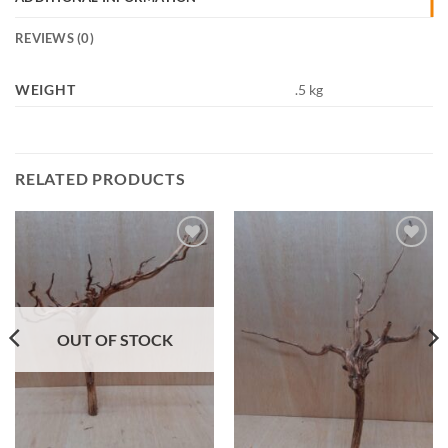
REVIEWS (0)
WEIGHT
.5 kg
RELATED PRODUCTS
Add to
Add to
Wishlist
Wishlist
OUT OF STOCK