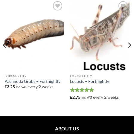
Add to
Add to
Wishlist
Wishlist
FORTNIGHTLY
FORTNIGHTLY
Pachnoda Grubs – Fortnightly
Locusts – Fortnightly
£
3.25
every 2 weeks
Inc. VAT
Rated
5
£
2.75
every 2 weeks
Inc. VAT
out of 5
ABOUT US