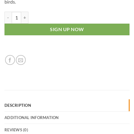
birds.
Mini Mealworm - Weekly quantity
SIGN UP NOW
DESCRIPTION
ADDITIONAL INFORMATION
REVIEWS (0)