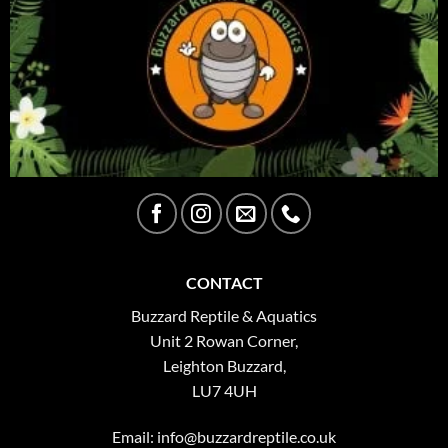
CONTACT
Buzzard Reptile & Aquatics
Unit 2 Rowan Corner,
Leighton Buzzard,
LU7 4UH
Email:
info@buzzardreptile.co.uk