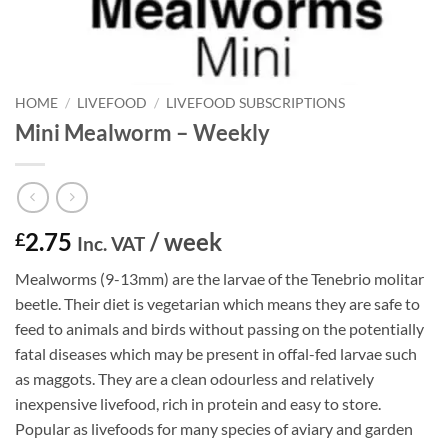
HOME
/
LIVEFOOD
/
LIVEFOOD SUBSCRIPTIONS
Mini Mealworm – Weekly
2.75
/ week
£
Inc. VAT
Mealworms (9-13mm) are the larvae of the Tenebrio molitar
beetle. Their diet is vegetarian which means they are safe to
feed to animals and birds without passing on the potentially
fatal diseases which may be present in offal-fed larvae such
as maggots. They are a clean odourless and relatively
inexpensive livefood, rich in protein and easy to store.
Popular as livefoods for many species of aviary and garden