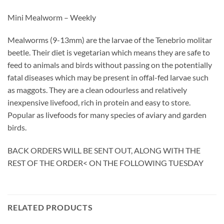
Mini Mealworm – Weekly
Mealworms (9-13mm) are the larvae of the Tenebrio molitar
beetle. Their diet is vegetarian which means they are safe to
feed to animals and birds without passing on the potentially
fatal diseases which may be present in offal-fed larvae such
as maggots. They are a clean odourless and relatively
inexpensive livefood, rich in protein and easy to store.
Popular as livefoods for many species of aviary and garden
birds.
BACK ORDERS WILL BE SENT OUT, ALONG WITH THE
REST OF THE ORDER< ON THE FOLLOWING TUESDAY
RELATED PRODUCTS