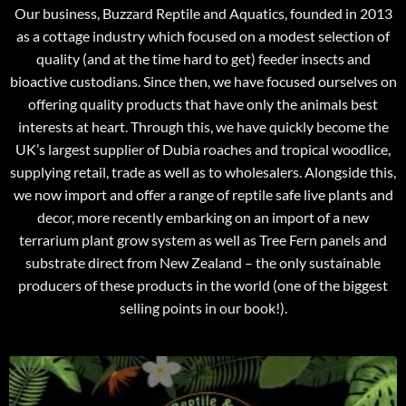
Our business, Buzzard Reptile and Aquatics, founded in 2013
as a cottage industry which focused on a modest selection of
quality (and at the time hard to get) feeder insects and
bioactive custodians. Since then, we have focused ourselves on
offering quality products that have only the animals best
interests at heart. Through this, we have quickly become the
UK’s largest supplier of Dubia roaches and tropical woodlice,
supplying retail, trade as well as to wholesalers. Alongside this,
we now import and offer a range of reptile safe live plants and
decor, more recently embarking on an import of a new
terrarium plant grow system as well as Tree Fern panels and
substrate direct from New Zealand – the only sustainable
producers of these products in the world (one of the biggest
selling points in our book!).