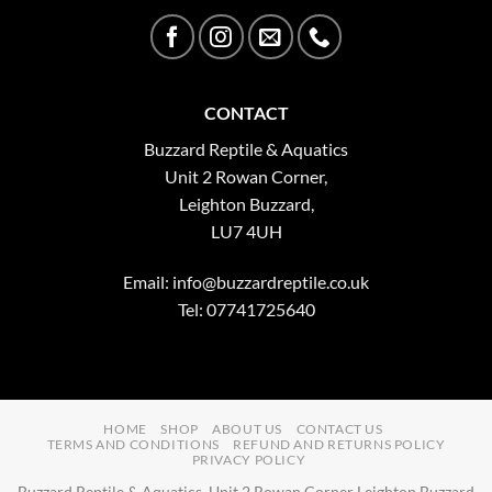
CONTACT
Buzzard Reptile & Aquatics
Unit 2 Rowan Corner,
Leighton Buzzard,
LU7 4UH
Email:
info@buzzardreptile.co.uk
Tel: 07741725640
HOME
SHOP
ABOUT US
CONTACT US
TERMS AND CONDITIONS
REFUND AND RETURNS POLICY
PRIVACY POLICY
Buzzard Reptile & Aquatics, Unit 2 Rowan Corner Leighton Buzzard