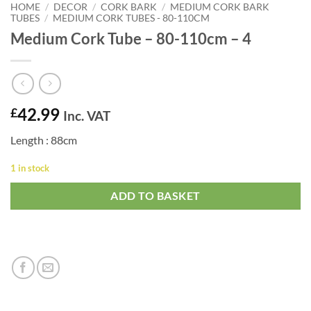
HOME
/
DECOR
/
CORK BARK
/
MEDIUM CORK BARK
TUBES
/
MEDIUM CORK TUBES - 80-110CM
Medium Cork Tube – 80-110cm – 4
42.99
£
Inc. VAT
Length : 88cm
1 in stock
ADD TO BASKET