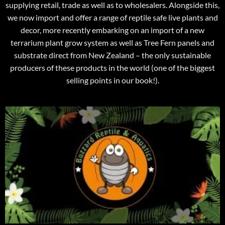
supplying retail, trade as well as to wholesalers. Alongside this,
we now import and offer a range of reptile safe live plants and
decor, more recently embarking on an import of a new
terrarium plant grow system as well as Tree Fern panels and
substrate direct from New Zealand – the only sustainable
producers of these products in the world (one of the biggest
selling points in our book!).