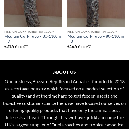
MEDIUM CORK TUBES - 80-110CM
MEDIUM CORK TUBES - 80-110CM
Medium Cork Tube – 80-110cm
Medium Cork Tube – 80-110cm
– 9
– 3
£
21.99
£
16.99
Inc. VAT
Inc. VAT
ABOUT US
Our business, Buzzard Reptile and Aquatics, founded in 2013
as a cottage industry which focused on a modest selection of
quality (and at the time hard to get) feeder insects and
bioactive custodians. Since then, we have focused ourselves on
offering quality products that have only the animals best
interests at heart. Through this, we have quickly become the
UK’s largest supplier of Dubia roaches and tropical woodlice,