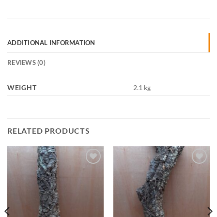
ADDITIONAL INFORMATION
REVIEWS (0)
WEIGHT
2.1 kg
RELATED PRODUCTS
Add to
Add to
Wishlist
Wishlist