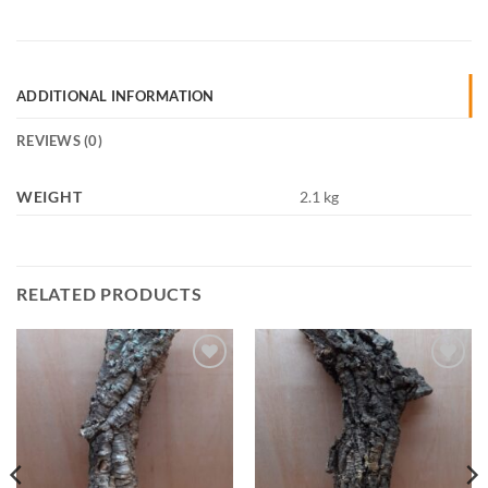
ADDITIONAL INFORMATION
REVIEWS (0)
WEIGHT
2.1 kg
RELATED PRODUCTS
Add to
Add to
Wishlist
Wishlist