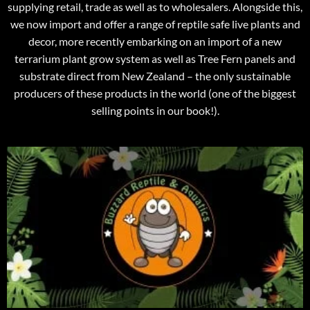
supplying retail, trade as well as to wholesalers. Alongside this,
we now import and offer a range of reptile safe live plants and
decor, more recently embarking on an import of a new
terrarium plant grow system as well as Tree Fern panels and
substrate direct from New Zealand – the only sustainable
producers of these products in the world (one of the biggest
selling points in our book!).