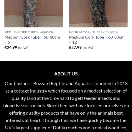
MEDIUM CORK TUBES - 60-80CM
MEDIUM CORK TUBES - 60-80CM
Medium Cork Tube – 60-80cm
Medium Cork Tube – 60-80cm
– 5
– 12
£
24.99
£
27.99
Inc. VAT
Inc. VAT
ABOUT US
Our business, Buzzard Reptile and Aquatics, founded in 2013
as a cottage industry which focused on a modest selection of
quality (and at the time hard to get) feeder insects and
bioactive custodians. Since then, we have focused ourselves on
offering quality products that have only the animals best
interests at heart. Through this, we have quickly become the
UK’s largest supplier of Dubia roaches and tropical woodlice,