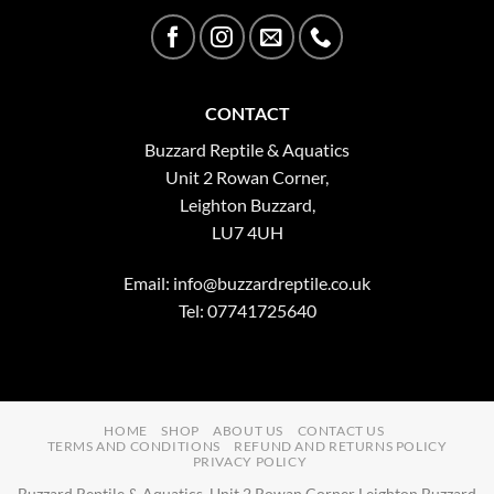
CONTACT
Buzzard Reptile & Aquatics
Unit 2 Rowan Corner,
Leighton Buzzard,
LU7 4UH
Email:
info@buzzardreptile.co.uk
Tel: 07741725640
HOME
SHOP
ABOUT US
CONTACT US
TERMS AND CONDITIONS
REFUND AND RETURNS POLICY
PRIVACY POLICY
Buzzard Reptile & Aquatics, Unit 2 Rowan Corner Leighton Buzzard