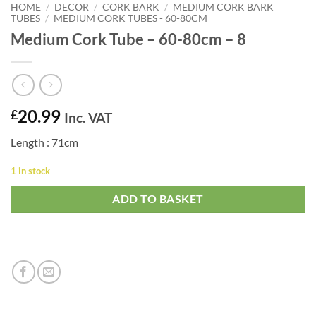
HOME
/
DECOR
/
CORK BARK
/
MEDIUM CORK BARK
TUBES
/
MEDIUM CORK TUBES - 60-80CM
Medium Cork Tube – 60-80cm – 8
20.99
£
Inc. VAT
Length : 71cm
1 in stock
ADD TO BASKET