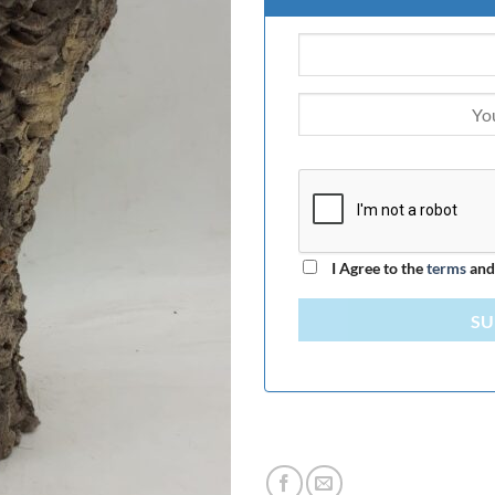
I Agree to the
terms
an
SU