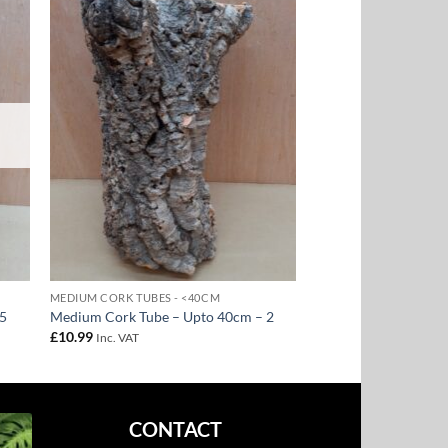
to
Add to
ist
Wishlist
MEDIUM CORK TUBES - <40CM
 5
Medium Cork Tube – Upto 40cm – 2
£
10.99
Inc. VAT
CONTACT