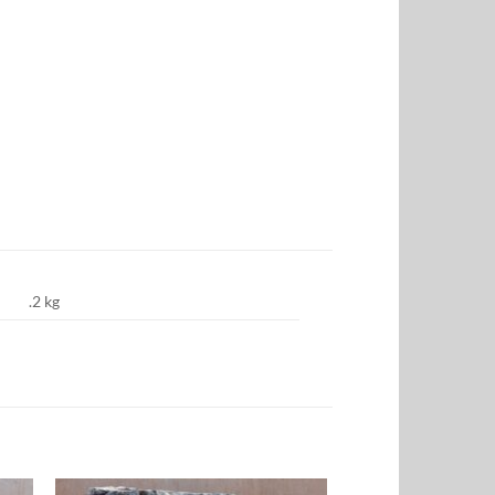
.2 kg