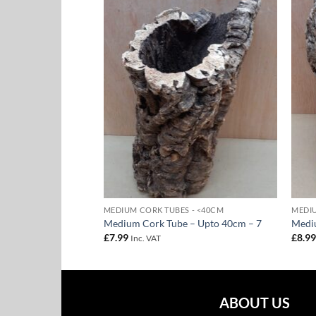
Add to
Add to
Wishlist
Wishlist
F STOCK
 - <40CM
MEDIUM CORK TUBES - <40CM
MEDIU
– Upto 40cm – 8
Medium Cork Tube – Upto 40cm – 7
Medi
£
7.99
£
8.9
Inc. VAT
ABOUT US