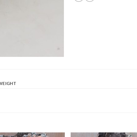
WEIGHT