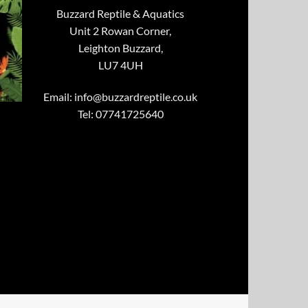
Buzzard Reptile & Aquatics
Unit 2 Rowan Corner,
Leighton Buzzard,
LU7 4UH
Email:
info@buzzardreptile.co.uk
Tel: 07741725640