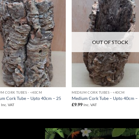
Add to
Add 
Wishlist
Wishl
OUT OF STOCK
M CORK TUBES - <40CM
MEDIUM CORK TUBES - <40CM
um Cork Tube – Upto 40cm – 25
Medium Cork Tube – Upto 40cm –
9
£
9.99
Inc. VAT
Inc. VAT