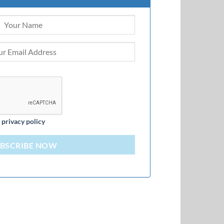
d
privacy policy
BSCRIBE NOW