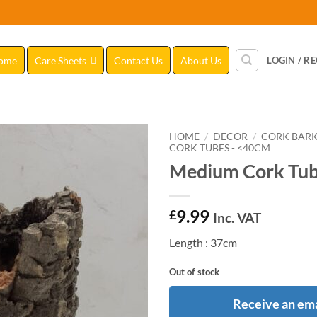
ome
Care Sheets
Contact Us
About Us
LOGIN / R
HOME
/
DECOR
/
CORK BAR
CORK TUBES - <40CM
Medium Cork Tub
Add to
Wishlist
9.99
£
Inc. VAT
Length : 37cm
Out of stock
Receive an ema