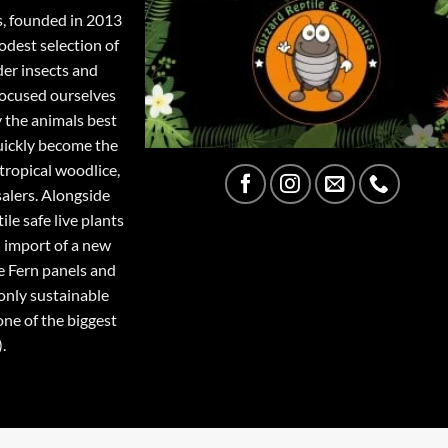
s, founded in 2013
odest selection of
der insects and
focused ourselves
y the animals best
quickly become the
tropical woodlice,
salers. Alongside
ile safe live plants
 import of a new
e Fern panels and
only sustainable
one of the biggest
.