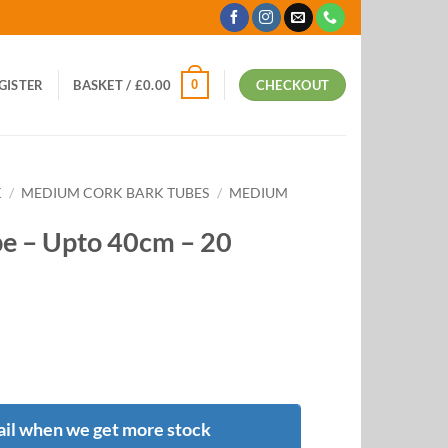
0
EGISTER
BASKET /
£
0.00
CHECKOUT
K
/
MEDIUM CORK BARK TUBES
/
MEDIUM
e – Upto 40cm – 20
il when we get more stock