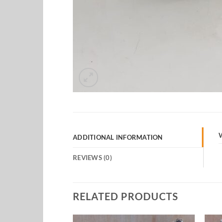
ADDITIONAL INFORMATION
REVIEWS (0)
RELATED PRODUCTS