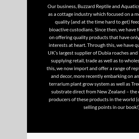
Our business, Buzzard Reptile and Aquatic
as a cottage industry which focused on a m
quality (and at the time hard to get) fee
bioactive custodians. Since then, we have 
on offering quality products that have onl
interests at heart. Through this, we have 
UK’s largest supplier of Dubia roaches and 
supplying retail, trade as well as to whole
this, we now import and offer a range of rept
and decor, more recently embarking on an
terrarium plant grow system as well as Tre
substrate direct from New Zealand – the 
producers of these products in the world (
selling points in our book!)