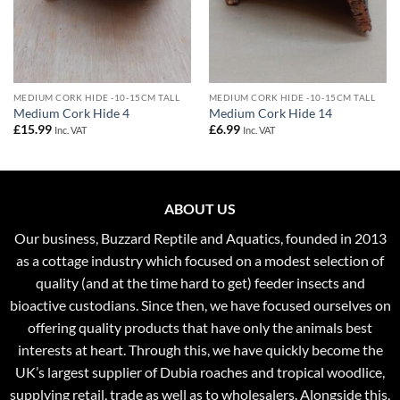
MEDIUM CORK HIDE -10-15CM TALL
MEDIUM CORK HIDE -10-15CM TALL
Medium Cork Hide 4
Medium Cork Hide 14
£
15.99
£
6.99
Inc. VAT
Inc. VAT
ABOUT US
Our business, Buzzard Reptile and Aquatics, founded in 2013
as a cottage industry which focused on a modest selection of
quality (and at the time hard to get) feeder insects and
bioactive custodians. Since then, we have focused ourselves on
offering quality products that have only the animals best
interests at heart. Through this, we have quickly become the
UK’s largest supplier of Dubia roaches and tropical woodlice,
supplying retail, trade as well as to wholesalers. Alongside this,