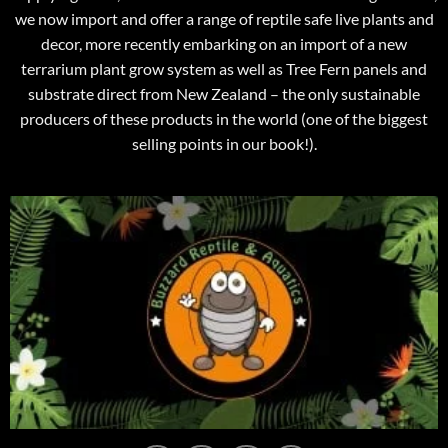
we now import and offer a range of reptile safe live plants and
decor, more recently embarking on an import of a new
terrarium plant grow system as well as Tree Fern panels and
substrate direct from New Zealand – the only sustainable
producers of these products in the world (one of the biggest
selling points in our book!).