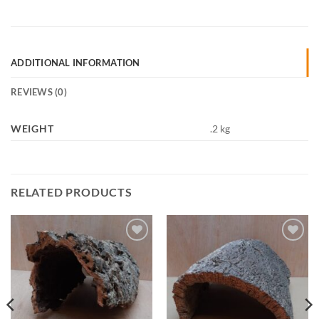
ADDITIONAL INFORMATION
REVIEWS (0)
WEIGHT
.2 kg
RELATED PRODUCTS
Add to
Add to
Wishlist
Wishlist