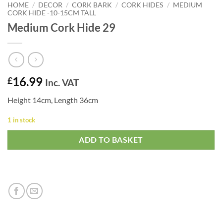
HOME
/
DECOR
/
CORK BARK
/
CORK HIDES
/
MEDIUM
CORK HIDE -10-15CM TALL
Medium Cork Hide 29
16.99
£
Inc. VAT
Height 14cm, Length 36cm
1 in stock
ADD TO BASKET