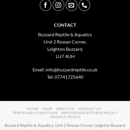
CONTACT
Buzzard Reptile & Aquatics
Unit 2 Rowan Corner,
Leighton Buzzard,
LU7 4UH
Email:
info@buzzardreptile.co.uk
Tel: 07741725640
HOME
SHOP
ABOUT US
CONTACT US
TERMS AND CONDITIONS
REFUND AND RETURNS POLICY
PRIVACY POLICY
Buzzard Reptile & Aquatics, Unit 2 Rowan Corner Leighton Buzzard