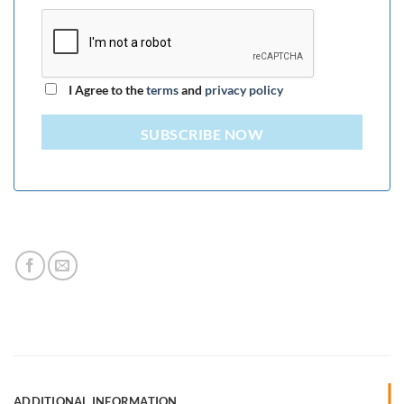
I Agree to the
terms
and
privacy policy
SUBSCRIBE NOW
ADDITIONAL INFORMATION