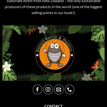
substrate direct from New Zealand – the only sustainable
producers of these products in the world (one of the biggest
selling points in our book!).
CONTACT