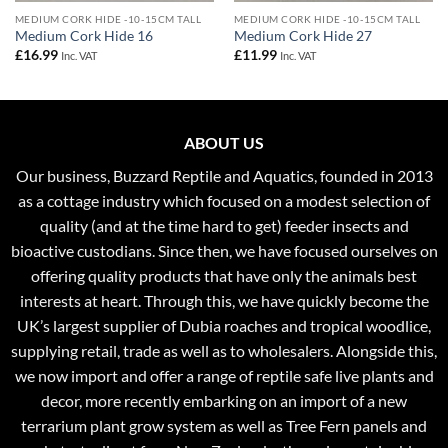
MEDIUM CORK HIDE -10-15CM TALL
MEDIUM CORK HIDE -10-15CM TALL
Medium Cork Hide 16
Medium Cork Hide 27
£
16.99
£
11.99
Inc. VAT
Inc. VAT
ABOUT US
Our business, Buzzard Reptile and Aquatics, founded in 2013
as a cottage industry which focused on a modest selection of
quality (and at the time hard to get) feeder insects and
bioactive custodians. Since then, we have focused ourselves on
offering quality products that have only the animals best
interests at heart. Through this, we have quickly become the
UK’s largest supplier of Dubia roaches and tropical woodlice,
supplying retail, trade as well as to wholesalers. Alongside this,
we now import and offer a range of reptile safe live plants and
decor, more recently embarking on an import of a new
terrarium plant grow system as well as Tree Fern panels and