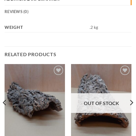
REVIEWS (0)
WEIGHT
.2 kg
RELATED PRODUCTS
Add to
Add to
Wishlist
Wishlist
OUT OF STOCK