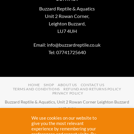
Buzzard Reptile & Aquatics
Unit 2 Rowan Corner,
Leighton Buzzard,
LU7 4UH
Email:
info@buzzardreptile.co.uk
Tel: 07741725640
HOME
SHOP
ABOUT US
CONTACT US
TERMS AND CONDITIONS
REFUND AND RETURNS POLICY
PRIVACY POLICY
Buzzard Reptile & Aquatics, Unit 2 Rowan Corner Leighton Buzzard
LU7 4UH
Email:
info@buzzardreptile.co.uk
Tel:
07741725640
We use cookies on our website to
Buzzard Reptile & Aquatics is a company registered in England and
give you the most relevant
experience by remembering your
Wales with company number
11031009