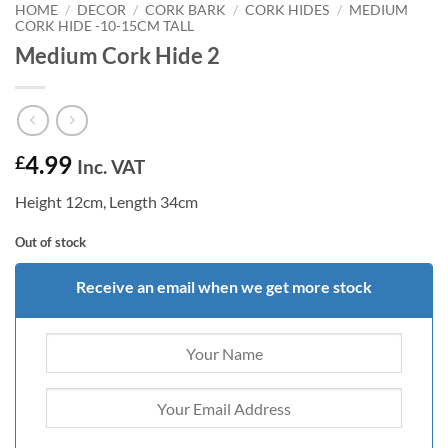
HOME
/
DECOR
/
CORK BARK
/
CORK HIDES
/
MEDIUM
CORK HIDE -10-15CM TALL
Medium Cork Hide 2
4.99
£
Inc. VAT
Height 12cm, Length 34cm
Out of stock
Receive an email when we get more stock