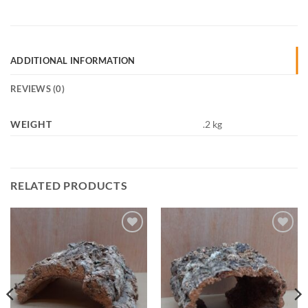
ADDITIONAL INFORMATION
REVIEWS (0)
WEIGHT
.2 kg
RELATED PRODUCTS
Add to
Add to
Wishlist
Wishlist