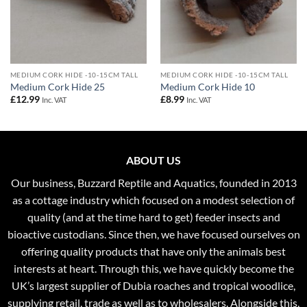
MEDIUM CORK HIDE -10-15CM TALL
MEDIUM CORK HIDE -10-15CM TALL
Medium Cork Hide 25
Medium Cork Hide 10
£
12.99
£
8.99
Inc. VAT
Inc. VAT
ABOUT US
Our business, Buzzard Reptile and Aquatics, founded in 2013
as a cottage industry which focused on a modest selection of
quality (and at the time hard to get) feeder insects and
bioactive custodians. Since then, we have focused ourselves on
offering quality products that have only the animals best
interests at heart. Through this, we have quickly become the
UK’s largest supplier of Dubia roaches and tropical woodlice,
supplying retail, trade as well as to wholesalers. Alongside this,