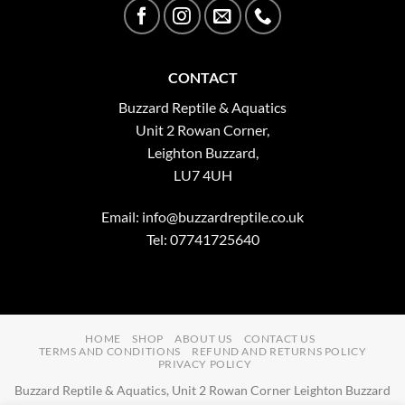
CONTACT
Buzzard Reptile & Aquatics
Unit 2 Rowan Corner,
Leighton Buzzard,
LU7 4UH
Email:
info@buzzardreptile.co.uk
Tel: 07741725640
HOME
SHOP
ABOUT US
CONTACT US
TERMS AND CONDITIONS
REFUND AND RETURNS POLICY
PRIVACY POLICY
Buzzard Reptile & Aquatics, Unit 2 Rowan Corner Leighton Buzzard