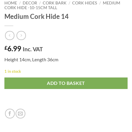
HOME
/
DECOR
/
CORK BARK
/
CORK HIDES
/
MEDIUM
CORK HIDE -10-15CM TALL
Medium Cork Hide 14
6.99
£
Inc. VAT
Height 14cm, Length 36cm
1 in stock
ADD TO BASKET