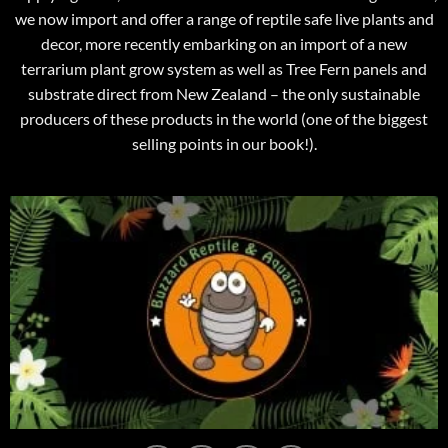
we now import and offer a range of reptile safe live plants and
decor, more recently embarking on an import of a new
terrarium plant grow system as well as Tree Fern panels and
substrate direct from New Zealand – the only sustainable
producers of these products in the world (one of the biggest
selling points in our book!).